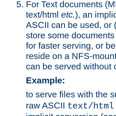
For Text documents (MI
text/html
etc.
), an impli
ASCII can be used, or (i
store some documents 
for faster serving, or b
reside on a NFS-mounte
can be served without 
Example:
to serve files with the s
raw ASCII
text/html