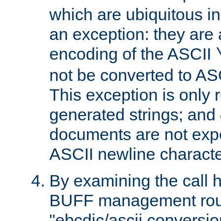
which are ubiquitous in
an exception: they are 
encoding of the ASCII
not be converted to AS
This exception is only r
generated strings; and
documents are not expe
ASCII newline characte
By examining the call h
BUFF management rout
"ebcdic/ascii conversi