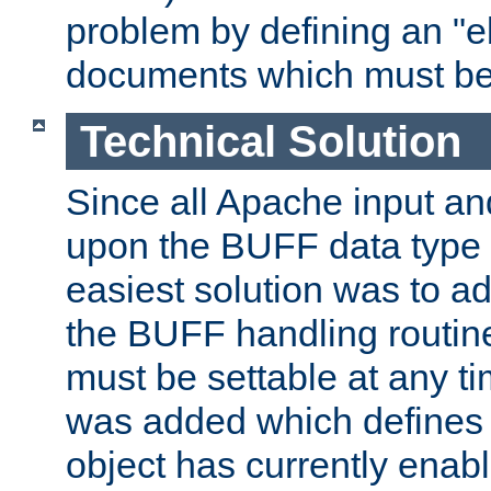
problem by defining an "eb
documents which must be
Technical Solution
Since all Apache input an
upon the BUFF data type 
easiest solution was to a
the BUFF handling routin
must be settable at any t
was added which defines
object has currently enab