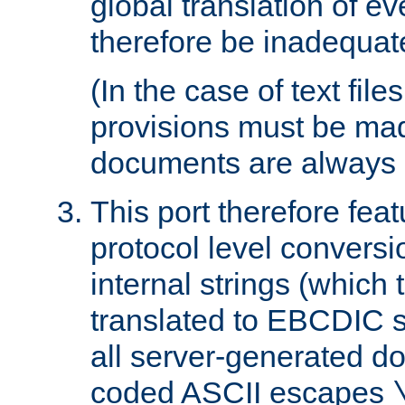
global translation of e
therefore be inadequat
(In the case of text file
provisions must be ma
documents are always 
This port therefore feat
protocol level conversio
internal strings (which
translated to EBCDIC st
all server-generated d
coded ASCII escapes