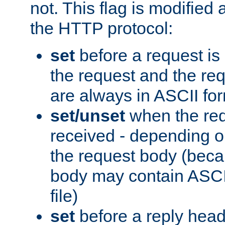
not. This flag is modified 
the HTTP protocol:
set
before a request is
the request and the re
are always in ASCII fo
set/unset
when the req
received - depending o
the request body (beca
body may contain ASCII
file)
set
before a reply head