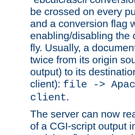
be crossed on every put
and a conversion flag 
enabling/disabling the
fly. Usually, a documen
twice from its origin so
output) to its destinati
client):
file -> Apa
.
client
The server can now rea
of a CGI-script output