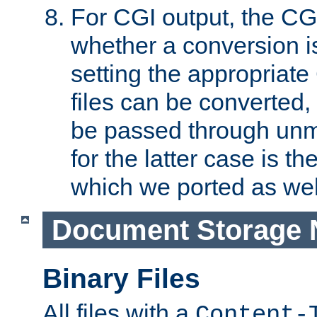
For CGI output, the CG
whether a conversion i
setting the appropriate
files can be converted,
be passed through unm
for the latter case is
which we ported as wel
Document Storage 
Binary Files
All files with a
Content-