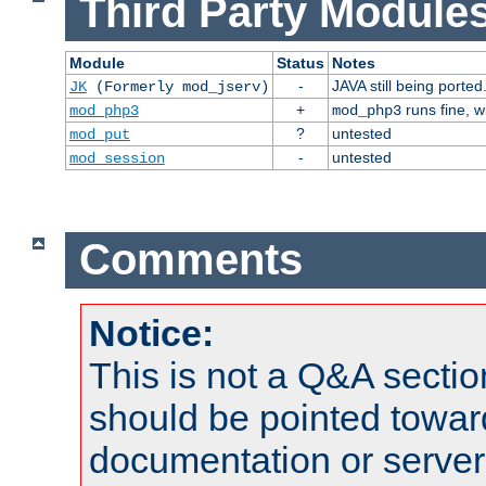
Third Party Modules
Module
Status
Notes
-
JAVA still being ported
JK
(Formerly mod_jserv)
+
runs fine, 
mod_php3
mod_php3
?
untested
mod_put
-
untested
mod_session
Comments
Notice:
This is not a Q&A sect
should be pointed towar
documentation or serve