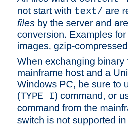
not start with
are r
text/
files
by the server and are
conversion. Examples for 
images, gzip-compressed f
When exchanging binary f
mainframe host and a Uni
Windows PC, be sure to us
(
) command, or u
TYPE I
command from the mainfr
switch is not supported in