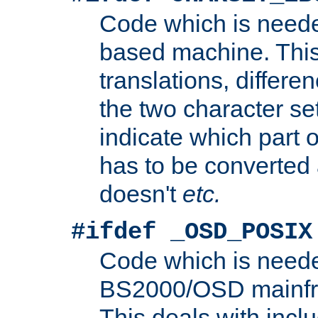
Code which is need
based machine. This
translations, differen
the two character se
indicate which part 
has to be converted
doesn't
etc.
#ifdef _OSD_POSIX
Code which is need
BS2000/OSD mainfra
This deals with inclu