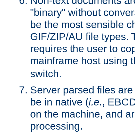
Non-text documents ar
"binary" without conve
be the most sensible cho
GIF/ZIP/AU file types. 
requires the user to co
mainframe host using t
switch.
Server parsed files ar
be in native (
i.e.
, EBCD
on the machine, and ar
processing.