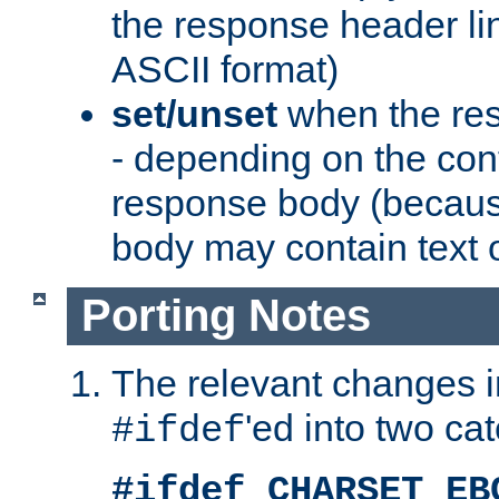
the response header li
ASCII format)
set/unset
when the res
- depending on the cont
response body (becaus
body may contain text or
Porting Notes
The relevant changes i
'ed into two ca
#ifdef
#ifdef CHARSET_EB