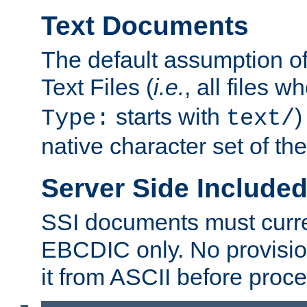
Text Documents
The default assumption of 
Text Files (
i.e.
, all files 
starts with
)
Type:
text/
native character set of t
Server Side Includ
SSI documents must curre
EBCDIC only. No provisio
it from ASCII before proce