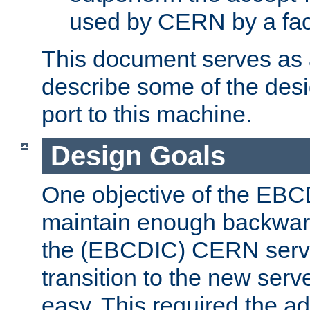
used by CERN by a fact
This document serves as a
describe some of the desi
port to this machine.
Design Goals
One objective of the EBC
maintain enough backward
the (EBCDIC) CERN serve
transition to the new serv
easy. This required the ad