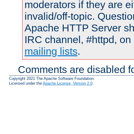
moderators if they are 
invalid/off-topic. Quest
Apache HTTP Server shou
IRC channel, #httpd, on 
mailing lists
.
Comments are disabled fo
Copyright 2021 The Apache Software Foundation.
Licensed under the
Apache License, Version 2.0
.