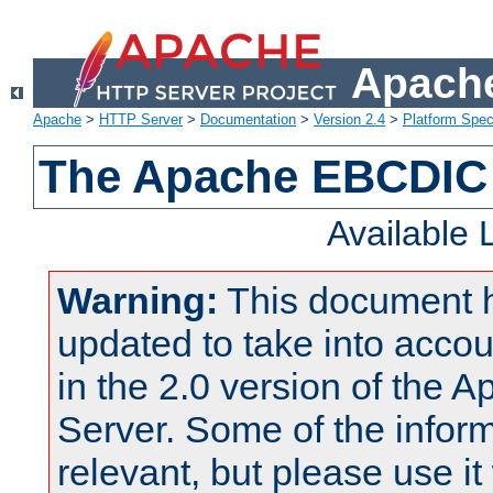
Apache
Apache
>
HTTP Server
>
Documentation
>
Version 2.4
>
Platform Spec
The Apache EBCDIC 
Available
Warning:
This document 
updated to take into acc
in the 2.0 version of the
Server. Some of the inform
relevant, but please use it