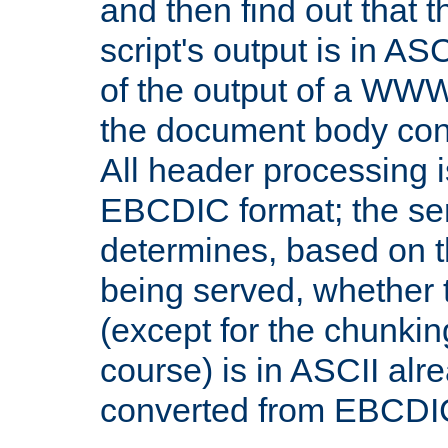
and then find out that 
script's output is in ASC
of the output of a WW
the document body con
All header processing i
EBCDIC format; the se
determines, based on 
being served, whether
(except for the chunkin
course) is in ASCII alr
converted from EBCDI