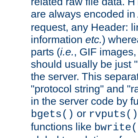
related raw file data. 
are always encoded in
request, any Header: l
information
etc.
) wherea
parts (
i.e.
, GIF images,
should usually be just
the server. This separ
"protocol string" and "r
in the server code by fu
or
bgets()
rvputs()
functions like
bwrite(