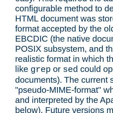
configurable method to de
HTML document was stored
format accepted by the old
EBCDIC (the native docum
POSIX subsystem, and the
realistic format in which 
like
or
could op
grep
sed
documents). The current so
"pseudo-MIME-format" whi
and interpreted by the Ap
below). Future versions m