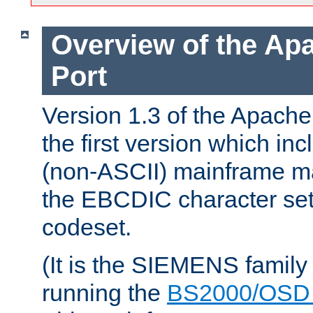
Overview of the A
Port
Version 1.3 of the Apac
the first version which inc
(non-ASCII) mainframe m
the EBCDIC character set 
codeset.
(It is the SIEMENS family
running the
BS2000/OSD 