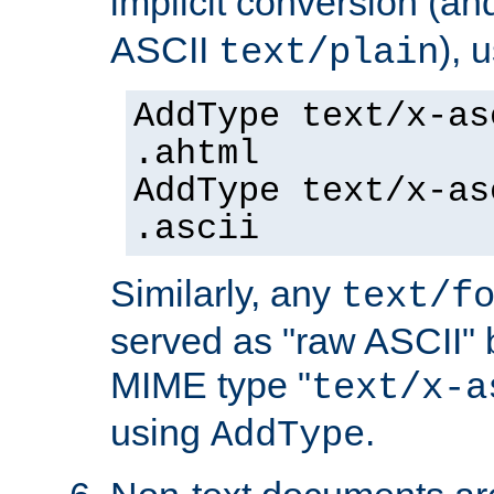
implicit conversion (an
ASCII
), 
text/plain
AddType text/x-as
.ahtml
AddType text/x-as
.ascii
Similarly, any
text/f
served as "raw ASCII" 
MIME type "
text/x-a
using
.
AddType