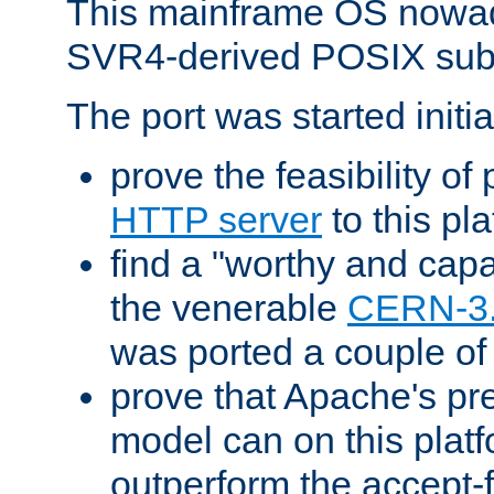
This mainframe OS nowad
SVR4-derived POSIX sub
The port was started initia
prove the feasibility of
HTTP server
to this pl
find a "worthy and cap
the venerable
CERN-3
was ported a couple of
prove that Apache's pr
model can on this platf
outperform the accept-