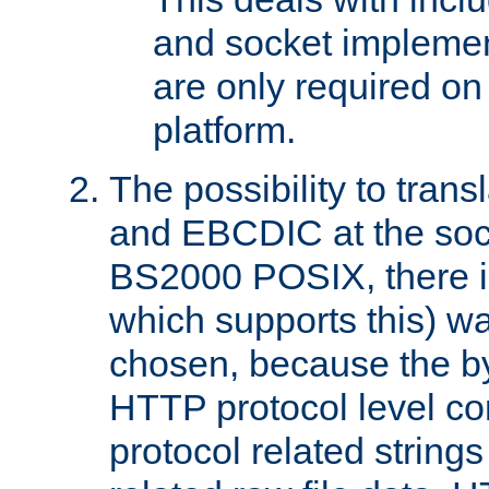
and socket implemen
are only required 
platform.
The possibility to tran
and EBCDIC at the sock
BS2000 POSIX, there is
which supports this) wa
chosen, because the by
HTTP protocol level con
protocol related string