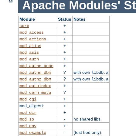
Apache Modules' St
Module
Status
Notes
+
core
+
mod_access
+
mod_actions
+
mod_alias
+
mod_asis
+
mod_auth
+
mod_authn_anon
?
with own
mod_authn_dbm
libdb.a
?
with own
mod_authz_dbm
libdb.a
+
mod_autoindex
?
mod_cern_meta
+
mod_cgi
+
mod_digest
+
mod_dir
-
no shared libs
mod_so
+
mod_env
-
(test bed only)
mod_example