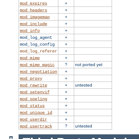
+
mod_expires
+
mod_headers
+
mod_imagemap
+
mod_include
+
mod_info
+
mod_log_agent
+
mod_log_config
+
mod_log_referer
+
mod_mime
?
not ported yet
mod_mime_magic
+
mod_negotiation
+
mod_proxy
+
untested
mod_rewrite
+
mod_setenvif
+
mod_speling
+
mod_status
+
mod_unique_id
+
mod_userdir
?
untested
mod_usertrack