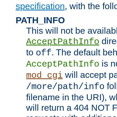
specification
, with the fol
PATH_INFO
This will not be availabl
direc
AcceptPathInfo
to
. The default beha
off
is n
AcceptPathInfo
will accept pat
mod_cgi
fol
/more/path/info
filename in the URI), w
will return a 404 NOT 