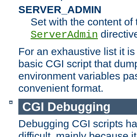
SERVER_ADMIN
Set with the content of 
directiv
ServerAdmin
For an exhaustive list it i
basic CGI script that dump
environment variables pa
convenient format.
CGI Debugging
Debugging CGI scripts has
difficult, mainly because 