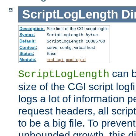
ScriptLogLength
Di
Description:
Size limit of the CGI script logfile
Syntax:
ScriptLogLength
bytes
Default:
ScriptLogLength 10385760
Context:
server config, virtual host
Status:
Base
Module:
,
mod_cgi
mod_cgid
can b
ScriptLogLength
size of the CGI script logfi
logs a lot of information p
request headers, all script
to be a big file. To preve
unbounded growth, this d