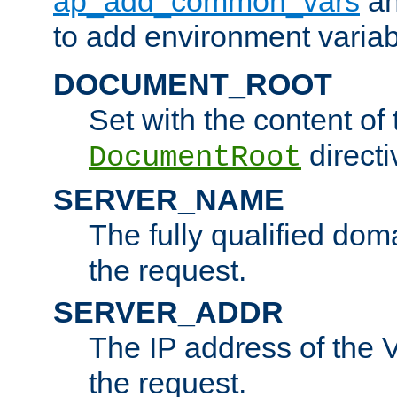
ap_add_common_vars
a
to add environment variabl
DOCUMENT_ROOT
Set with the content of 
directi
DocumentRoot
SERVER_NAME
The fully qualified dom
the request.
SERVER_ADDR
The IP address of the V
the request.