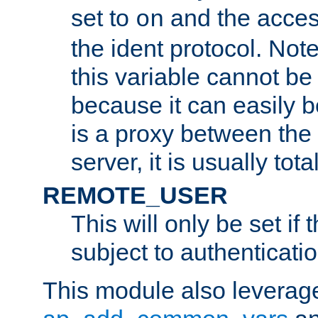
set to
and the acces
on
the ident protocol. Note
this variable cannot be
because it can easily b
is a proxy between the 
server, it is usually tot
REMOTE_USER
This will only be set if 
subject to authenticatio
This module also leverage