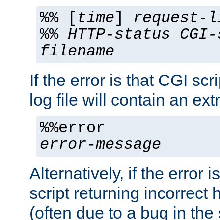
%% [
time
]
request-l
%%
HTTP-status
CGI-
filename
If the error is that CGI sc
log file will contain an ext
%%error
error-message
Alternatively, if the error i
script returning incorrect
(often due to a bug in the 