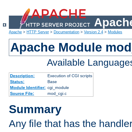
Apache
Apache
>
HTTP Server
>
Documentation
>
Version 2.4
>
Modules
Apache Module mod
Available Language
Description:
Execution of CGI scripts
Status:
Base
Module Identifier:
cgi_module
Source File:
mod_cgi.c
Summary
Any file that has the handle