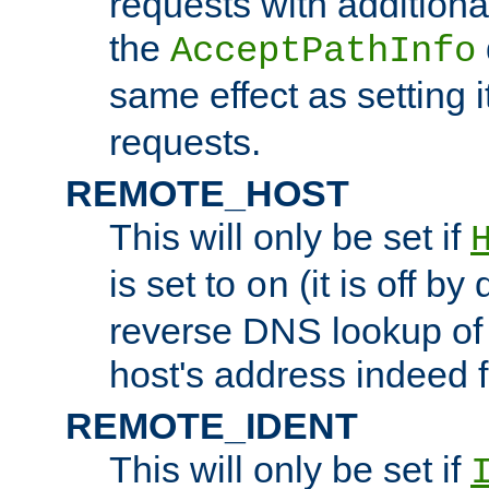
requests with additiona
the
AcceptPathInfo
same effect as setting i
requests.
REMOTE_HOST
This will only be set if
is set to
(it is off by 
on
reverse DNS lookup of
host's address indeed 
REMOTE_IDENT
This will only be set if