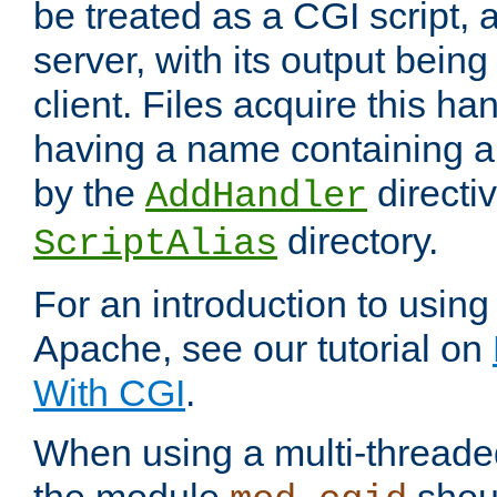
be treated as a CGI script, 
server, with its output being
client. Files acquire this ha
having a name containing a
by the
directiv
AddHandler
directory.
ScriptAlias
For an introduction to using
Apache, see our tutorial on
With CGI
.
When using a multi-thread