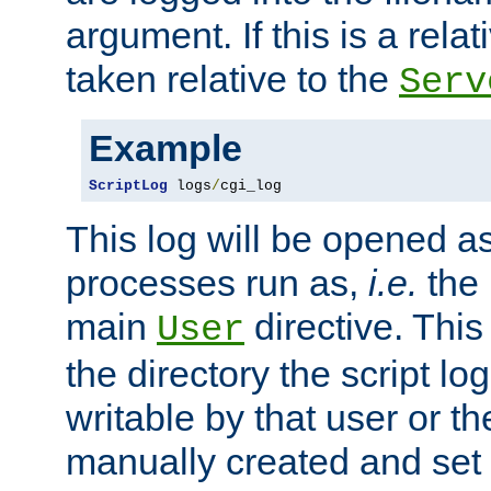
argument. If this is a relati
taken relative to the
Serv
Example
ScriptLog
 logs
/
cgi_log
This log will be opened as
processes run as,
i.e.
the 
main
directive. This
User
the directory the script lo
writable by that user or th
manually created and set 