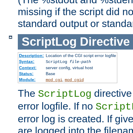
missing if the script did n
standard output or standar
ScriptLog
Directive
Description:
Location of the CGI script error logfile
Syntax:
ScriptLog
file-path
Context:
server config, virtual host
Status:
Base
Module:
,
mod_cgi
mod_cgid
The
directive
ScriptLog
error logfile. If no
Script
error log is created. If gi
are logged into the filen