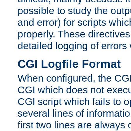
possible to study the outp
and error) for scripts whic
properly. These directive
detailed logging of errors
CGI Logfile Format
When configured, the CGI 
CGI which does not execu
CGI script which fails to 
several lines of informati
first two lines are always 