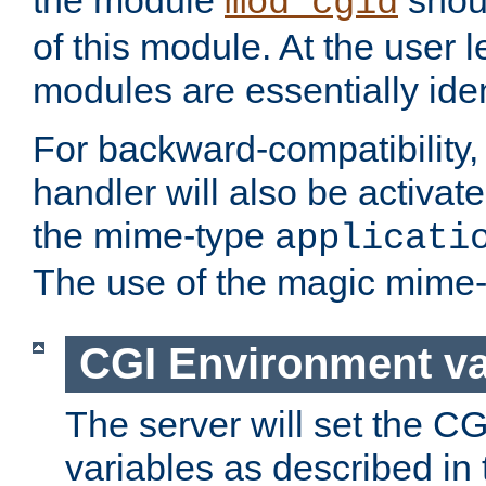
the module
shoul
mod_cgid
of this module. At the user l
modules are essentially iden
For backward-compatibility, 
handler will also be activate
the mime-type
applicati
The use of the magic mime-
CGI Environment va
The server will set the C
variables as described in