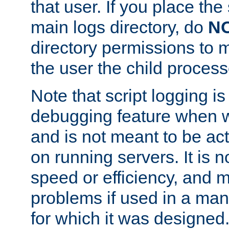
that user. If you place the 
main logs directory, do
N
directory permissions to m
the user the child process
Note that script logging i
debugging feature when wr
and is not meant to be ac
on running servers. It is n
speed or efficiency, and 
problems if used in a man
for which it was designed