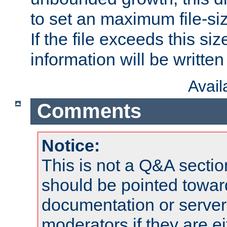
to set an maximum file-siz
If the file exceeds this si
information will be written t
Avai
Comments
Notice:
This is not a Q&A sect
should be pointed towar
documentation or serve
moderators if they are 