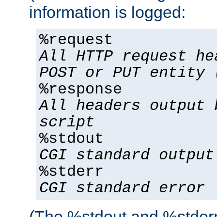
information is logged:
%request
All HTTP request he
POST or PUT entity 
%response
All headers output 
script
%stdout
CGI standard output
%stderr
CGI standard error
(The %stdout and %stderr