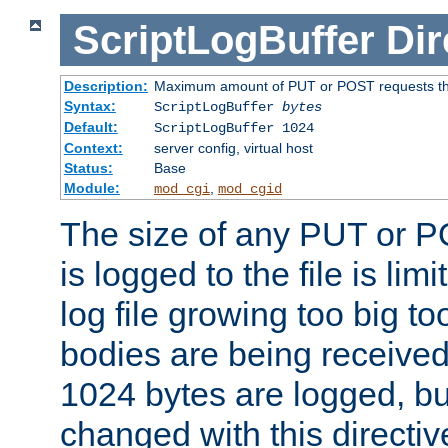
ScriptLogBuffer
Dir
Description:
Maximum amount of PUT or POST requests that 
Syntax:
ScriptLogBuffer
bytes
Default:
ScriptLogBuffer 1024
Context:
server config, virtual host
Status:
Base
Module:
,
mod_cgi
mod_cgid
The size of any PUT or P
is logged to the file is lim
log file growing too big too
bodies are being received.
1024 bytes are logged, bu
changed with this directiv