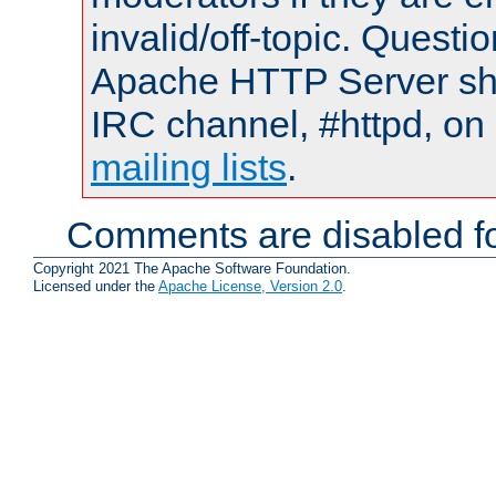
invalid/off-topic. Quest
Apache HTTP Server shou
IRC channel, #httpd, on 
mailing lists
.
Comments are disabled fo
Copyright 2021 The Apache Software Foundation.
Licensed under the
Apache License, Version 2.0
.