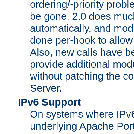
ordering/-priority prob
be gone. 2.0 does much
automatically, and mod
done per-hook to allow m
Also, new calls have b
provide additional modu
without patching the 
Server.
IPv6 Support
On systems where IPv6
underlying Apache Por