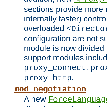
sections provide more 
internally faster) contro
overloaded
<Directo
configuration are not 
module is now divided i
support modules inclu
,
proxy_connect
pro
.
proxy_http
mod_negotiation
A new
ForceLanguag