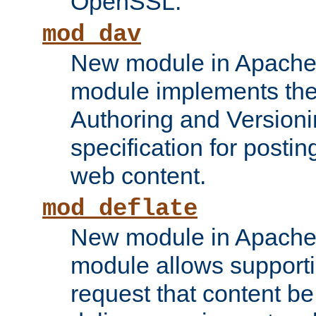
OpenSSL.
mod_dav
New module in Apache 
module implements the
Authoring and Version
specification for posti
web content.
mod_deflate
New module in Apache 
module allows supporti
request that content b