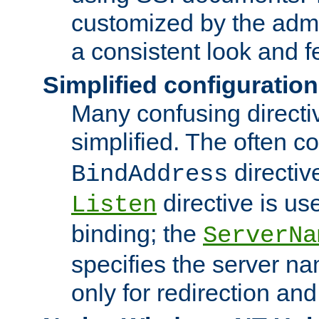
customized by the admi
a consistent look and f
Simplified configuration
Many confusing direct
simplified. The often c
directiv
BindAddress
directive is us
Listen
binding; the
ServerNa
specifies the server n
only for redirection and