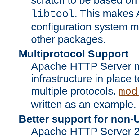
. This makes 
libtool
configuration system mo
other packages.
Multiprotocol Support
Apache HTTP Server n
infrastructure in place 
multiple protocols.
mod
written as an example.
Better support for non-
Apache HTTP Server 2.