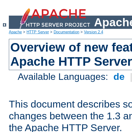
Apache
Apache
>
HTTP Server
>
Documentation
>
Version 2.4
Overview of new feat
Apache HTTP Server
Available Languages:
de
This document describes so
changes between the 1.3 an
the Apache HTTP Server.