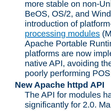
more stable on non-Uni
BeOS, OS/2, and Wind
introduction of platform
processing modules
(M
Apache Portable Runti
platforms are now impl
native API, avoiding t
poorly performing POSI
New Apache httpd API
The API for modules h
significantly for 2.0. M