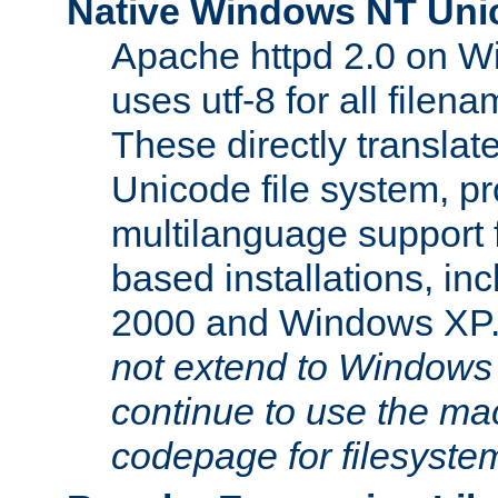
Native Windows NT Uni
Apache httpd 2.0 on 
uses utf-8 for all file
These directly translat
Unicode file system, pr
multilanguage support 
based installations, i
2000 and Windows XP
not extend to Windows
continue to use the mac
codepage for filesyste