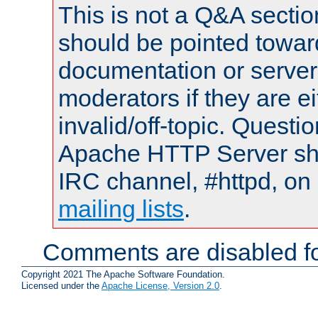
This is not a Q&A sect
should be pointed towar
documentation or serve
moderators if they are 
invalid/off-topic. Quest
Apache HTTP Server shou
IRC channel, #httpd, on 
mailing lists
.
Comments are disabled fo
Copyright 2021 The Apache Software Foundation.
Licensed under the
Apache License, Version 2.0
.