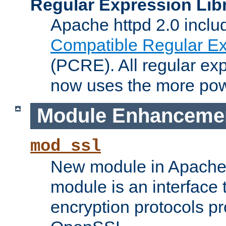
Regular Expression Lib
Apache httpd 2.0 inclu
Compatible Regular Ex
(PCRE). All regular ex
now uses the more powe
Module Enhanceme
mod_ssl
New module in Apache 
module is an interface
encryption protocols p