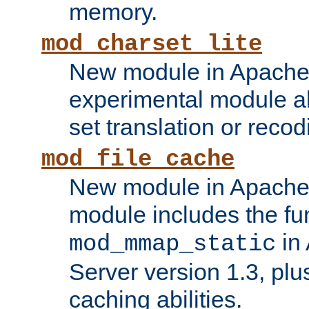
memory.
mod_charset_lite
New module in Apache 
experimental module al
set translation or recod
mod_file_cache
New module in Apache 
module includes the fun
in
mod_mmap_static
Server version 1.3, plu
caching abilities.