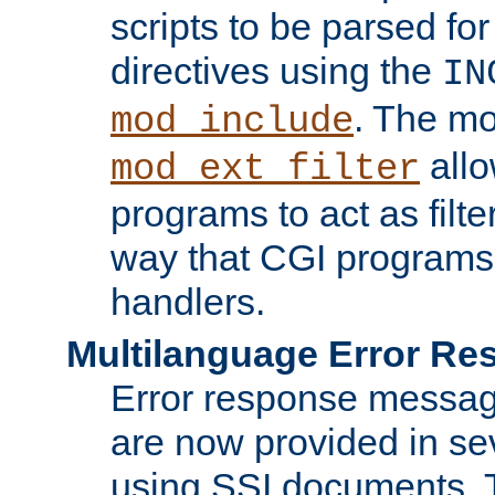
scripts to be parsed fo
directives using the
IN
. The m
mod_include
allo
mod_ext_filter
programs to act as filt
way that CGI programs
handlers.
Multilanguage Error R
Error response messag
are now provided in se
using SSI documents.