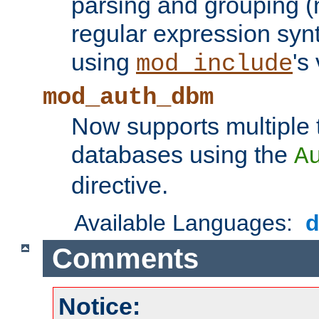
parsing and grouping (
regular expression synt
using
's
mod_include
mod_auth_dbm
Now supports multiple 
databases using the
A
directive.
Available Languages:
Comments
Notice: