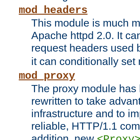
mod_headers
This module is much mo
Apache httpd 2.0. It c
request headers used
it can conditionally se
mod_proxy
The proxy module has 
rewritten to take advant
infrastructure and to 
reliable, HTTP/1.1 comp
addition, new
<Proxy