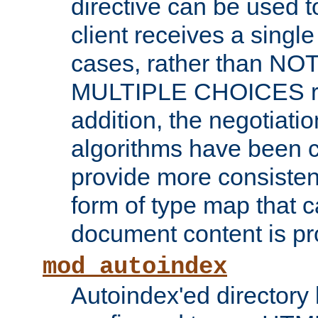
directive can be used t
client receives a singl
cases, rather than N
MULTIPLE CHOICES re
addition, the negotiati
algorithms have been 
provide more consisten
form of type map that c
document content is pr
mod_autoindex
Autoindex'ed directory 