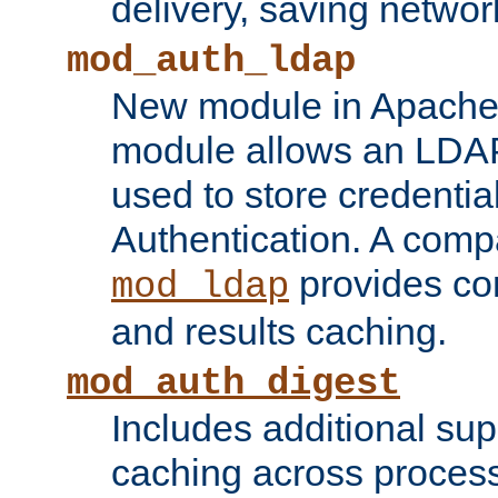
delivery, saving netwo
mod_auth_ldap
New module in Apache 
module allows an LDAP
used to store credenti
Authentication. A com
provides co
mod_ldap
and results caching.
mod_auth_digest
Includes additional sup
caching across proces