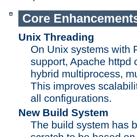
Core Enhancement
Unix Threading
On Unix systems with 
support, Apache httpd 
hybrid multiprocess, m
This improves scalabili
all configurations.
New Build System
The build system has b
scratch to be based o