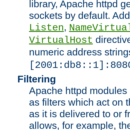
library, Apache httpd ge
sockets by default. Addi
,
Listen
NameVirtua
directiv
VirtualHost
numeric address strings
[2001:db8::1]:808
Filtering
Apache httpd modules 
as filters which act on 
as it is delivered to or 
allows, for example, th