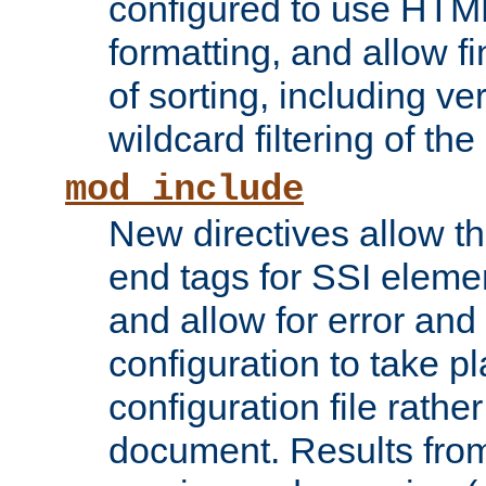
configured to use HTML
formatting, and allow f
of sorting, including ve
wildcard filtering of the 
mod_include
New directives allow th
end tags for SSI eleme
and allow for error and
configuration to take p
configuration file rathe
document. Results from