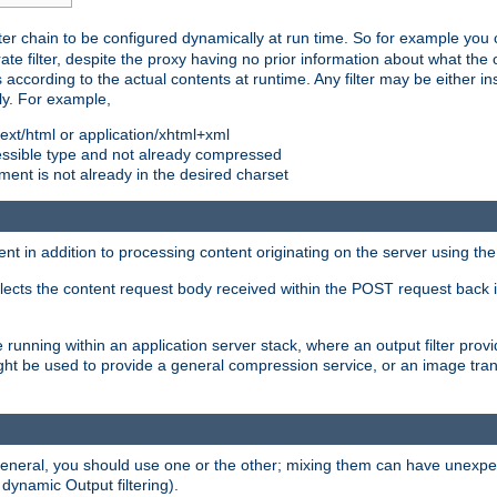
ilter chain to be configured dynamically at run time. So for example yo
 filter, despite the proxy having no prior information about what the o
s according to the actual contents at runtime. Any filter may be either in
ly. For example,
 text/html or application/xhtml+xml
pressible type and not already compressed
cument is not already in the desired charset
ient in addition to processing content originating on the server using th
lects the content request body received within the POST request back 
 running within an application server stack, where an output filter prov
t be used to provide a general compression service, or an image trans
 general, you should use one or the other; mixing them can have unex
 dynamic Output filtering).