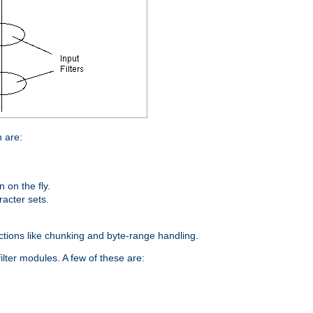
n are:
on the fly.
racter sets.
nctions like chunking and byte-range handling.
ilter modules. A few of these are: