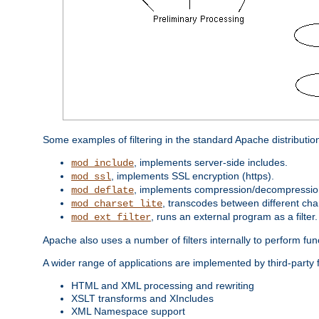
Some examples of filtering in the standard Apache distributio
, implements server-side includes.
mod_include
, implements SSL encryption (https).
mod_ssl
, implements compression/decompression 
mod_deflate
, transcodes between different cha
mod_charset_lite
, runs an external program as a filter.
mod_ext_filter
Apache also uses a number of filters internally to perform fu
A wider range of applications are implemented by third-party f
HTML and XML processing and rewriting
XSLT transforms and XIncludes
XML Namespace support