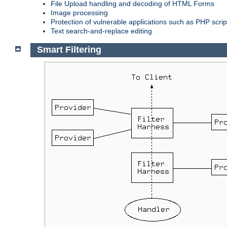
File Upload handling and decoding of HTML Forms
Image processing
Protection of vulnerable applications such as PHP scrip
Text search-and-replace editing
Smart Filtering