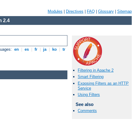
Modules
|
Directives
|
FAQ
|
Glossary
|
Sitemap
 2.4
guages:
en
|
es
|
fr
|
ja
|
ko
|
tr
Filtering in Apache 2
Smart Filtering
Exposing Filters as an HTTP
Service
Using Filters
See also
Comments