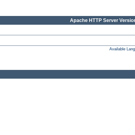
Apache HTTP Server Version
Available Lan