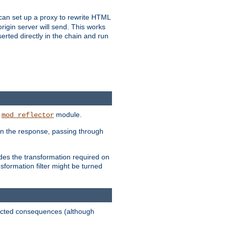
u can set up a proxy to rewrite HTML
rigin server will send. This works
serted directly in the chain and run
e
module.
mod_reflector
in the response, passing through
ides the transformation required on
formation filter might be turned
pected consequences (although