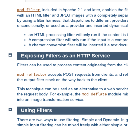
, included in Apache 2.1 and later, enables the f
mod_filter
with an HTML filter and JPEG images with a completely separate
by using a filter harness, that dispatches to different provider
unconditionally, or used as a provider and inserted dynamical
an HTML processing filter will only run if the content is
A compression filter will only run if the input is a com
A charset conversion filter will be inserted if a text do
Exposing Filters as an HTTP Service
Filters can be used to process content originating from the cl
accepts POST requests from clients, and ref
mod_reflector
the output filter stack on the way back to the client.
This technique can be used as an alternative to a web service
the request body. For example, the
module migh
mod_deflate
into an image transformation service.
Using Filters
There are two ways to use filtering: Simple and Dynamic. In
simple Input filtering can be mixed freely with either simple or