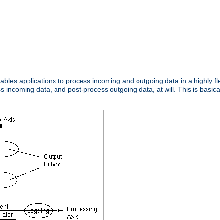
nables applications to process incoming and outgoing data in a highly f
ncoming data, and post-process outgoing data, at will. This is basicall