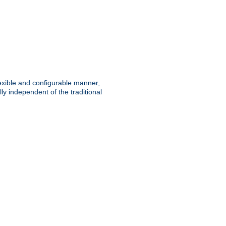
lexible and configurable manner,
y independent of the traditional