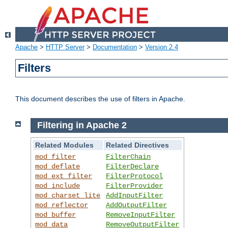
Apache
>
HTTP Server
>
Documentation
>
Version 2.4
Filters
This document describes the use of filters in Apache.
Filtering in Apache 2
Related Modules
Related Directives
mod_filter
FilterChain
mod_deflate
FilterDeclare
mod_ext_filter
FilterProtocol
mod_include
FilterProvider
mod_charset_lite
AddInputFilter
mod_reflector
AddOutputFilter
mod_buffer
RemoveInputFilter
mod_data
RemoveOutputFilter