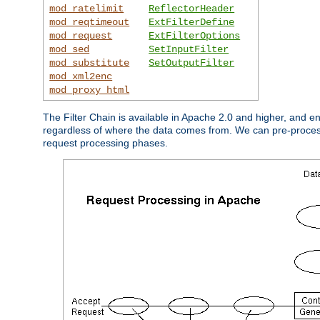
mod_ratelimit
ReflectorHeader
mod_reqtimeout
ExtFilterDefine
mod_request
ExtFilterOptions
mod_sed
SetInputFilter
mod_substitute
SetOutputFilter
mod_xml2enc
mod_proxy_html
The Filter Chain is available in Apache 2.0 and higher, and e
regardless of where the data comes from. We can pre-process i
request processing phases.