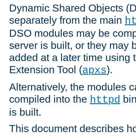
Dynamic Shared Objects (DS
separately from the main
h
DSO modules may be compil
server is built, or they may
added at a later time using
Extension Tool (
).
apxs
Alternatively, the modules c
compiled into the
bin
httpd
is built.
This document describes h