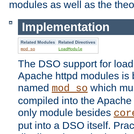
modules as well as the theo
Implementation
Related Modules
Related Directives
mod_so
LoadModule
The DSO support for loadi
Apache httpd modules is
named
which must
mod_so
compiled into the Apache h
only module besides
cor
put into a DSO itself. Pract