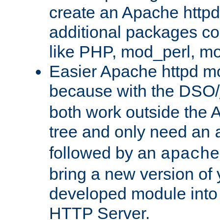
create an Apache http
additional packages co
like PHP, mod_perl, m
Easier Apache httpd mo
because with the DSO/
both work outside the 
tree and only need an
followed by an
apache
bring a new version of 
developed module into
HTTP Server.