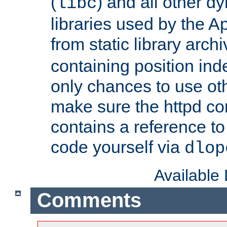
(
) and all other dy
libc
libraries used by the A
from static library archi
containing position in
only chances to use oth
make sure the httpd cor
contains a reference to 
code yourself via
dlop
Available
Comments