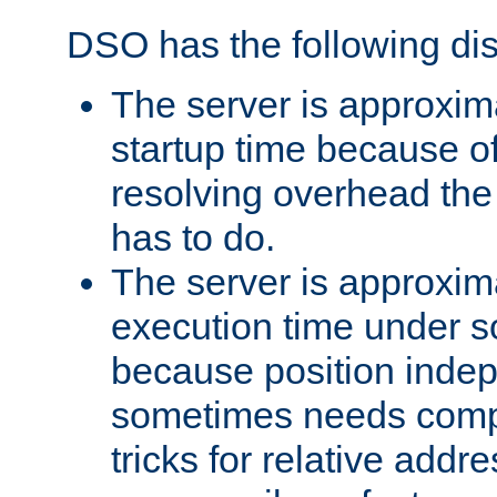
DSO has the following di
The server is approxim
startup time because o
resolving overhead the
has to do.
The server is approxim
execution time under s
because position inde
sometimes needs comp
tricks for relative addr