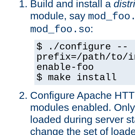
Build and install a
dist
module, say
mod_foo
:
mod_foo.so
$ ./configure --
prefix=/path/to/i
enable-foo
$ make install
Configure Apache HTTP
modules enabled. Only 
loaded during server s
change the set of loa