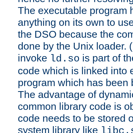
The executable program 
anything on its own to us
the DSO because the comp
done by the Unix loader. (
invoke
is part of t
ld.so
code which is linked into
program which has been b
The advantage of dynamic
common library code is ob
code needs to be stored o
system library like
libc.