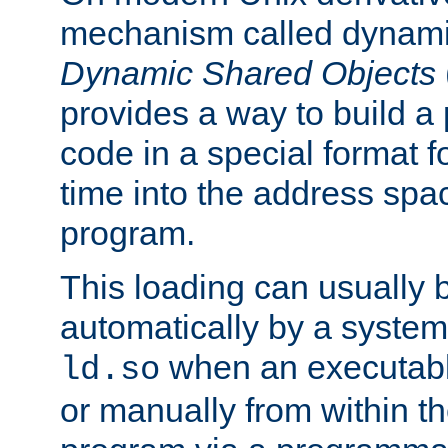
mechanism called dynamic
Dynamic Shared Objects
provides a way to build a
code in a special format fo
time into the address spa
program.
This loading can usually 
automatically by a syste
when an executabl
ld.so
or manually from within t