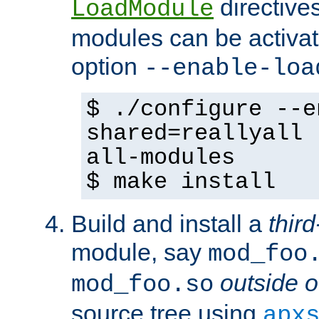
directives 
LoadModule
modules can be activat
option
--enable-loa
$ ./configure --e
shared=reallyall 
all-modules
$ make install
Build and install a
third
module, say
mod_foo
outside o
mod_foo.so
source tree using
apx