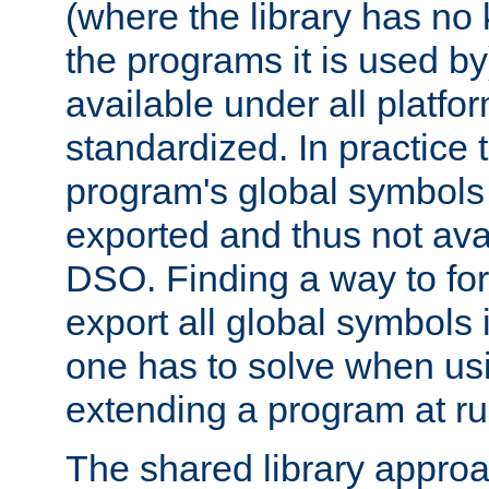
(where the library has n
the programs it is used by
available under all platfo
standardized. In practice
program's global symbols 
exported and thus not avai
DSO. Finding a way to forc
export all global symbols
one has to solve when us
extending a program at ru
The shared library approac