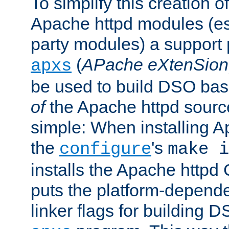
To simplify this creation o
Apache httpd modules (esp
party modules) a suppor
(
APache eXtenSion
apxs
be used to build DSO ba
of
the Apache httpd source
simple: When installing 
the
's
configure
make i
installs the Apache httpd 
puts the platform-depend
linker flags for building D