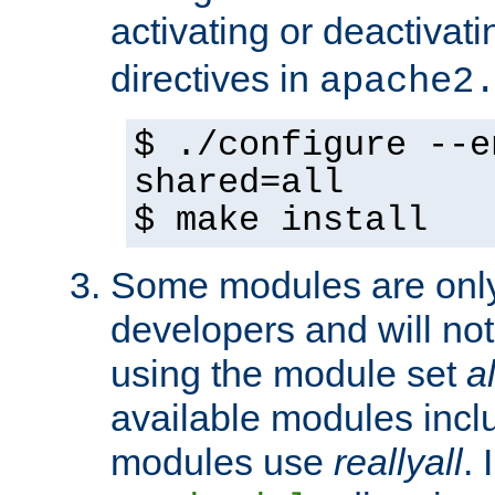
activating or deactivat
directives in
apache2
$ ./configure --e
shared=all
$ make install
Some modules are only 
developers and will no
using the module set
al
available modules incl
modules use
reallyall
. 