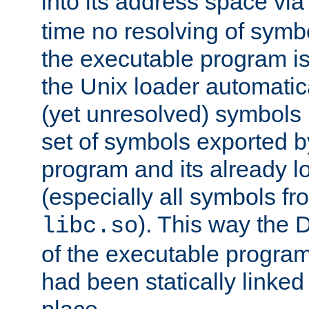
into its address space vi
time no resolving of symb
the executable program is
the Unix loader automatic
(yet unresolved) symbols
set of symbols exported b
program and its already l
(especially all symbols fr
). This way the
libc.so
of the executable program'
had been statically linked w