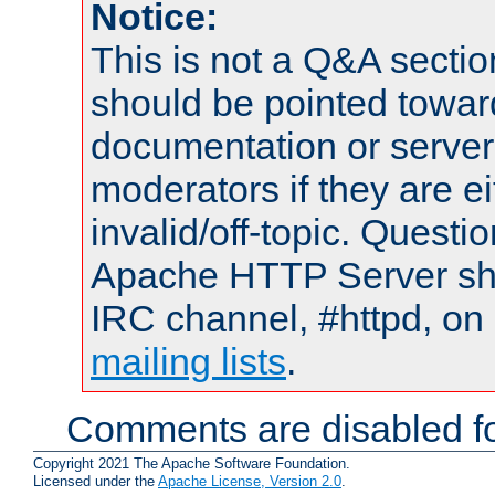
Notice:
This is not a Q&A sect
should be pointed towar
documentation or serve
moderators if they are 
invalid/off-topic. Quest
Apache HTTP Server shou
IRC channel, #httpd, on 
mailing lists
.
Comments are disabled fo
Copyright 2021 The Apache Software Foundation.
Licensed under the
Apache License, Version 2.0
.