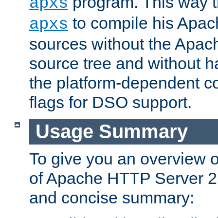
program. This way t
apxs
to compile his Apac
apxs
sources without the Apach
source tree and without ha
the platform-dependent co
flags for DSO support.
Usage Summary
To give you an overview 
of Apache HTTP Server 2.x
and concise summary: