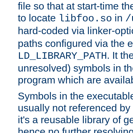
file so that at start-time t
to locate
in
libfoo.so
/
hard-coded via linker-opti
paths configured via the 
. It t
LD_LIBRARY_PATH
unresolved) symbols in t
program which are availa
Symbols in the executabl
usually not referenced b
it's a reusable library of 
hence no further resolvin