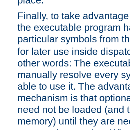
place.
Finally, to take advantag
the executable program h
particular symbols from 
for later use inside dispa
other words: The executa
manually resolve every sy
able to use it. The advant
mechanism is that option
need not be loaded (and 
memory) until they are n