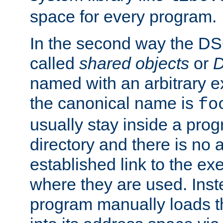
space for every program.
In the second way the DS
called
shared objects
or
D
named with an arbitrary e
the canonical name is
fo
usually stay inside a prog
directory and there is no 
established link to the e
where they are used. Inst
program manually loads t