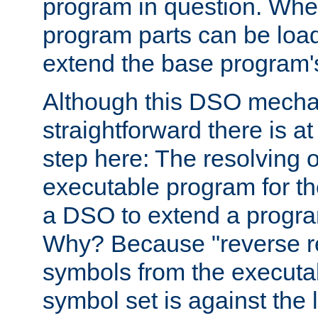
program in question. Whe
program parts can be loa
extend the base program's 
Although this DSO mech
straightforward there is at 
step here: The resolving 
executable program for 
a DSO to extend a progra
Why? Because "reverse r
symbols from the executa
symbol set is against the 