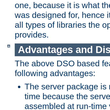
one, because it is what
was designed for, hence it
all types of libraries the 
provides.
Advantages and Di
The above DSO based fea
following advantages:
The server package is m
time because the serve
assembled at run-time