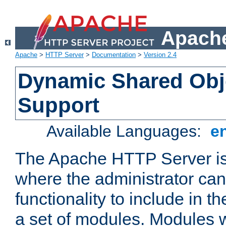
Apache
Apache
>
HTTP Server
>
Documentation
>
Version 2.4
Dynamic Shared Obj
Support
Available Languages:
e
The Apache HTTP Server is
where the administrator ca
functionality to include in t
a set of modules. Modules w