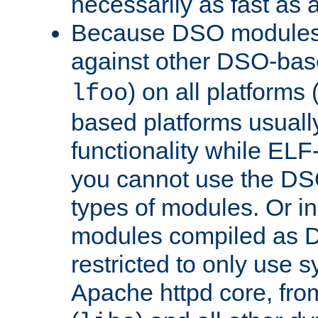
necessarily as fast as 
Because DSO modules 
against other DSO-base
) on all platforms 
lfoo
based platforms usually
functionality while ELF
you cannot use the DS
types of modules. Or in
modules compiled as D
restricted to only use 
Apache httpd core, from