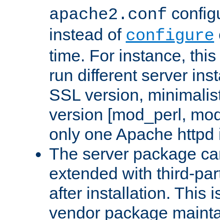
configu
apache2.conf
instead of
configure
time. For instance, this
run different server in
SSL version, minimalis
version [mod_perl, mo
only one Apache httpd i
The server package ca
extended with third-pa
after installation. This i
vendor package mainta