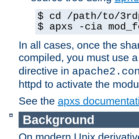
$ cd /path/to/3rd
$ apxs -cia mod_f
In all cases, once the sh
compiled, you must use 
directive in
apache2.co
httpd to activate the modu
See the
apxs documentat
Background
On modern Unix derivative