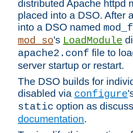
distributed Apache httpd 
placed into a DSO. After 
into a DSO named
mod_f
's
di
mod_so
LoadModule
file to lo
apache2.conf
server startup or restart.
The DSO builds for indiv
disabled via
'
configure
option as discuss
static
documentation
.