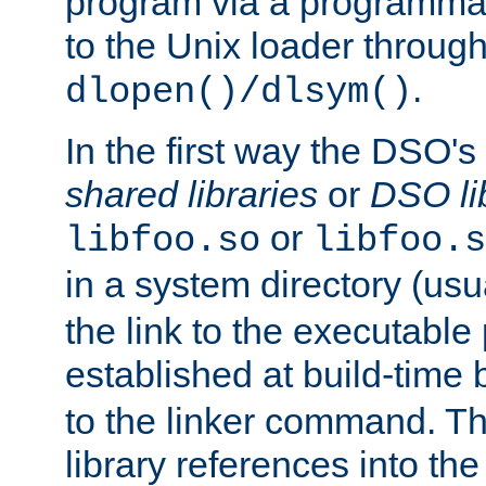
program via a programmat
to the Unix loader through
.
dlopen()/dlsym()
In the first way the DSO's
shared libraries
or
DSO li
or
libfoo.so
libfoo.s
in a system directory (usu
the link to the executable
established at build-time 
to the linker command. T
library references into t