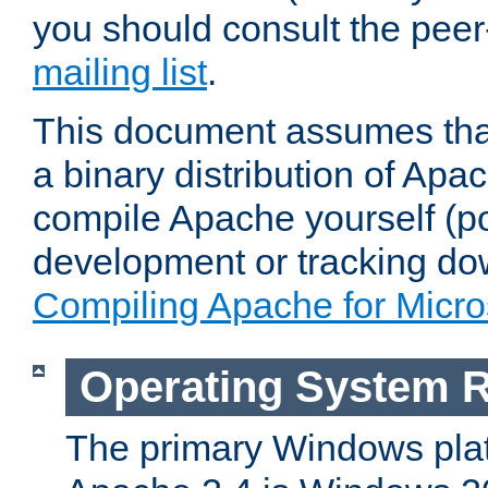
you should consult the pee
mailing list
.
This document assumes that
a binary distribution of Apac
compile Apache yourself (po
development or tracking do
Compiling Apache for Micr
Operating System 
The primary Windows plat