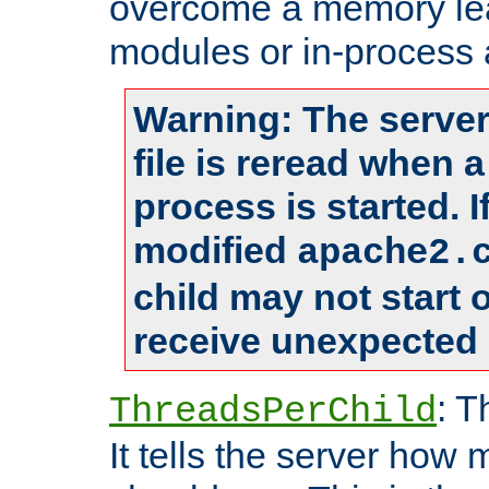
overcome a memory leak
modules or in-process 
Warning: The server
file is reread when 
process is started. 
modified
apache2.
child may not start
receive unexpected 
: T
ThreadsPerChild
It tells the server how 