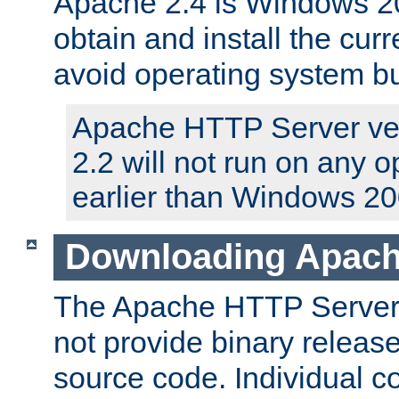
Apache 2.4 is Windows 20
obtain and install the curr
avoid operating system b
Apache HTTP Server ver
2.2 will not run on any 
earlier than Windows 20
Downloading Apach
The Apache HTTP Server P
not provide binary release
source code. Individual 