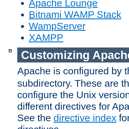
Apache Lounge
Bitnami WAMP Stack
WampServer
XAMPP
Customizing Apach
Apache is configured by th
subdirectory. These are t
configure the Unix version
different directives for 
See the
directive index
for