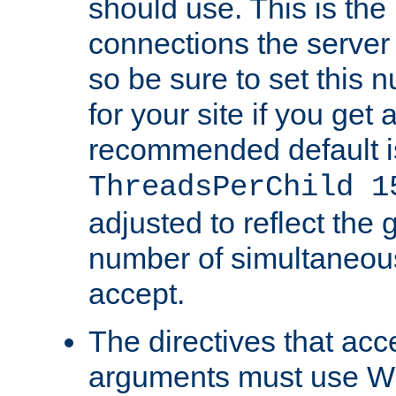
should use. This is t
connections the server
so be sure to set this
for your site if you get a
recommended default i
ThreadsPerChild 1
adjusted to reflect the 
number of simultaneou
accept.
The directives that acc
arguments must use W