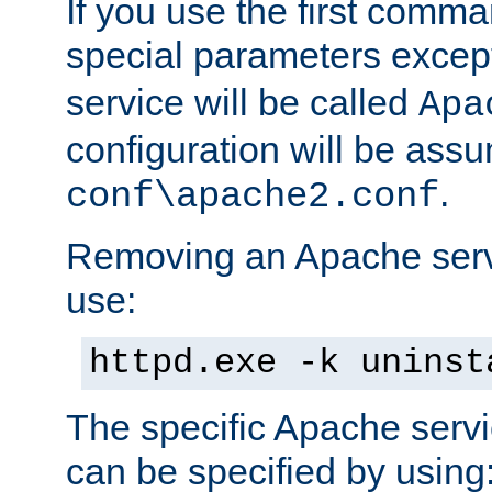
If you use the first comm
special parameters exce
service will be called
Apa
configuration will be ass
.
conf\apache2.conf
Removing an Apache servi
use:
httpd.exe -k uninst
The specific Apache servi
can be specified by using