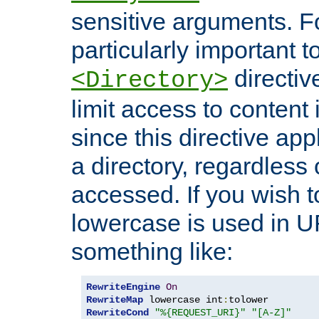
sensitive arguments. For
particularly important t
directiv
<Directory>
limit access to content 
since this directive app
a directory, regardless o
accessed. If you wish t
lowercase is used in 
something like:
RewriteEngine
On
RewriteMap
 lowercase int
:
RewriteCond
"%{REQUEST_URI}"
"[A-Z]"