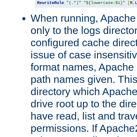
RewriteRule
"(.*)"
"${lowercase:$1}"
[
R
,
When running, Apache 
only to the logs direct
configured cache direct
issue of case insensiti
format names, Apache m
path names given. Thi
directory which Apache
drive root up to the dir
have read, list and trav
permissions. If Apache2.