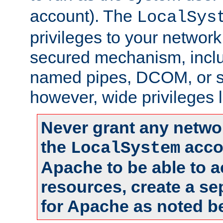
account). The
LocalSys
privileges to your networ
secured mechanism, includ
named pipes, DCOM, or s
however, wide privileges l
Never grant any networ
the
accou
LocalSystem
Apache to be able to 
resources, create a se
for Apache as noted b