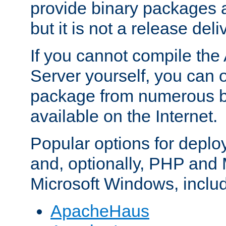
provide binary packages 
but it is not a release deli
If you cannot compile th
Server yourself, you can 
package from numerous bi
available on the Internet.
Popular options for deplo
and, optionally, PHP and
Microsoft Windows, inclu
ApacheHaus