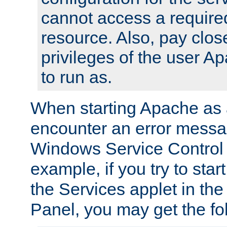
cannot access a require
resource. Also, pay close
privileges of the user A
to run as.
When starting Apache as 
encounter an error messa
Windows Service Control
example, if you try to sta
the Services applet in th
Panel, you may get the f