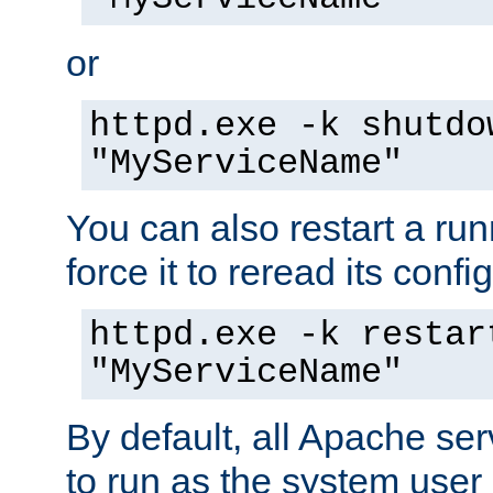
or
httpd.exe -k shutdo
"MyServiceName"
You can also restart a ru
force it to reread its confi
httpd.exe -k restar
"MyServiceName"
By default, all Apache ser
to run as the system user