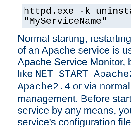
httpd.exe -k uninst
"MyServiceName"
Normal starting, restarti
of an Apache service is u
Apache Service Monitor,
like
NET START Apache
or via norma
Apache2.4
management. Before star
service by any means, you
service's configuration fil