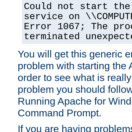
Could not start the
service on \\COMPUT
Error 1067; The pro
terminated unexpect
You will get this generic er
problem with starting the 
order to see what is reall
problem you should follow 
Running Apache for Wind
Command Prompt.
If you are having problems