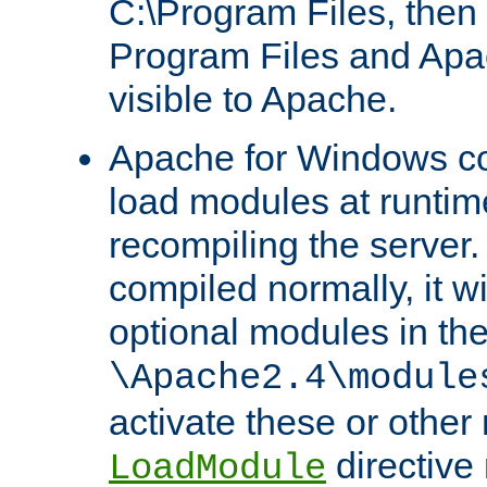
C:\Program Files, then t
Program Files and Apa
visible to Apache.
Apache for Windows con
load modules at runtim
recompiling the server.
compiled normally, it wi
optional modules in th
\Apache2.4\module
activate these or other
directive
LoadModule