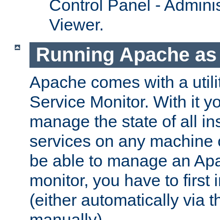
Control Panel - Adminis
Viewer.
Running Apache as 
Apache comes with a utili
Service Monitor. With it 
manage the state of all i
services on any machine 
be able to manage an Apa
monitor, you have to first i
(either automatically via th
manually).