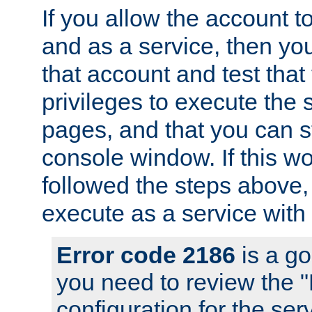
If you allow the account to
and as a service, then yo
that account and test that
privileges to execute the 
pages, and that you can s
console window. If this w
followed the steps above
execute as a service with
Error code 2186
is a go
you need to review the 
configuration for the se