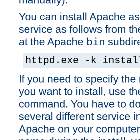
You can install Apache 
service as follows from 
at the Apache
subdire
bin
httpd.exe -k instal
If you need to specify the
you want to install, use th
command. You have to do 
several different service in
Apache on your computer. 