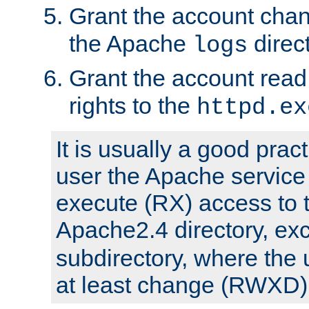
Grant the account cha
the Apache
direct
logs
Grant the account rea
rights to the
httpd.ex
It is usually a good pract
user the Apache service
execute (RX) access to 
Apache2.4 directory, ex
subdirectory, where the 
at least change (RWXD) 