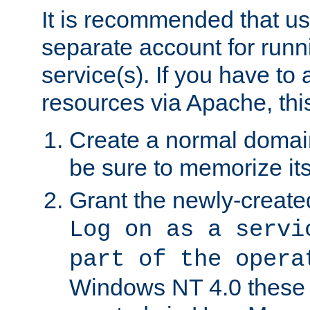
It is recommended that us
separate account for run
service(s). If you have to
resources via Apache, this
Create a normal domai
be sure to memorize it
Grant the newly-created
Log on as a servi
part of the opera
Windows NT 4.0 these p