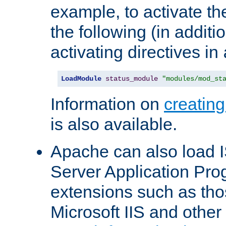
example, to activate th
the following (in additio
activating directives in
LoadModule
status_module
"modules/mod_st
Information on
creatin
is also available.
Apache can also load I
Server Application Pro
extensions such as th
Microsoft IIS and othe