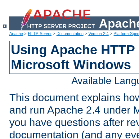
Apache
Apache
>
HTTP Server
>
Documentation
>
Version 2.4
>
Platform Spec
Using Apache HTTP 
Microsoft Windows
Available Lan
This document explains how 
and run Apache 2.4 under M
you have questions after re
documentation (and any even