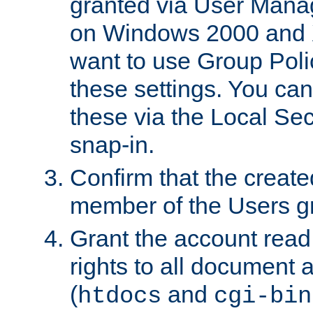
granted via User Mana
on Windows 2000 and 
want to use Group Poli
these settings. You can
these via the Local Se
snap-in.
Confirm that the create
member of the Users g
Grant the account rea
rights to all document a
(
and
htdocs
cgi-bin