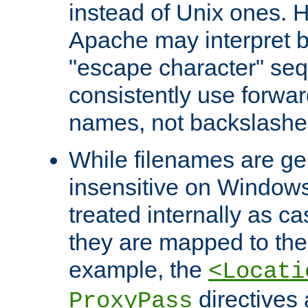
instead of Unix ones.
Apache may interpret 
"escape character" se
consistently use forwar
names, not backslashe
While filenames are ge
insensitive on Windows
treated internally as c
they are mapped to the
example, the
<Locati
directives 
ProxyPass