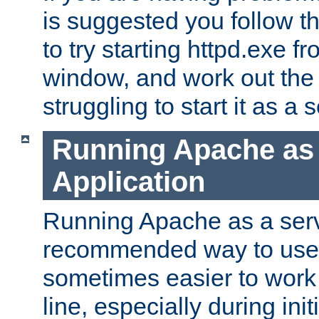
is suggested you follow t
to try starting httpd.exe f
window, and work out the 
struggling to start it as a 
Running Apache as
Application
Running Apache as a servi
recommended way to use it
sometimes easier to wor
line, especially during ini