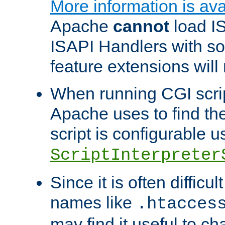
More information is ava
Apache
cannot
load IS
ISAPI Handlers with s
feature extensions will
When running CGI scri
Apache uses to find the 
script is configurable u
ScriptInterpreter
Since it is often difficu
names like
.htacces
may find it useful to c