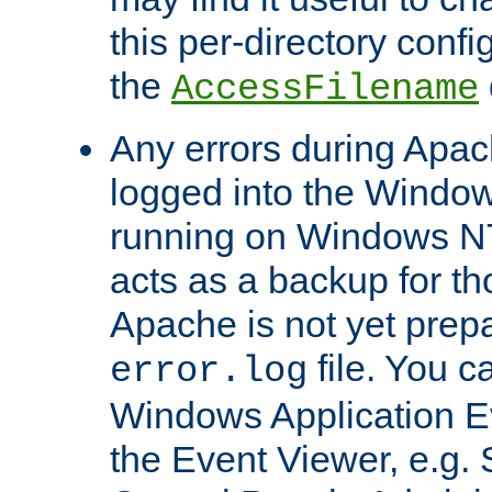
this per-directory confi
the
AccessFilename
Any errors during Apac
logged into the Windo
running on Windows N
acts as a backup for th
Apache is not yet prep
file. You c
error.log
Windows Application E
the Event Viewer, e.g. S