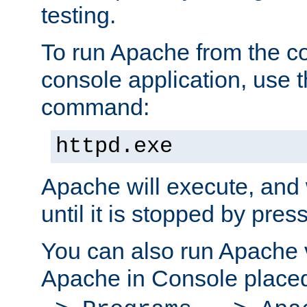
testing.
To run Apache from the c
console application, use t
command:
httpd.exe
Apache will execute, and 
until it is stopped by pres
You can also run Apache v
Apache in Console place