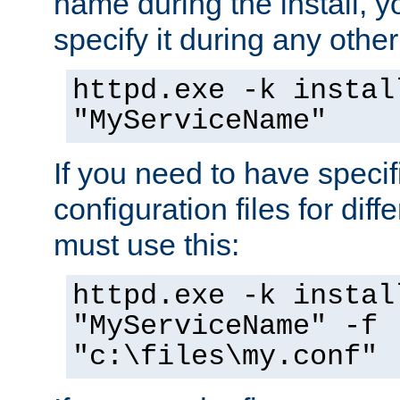
name during the install, y
specify it during any other
httpd.exe -k instal
"MyServiceName"
If you need to have speci
configuration files for diff
must use this:
httpd.exe -k instal
"MyServiceName" -f
"c:\files\my.conf"