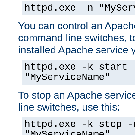
httpd.exe -n "MySer
You can control an Apache
command line switches, to
installed Apache service yo
httpd.exe -k start 
"MyServiceName"
To stop an Apache servi
line switches, use this:
httpd.exe -k stop -
"MyServiceName"