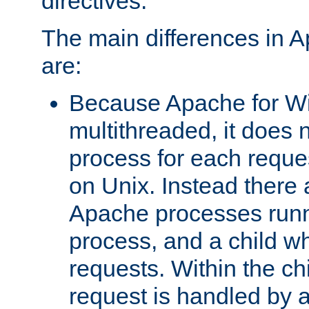
directives.
The main differences in 
are:
Because Apache for W
multithreaded, it does 
process for each reque
on Unix. Instead there 
Apache processes runn
process, and a child w
requests. Within the ch
request is handled by 