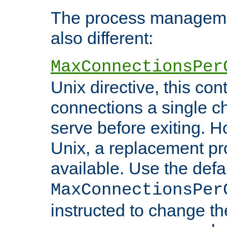
The process managemen
also different:
MaxConnectionsPer
Unix directive, this co
connections a single ch
serve before exiting. H
Unix, a replacement pro
available. Use the defa
MaxConnectionsPer
instructed to change th