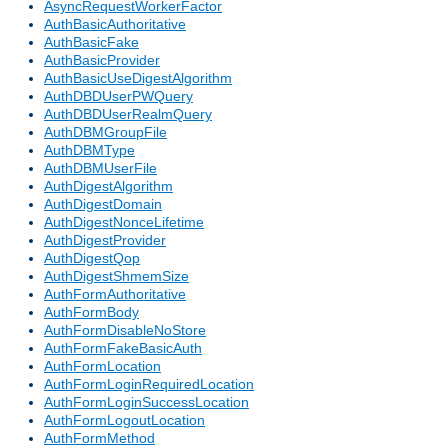
AsyncRequestWorkerFactor
AuthBasicAuthoritative
AuthBasicFake
AuthBasicProvider
AuthBasicUseDigestAlgorithm
AuthDBDUserPWQuery
AuthDBDUserRealmQuery
AuthDBMGroupFile
AuthDBMType
AuthDBMUserFile
AuthDigestAlgorithm
AuthDigestDomain
AuthDigestNonceLifetime
AuthDigestProvider
AuthDigestQop
AuthDigestShmemSize
AuthFormAuthoritative
AuthFormBody
AuthFormDisableNoStore
AuthFormFakeBasicAuth
AuthFormLocation
AuthFormLoginRequiredLocation
AuthFormLoginSuccessLocation
AuthFormLogoutLocation
AuthFormMethod