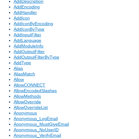
AddDescription
AddEncoding
AddHandler
AddIcon
AddIconByEncoding
AddIconByType
AddInputFilter
AddLanguage
AddModuleInfo
AddOutputFilter
AddOutputFilterByType
AddType
Alias
AliasMatch
Allow
AllowCONNECT
AllowEncodedSlashes
AllowMethods
AllowOverride
AllowOverrideList
Anonymous
Anonymous_LogEmail
Anonymous_MustGiveEmail
Anonymous_NoUserID
Anonymous_VerifyEmail