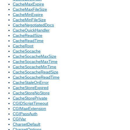
CacheMaxExpire
CacheMaxFileSize
CacheMinExpire
CacheMinFileSize
CacheNegotiatedDocs
CacheQuickHandler
CacheReadSize
CacheReadTime
CacheRoot
CacheSocache
CacheSocacheMaxSize
CacheSocacheMaxTime
CacheSocacheMinTime
CacheSocacheReadSize
CacheSocacheReadTime
CacheStaleOnError
CacheStoreExpired
CacheStoreNoStore
CacheStorePrivate
CGIDScriptTimeout
CGIMapExtension
CGIPassAuth
CGIVar
CharsetDefault
CharsetOptions