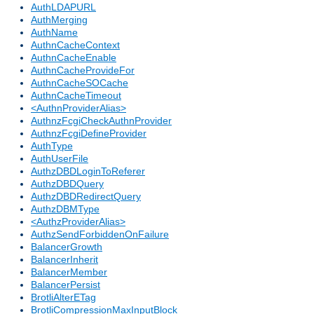
AuthLDAPURL
AuthMerging
AuthName
AuthnCacheContext
AuthnCacheEnable
AuthnCacheProvideFor
AuthnCacheSOCache
AuthnCacheTimeout
<AuthnProviderAlias>
AuthnzFcgiCheckAuthnProvider
AuthnzFcgiDefineProvider
AuthType
AuthUserFile
AuthzDBDLoginToReferer
AuthzDBDQuery
AuthzDBDRedirectQuery
AuthzDBMType
<AuthzProviderAlias>
AuthzSendForbiddenOnFailure
BalancerGrowth
BalancerInherit
BalancerMember
BalancerPersist
BrotliAlterETag
BrotliCompressionMaxInputBlock