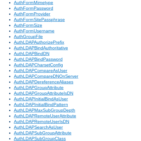
AuthFormMimetype
AuthFormPassword
AuthFormProvider
AuthFormSitePassphrase
AuthFormSize
AuthFormUsername
AuthGroupFile
AuthLDAPAuthorizePrefix
AuthLDAPBindAuthoritative
AuthLDAPBindDN
AuthLDAPBindPassword
AuthLDAPCharsetConfig
AuthLDAPCompareAsUser
AuthLDAPCompareDNOnServer
AuthLDAPDereferenceAliases
AuthLDAPGroupAttribute
AuthLDAPGroupAttributeIsDN
AuthLDAPInitialBindAsUser
AuthLDAPInitialBindPattern
AuthLDAPMaxSubGroupDepth
AuthLDAPRemoteUserAttribute
AuthLDAPRemoteUserIsDN
AuthLDAPSearchAsUser
AuthLDAPSubGroupAttribute
AuthLDAPSubGroupClass