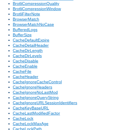
BrotliCompressionQuality
BrotliCompressionWindow
BrotliFilterNote
BrowserMatch
BrowserMatchNoCase
BufferedLogs
BufferSize
CacheDefaultExpire
CacheDetailHeader
CacheDirLength
CacheDirLevels
CacheDisable
CacheEnable
CacheFile
CacheHeader
CacheIgnoreCacheControl
CacheIgnoreHeaders
CacheIgnoreNoLastMod
CacheIgnoreQueryString
CacheIgnoreURLSessionIdentifiers
CacheKeyBaseURL
CacheLastModifiedFactor
CacheLock
CacheLockMaxAge
CacheLockPath