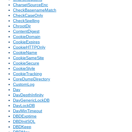
CharsetSourceEnc
CheckBasenameMatch
CheckCaseOnly
CheckSpelling
ChrootDir
ContentDigest
CookieDomain
CookieExpires
CookieHTTPOnly
CookieName
CookieSameSite
CookieSecure
CookieStyle
CookieTracking
CoreDumpDirectory
CustomLog
Dav
DavDepthInfinity
DavGenericLockDB
DavLockDB
DavMinTimeout
DBDExptime
DBDInitSQL
DBDKeep