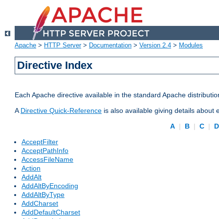
Apache
>
HTTP Server
>
Documentation
>
Version 2.4
>
Modules
Directive Index
Each Apache directive available in the standard Apache distributio
A
Directive Quick-Reference
is also available giving details about
A
|
B
|
C
|
AcceptFilter
AcceptPathInfo
AccessFileName
Action
AddAlt
AddAltByEncoding
AddAltByType
AddCharset
AddDefaultCharset