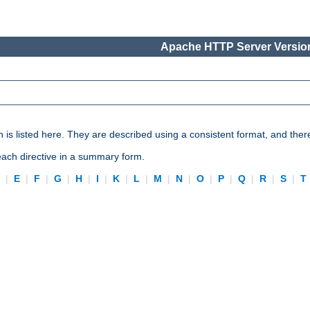
Apache HTTP Server Version
n is listed here. They are described using a consistent format, and ther
 each directive in a summary form.
D
|
E
|
F
|
G
|
H
|
I
|
K
|
L
|
M
|
N
|
O
|
P
|
Q
|
R
|
S
|
T