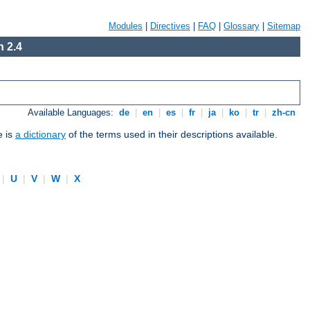
Modules
|
Directives
|
FAQ
|
Glossary
|
Sitemap
 2.4
Available Languages:
de
|
en
|
es
|
fr
|
ja
|
ko
|
tr
|
zh-cn
e is
a dictionary
of the terms used in their descriptions available.
|
U
|
V
|
W
|
X