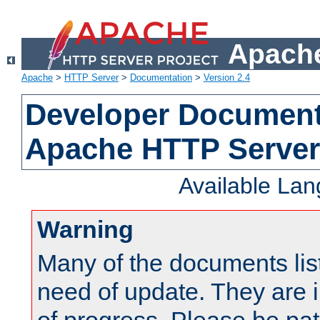
Apache
Apache
>
HTTP Server
>
Documentation
>
Version 2.4
Developer Documenta
Apache HTTP Server
Available La
Warning
Many of the documents lis
need of update. They are i