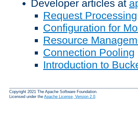
Developer articles at
a
Request Processing
Configuration for M
Resource Managem
Connection Pooling
Introduction to Buck
Copyright 2021 The Apache Software Foundation.
Licensed under the
Apache License, Version 2.0
.