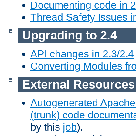
Documenting code in 2
Thread Safety Issues i
Upgrading to 2.4
API changes in 2.3/2.4
Converting Modules fro
External Resources
Autogenerated Apache
(trunk) code document
by this
job
).