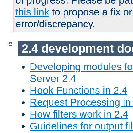
of progress. Please be pat
this link
to propose a fix or
error/discrepancy.
2.4 development d
Developing modules f
Server 2.4
Hook Functions in 2.4
Request Processing in
How filters work in 2.4
Guidelines for output fil