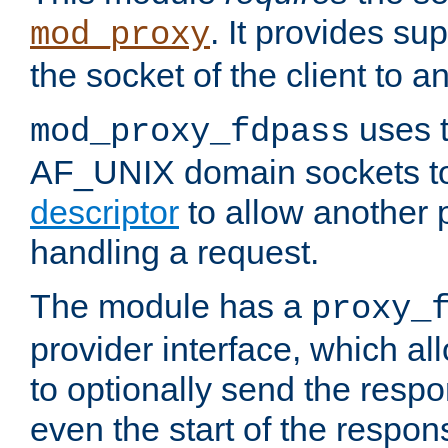
. It provides su
mod_proxy
the socket of the client to a
uses t
mod_proxy_fdpass
AF_UNIX domain sockets 
descriptor
to allow another p
handling a request.
The module has a
proxy_
provider interface, which a
to optionally send the resp
even the start of the respon