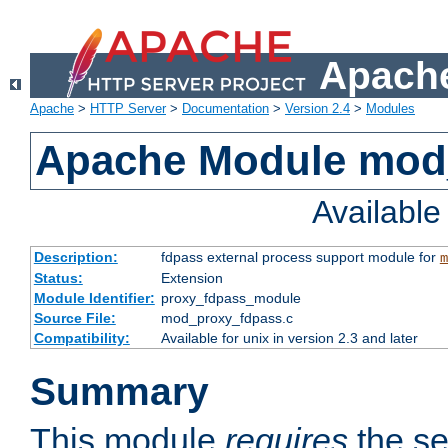
Apache
Apache
>
HTTP Server
>
Documentation
>
Version 2.4
>
Modules
Apache Module mod
Availabl
Description:
fdpass external process support module for
m
Status:
Extension
Module Identifier:
proxy_fdpass_module
Source File:
mod_proxy_fdpass.c
Compatibility:
Available for unix in version 2.3 and later
Summary
This module
requires
the se