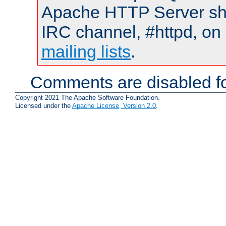
Apache HTTP Server shou
IRC channel, #httpd, on 
mailing lists
.
Comments are disabled fo
Copyright 2021 The Apache Software Foundation.
Licensed under the
Apache License, Version 2.0
.