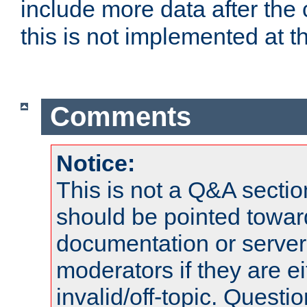
include more data after the c
this is not implemented at th
Comments
Notice:
This is not a Q&A sect
should be pointed towar
documentation or serve
moderators if they are 
invalid/off-topic. Quest