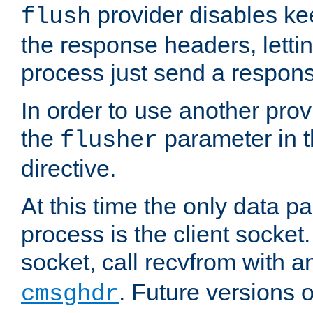
provider disables ke
flush
the response headers, lettin
process just send a respon
In order to use another prov
the
parameter in 
flusher
directive.
At this time the only data p
process is the client socket.
socket, call recvfrom with a
. Future versions 
cmsghdr