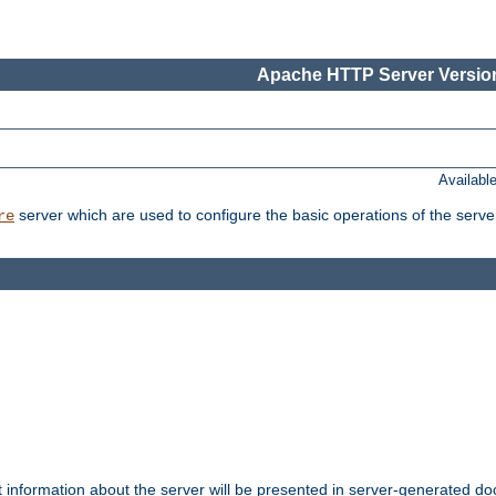
Apache HTTP Server Version
Availabl
server which are used to configure the basic operations of the serve
re
t information about the server will be presented in server-generated 