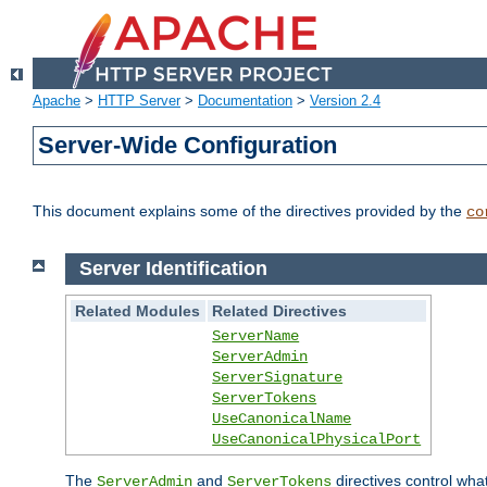
Apache
>
HTTP Server
>
Documentation
>
Version 2.4
Server-Wide Configuration
This document explains some of the directives provided by the
co
Server Identification
Related Modules
Related Directives
ServerName
ServerAdmin
ServerSignature
ServerTokens
UseCanonicalName
UseCanonicalPhysicalPort
The
and
directives control wha
ServerAdmin
ServerTokens