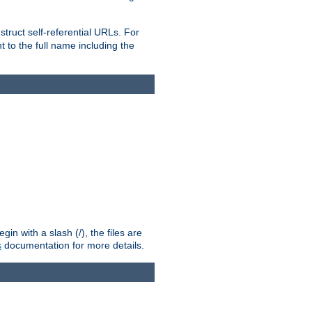
truct self-referential URLs. For
t to the full name including the
n with a slash (/), the files are
s
documentation for more details.