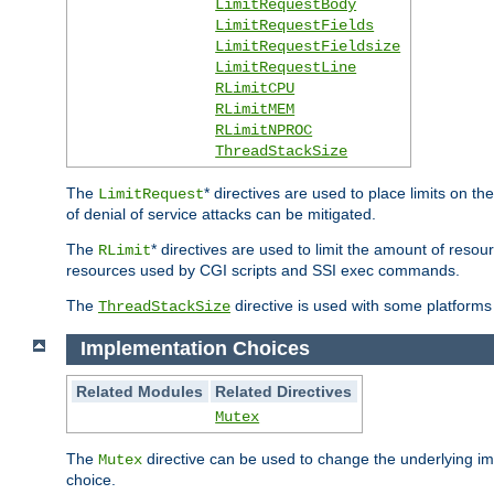
LimitRequestBody
LimitRequestFields
LimitRequestFieldsize
LimitRequestLine
RLimitCPU
RLimitMEM
RLimitNPROC
ThreadStackSize
The
* directives are used to place limits on t
LimitRequest
of denial of service attacks can be mitigated.
The
* directives are used to limit the amount of resour
RLimit
resources used by CGI scripts and SSI exec commands.
The
directive is used with some platforms 
ThreadStackSize
Implementation Choices
Related Modules
Related Directives
Mutex
The
directive can be used to change the underlying im
Mutex
choice.