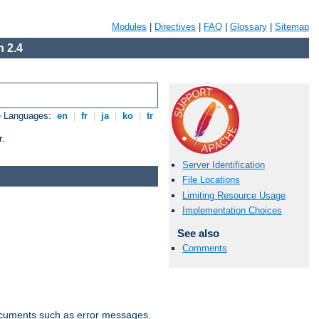
Modules
|
Directives
|
FAQ
|
Glossary
|
Sitemap
 2.4
e Languages:
en
|
fr
|
ja
|
ko
|
tr
r.
Server Identification
File Locations
Limiting Resource Usage
Implementation Choices
See also
Comments
documents such as error messages.