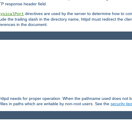
TP response header field.
directives are used by the server to determine how to cons
hysicalPort
de the trailing slash in the directory name, httpd must redirect the clien
 references in the document.
at httpd needs for proper operation. When the pathname used does not begi
 files in paths which are writable by non-root users. See the
security tip