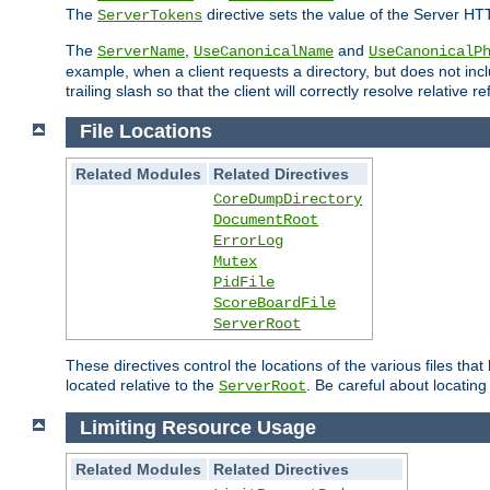
The
directive sets the value of the Server HT
ServerTokens
The
,
and
ServerName
UseCanonicalName
UseCanonicalP
example, when a client requests a directory, but does not inclu
trailing slash so that the client will correctly resolve relative
File Locations
Related Modules
Related Directives
CoreDumpDirectory
DocumentRoot
ErrorLog
Mutex
PidFile
ScoreBoardFile
ServerRoot
These directives control the locations of the various files th
located relative to the
. Be careful about locating
ServerRoot
Limiting Resource Usage
Related Modules
Related Directives