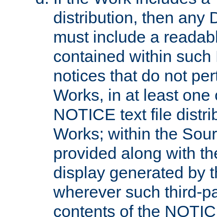
distribution, then any 
must include a readabl
contained within such
notices that do not per
Works, in at least one 
NOTICE text file distri
Works; within the Sour
provided along with th
display generated by t
wherever such third-pa
contents of the NOTICE