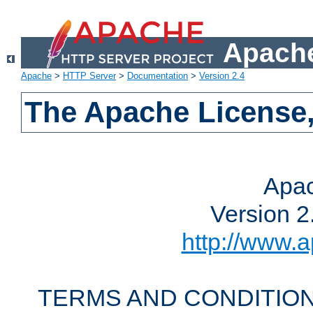
Apache
Apache
>
HTTP Server
>
Documentation
>
Version 2.4
The Apache License,
Apac
Version 2
http://www.a
TERMS AND CONDITION