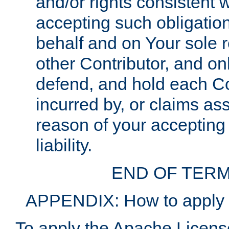
and/or rights consistent 
accepting such obligatio
behalf and on Your sole r
other Contributor, and onl
defend, and hold each Con
incurred by, or claims as
reason of your accepting
liability.
END OF TERM
APPENDIX: How to apply t
To apply the Apache License