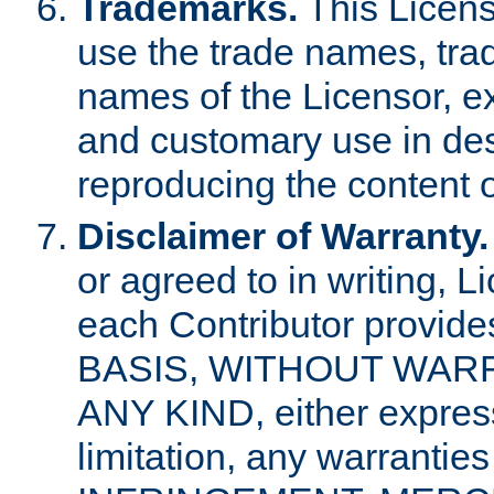
Trademarks.
This Licens
use the trade names, tra
names of the Licensor, e
and customary use in des
reproducing the content o
Disclaimer of Warranty.
or agreed to in writing, 
each Contributor provides
BASIS, WITHOUT WAR
ANY KIND, either express 
limitation, any warrantie