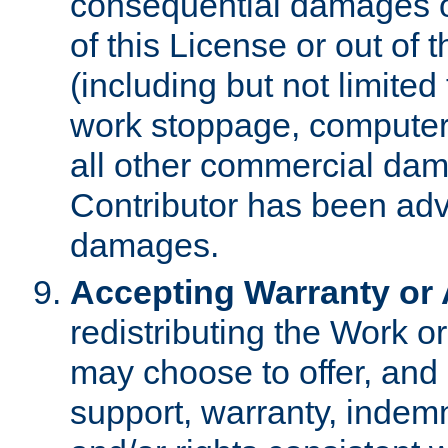
consequential damages of
of this License or out of 
(including but not limited
work stoppage, computer 
all other commercial dam
Contributor has been advi
damages.
Accepting Warranty or A
redistributing the Work o
may choose to offer, and 
support, warranty, indemnit