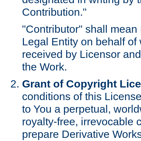
Contribution."
"Contributor" shall mean 
Legal Entity on behalf o
received by Licensor and
the Work.
Grant of Copyright Lic
conditions of this Licens
to You a perpetual, worl
royalty-free, irrevocable 
prepare Derivative Works o