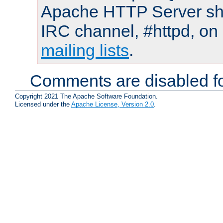
Apache HTTP Server shou
IRC channel, #httpd, on 
mailing lists
.
Comments are disabled fo
Copyright 2021 The Apache Software Foundation.
Licensed under the
Apache License, Version 2.0
.