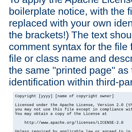
boilerplate notice, with the 
replaced with your own ident
the brackets!) The text shou
comment syntax for the file
file or class name and desc
the same "printed page" as t
identification within third-pa
Copyright [yyyy] [name of copyright owner]

Licensed under the Apache License, Version 2.0 (th
you may not use this file except in compliance wit
You may obtain a copy of the License at

    http://www.apache.org/licenses/LICENSE-2.0

Unless required by applicable law or agreed to in 