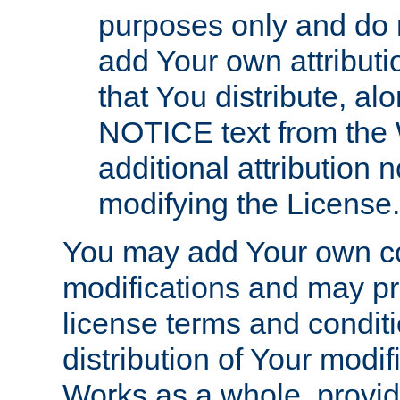
purposes only and do 
add Your own attributi
that You distribute, a
NOTICE text from the 
additional attribution
modifying the License.
You may add Your own co
modifications and may pro
license terms and conditi
distribution of Your modif
Works as a whole, provid