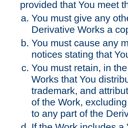
provided that You meet th
You must give any othe
Derivative Works a cop
You must cause any mod
notices stating that Yo
You must retain, in th
Works that You distribu
trademark, and attribu
of the Work, excluding
to any part of the Der
If the Work includes a 