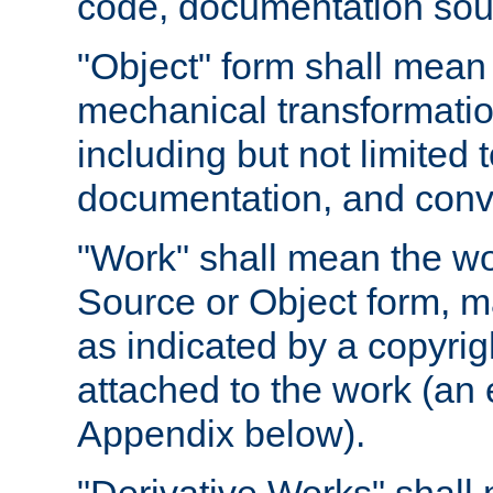
code, documentation sourc
"Object" form shall mean
mechanical transformation
including but not limited
documentation, and conve
"Work" shall mean the wo
Source or Object form, m
as indicated by a copyrigh
attached to the work (an 
Appendix below).