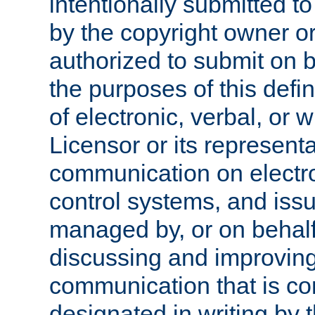
intentionally submitted to
by the copyright owner or
authorized to submit on b
the purposes of this defi
of electronic, verbal, or 
Licensor or its representa
communication on electro
control systems, and issu
managed by, or on behalf 
discussing and improving
communication that is c
designated in writing by 