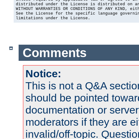
distributed under the License is distributed on an
WITHOUT WARRANTIES OR CONDITIONS OF ANY KIND, eith
See the License for the specific language governin
limitations under the License.
Comments
Notice:
This is not a Q&A sect
should be pointed towar
documentation or serve
moderators if they are 
invalid/off-topic. Quest