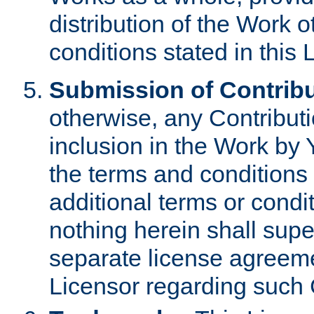
distribution of the Work 
conditions stated in this 
Submission of Contribu
otherwise, any Contributi
inclusion in the Work by 
the terms and conditions 
additional terms or condi
nothing herein shall sup
separate license agreem
Licensor regarding such 