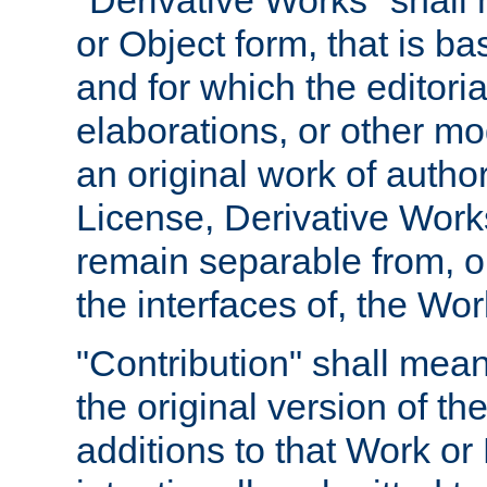
"Derivative Works" shall
or Object form, that is b
and for which the editoria
elaborations, or other mo
an original work of autho
License, Derivative Works
remain separable from, or
the interfaces of, the Wo
"Contribution" shall mean
the original version of t
additions to that Work or 