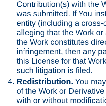
Contribution(s) with the 
was submitted. If You inst
entity (including a cross-
alleging that the Work or
the Work constitutes direc
infringement, then any p
this License for that Work
such litigation is filed.
Redistribution.
You may 
of the Work or Derivativ
with or without modificat