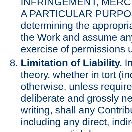
INFRINGEMENT, MERCH
A PARTICULAR PURPOSE. 
determining the appropria
the Work and assume any
exercise of permissions u
Limitation of Liability.
In
theory, whether in tort (i
otherwise, unless requir
deliberate and grossly ne
writing, shall any Contri
including any direct, indir