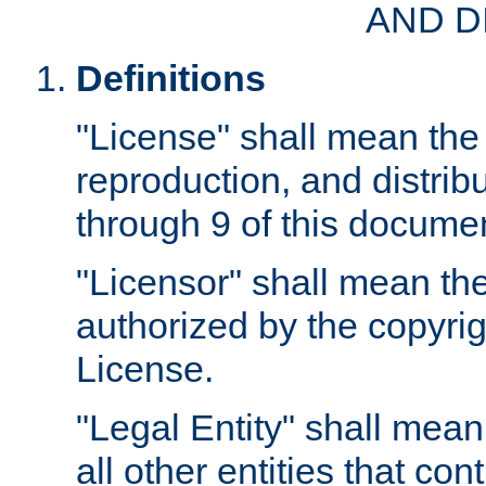
AND D
Definitions
"License" shall mean the 
reproduction, and distrib
through 9 of this docume
"Licensor" shall mean the
authorized by the copyrig
License.
"Legal Entity" shall mean
all other entities that con