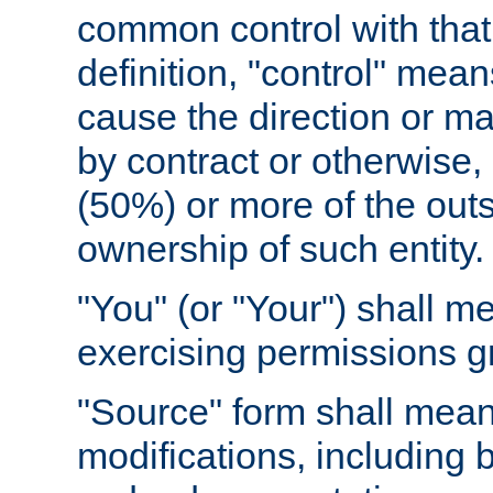
common control with that 
definition, "control" means
cause the direction or m
by contract or otherwise, o
(50%) or more of the outst
ownership of such entity.
"You" (or "Your") shall m
exercising permissions g
"Source" form shall mean
modifications, including 