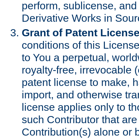
perform, sublicense, and
Derivative Works in Sour
Grant of Patent License
conditions of this Licens
to You a perpetual, worl
royalty-free, irrevocable 
patent license to make, ha
import, and otherwise tr
license applies only to t
such Contributor that are 
Contribution(s) alone or 