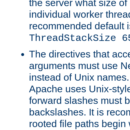
the server what size of 
individual worker threa
recommended default i
ThreadStackSize 6
The directives that acc
arguments must use N
instead of Unix names
Apache uses Unix-style
forward slashes must b
backslashes. It is rec
rooted file paths begi