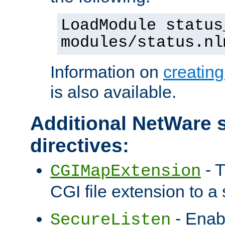
LoadModule status
modules/status.nl
Information on
creatin
is also available.
Additional NetWare s
directives:
- T
CGIMapExtension
CGI file extension to a s
- Enab
SecureListen