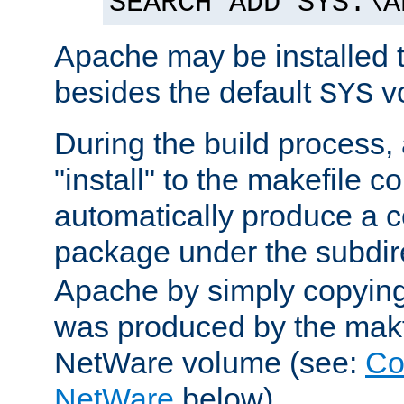
SEARCH ADD SYS:\A
Apache may be installed 
besides the default
v
SYS
During the build process,
"install" to the makefile 
automatically produce a c
package under the subdir
Apache by simply copying 
was produced by the makfi
NetWare volume (see:
Co
NetWare
below).