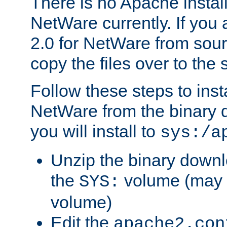
There is no Apache instal
NetWare currently. If you
2.0 for NetWare from sour
copy the files over to the
Follow these steps to ins
NetWare from the binary
you will install to
sys:/a
Unzip the binary downloa
the
volume (may b
SYS:
volume)
Edit the
apache2.con