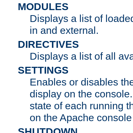
MODULES
Displays a list of load
in and external.
DIRECTIVES
Displays a list of all av
SETTINGS
Enables or disables the
display on the console
state of each running t
on the Apache console
SHUTDOWN