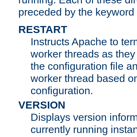
preceded by the keyword
RESTART
Instructs Apache to ter
worker threads as they
the configuration file a
worker thread based o
configuration.
VERSION
Displays version infor
currently running insta