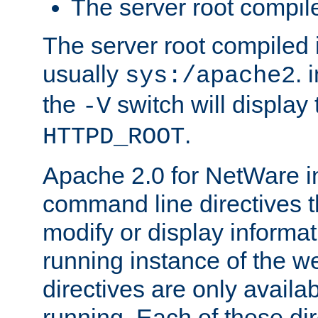
The server root compile
The server root compiled i
usually
. 
sys:/apache2
the
switch will display 
-V
.
HTTPD_ROOT
Apache 2.0 for NetWare in
command line directives t
modify or display informat
running instance of the w
directives are only availa
running. Each of these di