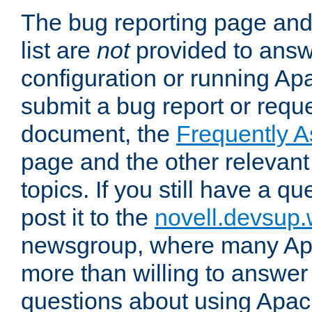
The bug reporting page and
list are
not
provided to answ
configuration or running Ap
submit a bug report or reques
document, the
Frequently 
page and the other relevan
topics. If you still have a q
post it to the
novell.devsup
newsgroup, where many Ap
more than willing to answe
questions about using Apa