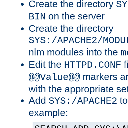
Create the directory
SY
on the server
BIN
Create the directory
SYS:/APACHE2/MODU
nlm modules into the
m
Edit the
f
HTTPD.CONF
markers an
@@Value@@
with the appropriate se
Add
to
SYS:/APACHE2
example: