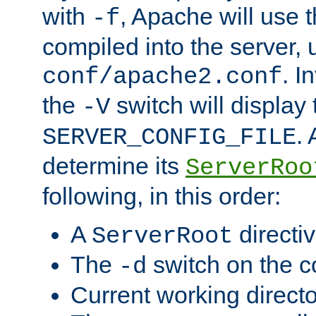
with
, Apache will use 
-f
compiled into the server, 
. I
conf/apache2.conf
the
switch will display 
-V
.
SERVER_CONFIG_FILE
determine its
ServerRoo
following, in this order:
A
directi
ServerRoot
The
switch on the 
-d
Current working direct