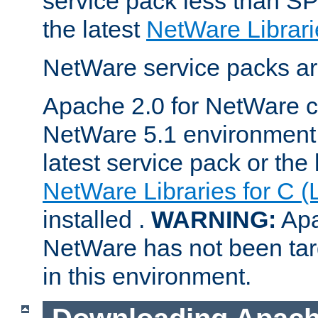
service pack less than SP
the latest
NetWare Librari
NetWare service packs ar
Apache 2.0 for NetWare ca
NetWare 5.1 environment 
latest service pack or the 
NetWare Libraries for C (
installed .
WARNING:
Apa
NetWare has not been targ
in this environment.