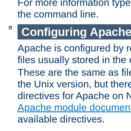
For more information typ
the command line.
Configuring Apache
Apache is configured by r
files usually stored in the
These are the same as fil
the Unix version, but there
directives for Apache on
Apache module document
available directives.