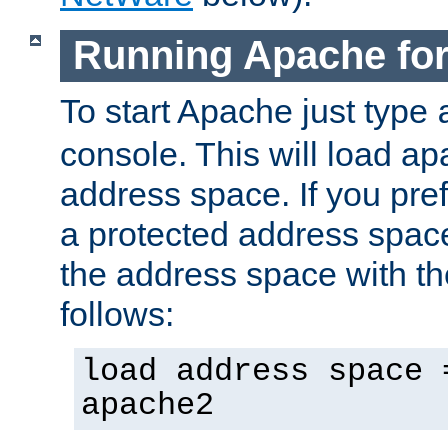
Running Apache fo
To start Apache just type
console. This will load a
address space. If you pre
a protected address spac
the address space with th
follows:
load address space 
apache2