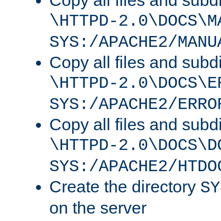
Copy all files and subdi
\HTTPD-2.0\DOCS\M
SYS:/APACHE2/MANU
Copy all files and subdi
\HTTPD-2.0\DOCS\E
SYS:/APACHE2/ERRO
Copy all files and subdi
\HTTPD-2.0\DOCS\D
SYS:/APACHE2/HTDO
Create the directory
SY
on the server