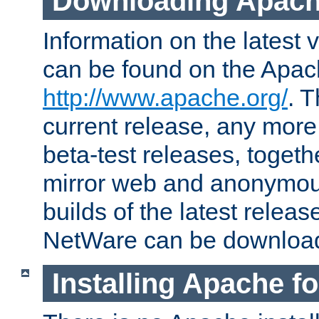
Downloading Apach
Information on the latest 
can be found on the Apac
http://www.apache.org/
. T
current release, any more
beta-test releases, togethe
mirror web and anonymous 
builds of the latest releas
NetWare can be downloa
Installing Apache f