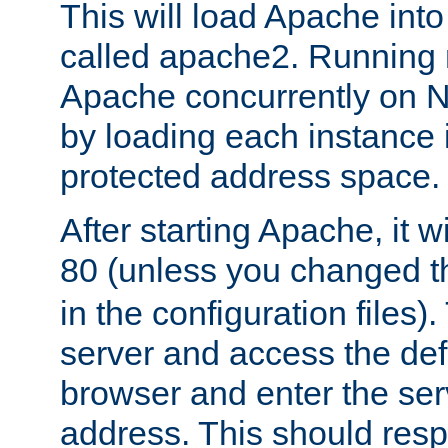
This will load Apache int
called apache2. Running m
Apache concurrently on N
by loading each instance 
protected address space.
After starting Apache, it wi
80 (unless you changed 
in the configuration files)
server and access the def
browser and enter the ser
address. This should res