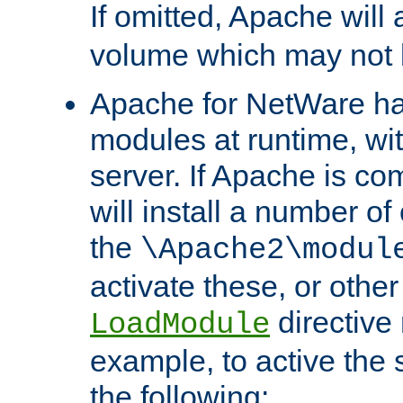
If omitted, Apache wil
volume which may not b
Apache for NetWare has 
modules at runtime, wi
server. If Apache is com
will install a number of
the
\Apache2\modul
activate these, or othe
directive
LoadModule
example, to active the
the following: