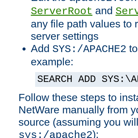
and
ServerRoot
Ser
any file path values to 
server settings
Add
to
SYS:/APACHE2
example:
SEARCH ADD SYS:\A
Follow these steps to ins
NetWare manually from y
source (assuming you will 
):
sys:/apache2