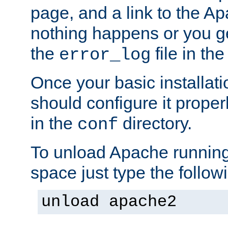
page, and a link to the A
nothing happens or you get
the
file in th
error_log
Once your basic installati
should configure it properl
in the
directory.
conf
To unload Apache running
space just type the follow
unload apache2