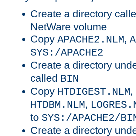
Create a directory call
NetWare volume
Copy
,
APACHE2.NLM
A
SYS:/APACHE2
Create a directory und
called
BIN
Copy
,
HTDIGEST.NLM
,
HTDBM.NLM
LOGRES.
to
SYS:/APACHE2/BI
Create a directory und