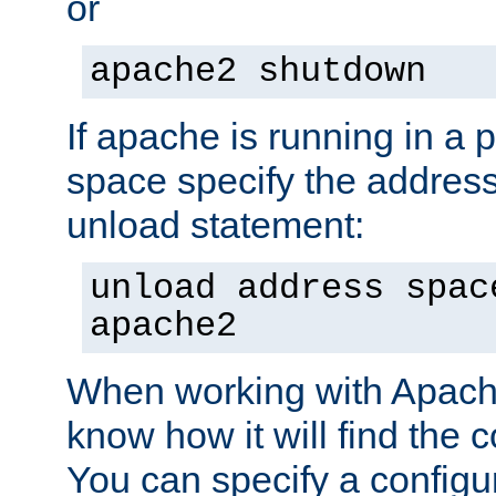
or
apache2 shutdown
If apache is running in a 
space specify the address
unload statement:
unload address spac
apache2
When working with Apache 
know how it will find the c
You can specify a configur