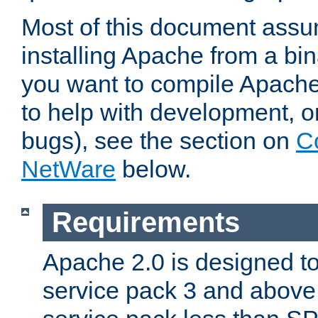
Most of this document assu
installing Apache from a bina
you want to compile Apache 
to help with development, o
bugs), see the section on
C
NetWare
below.
Requirements
Apache 2.0 is designed t
service pack 3 and above.