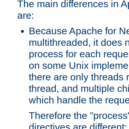
The main differences in 
are:
Because Apache for Ne
multithreaded, it does 
process for each reque
on some Unix implemen
there are only threads 
thread, and multiple ch
which handle the reque
Therefore the "proce
directives are different: