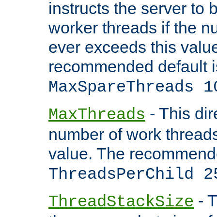
instructs the server to 
worker threads if the n
ever exceeds this valu
recommended default i
MaxSpareThreads 1
- This dir
MaxThreads
number of work thread
value. The recommende
ThreadsPerChild 2
- T
ThreadStackSize