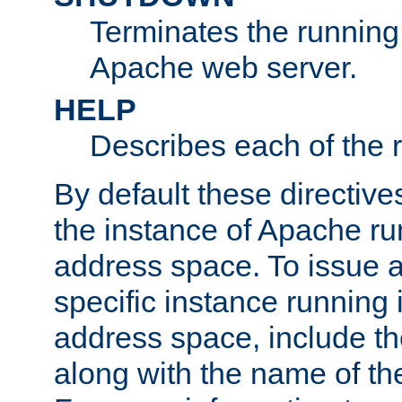
Terminates the running 
Apache web server.
HELP
Describes each of the r
By default these directive
the instance of Apache ru
address space. To issue a
specific instance running 
address space, include t
along with the name of th