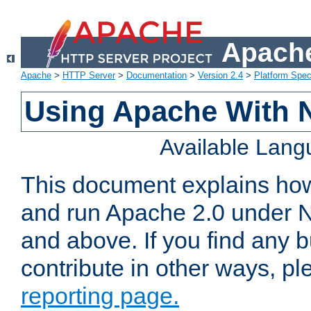
Apache
Apache
>
HTTP Server
>
Documentation
>
Version 2.4
>
Platform Spec
Using Apache With 
Available Lan
This document explains how 
and run Apache 2.0 under 
and above. If you find any b
contribute in other ways, p
reporting page.