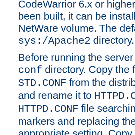
CodeWarrior 6.x or highe
been built, it can be instal
NetWare volume. The defa
directory.
sys:/Apache2
Before running the server 
directory. Copy the f
conf
from the distri
STD.CONF
and rename it to
HTTPD.
file searchin
HTTPD.CONF
markers and replacing th
appropriate setting. Copy