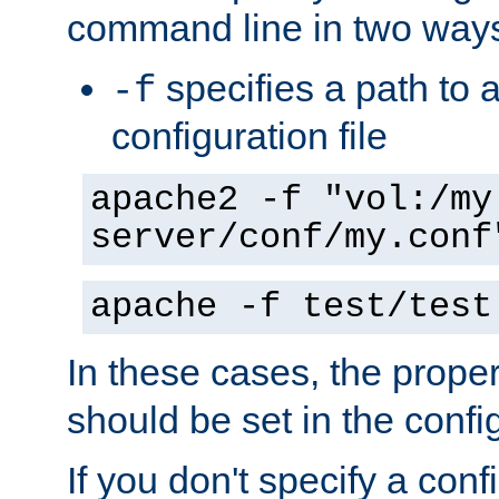
command line in two way
specifies a path to a
-f
configuration file
apache2 -f "vol:/my
server/conf/my.conf
apache -f test/test
In these cases, the prope
should be set in the config
If you don't specify a conf