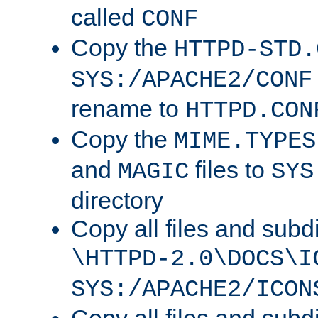
called
CONF
Copy the
HTTPD-STD.
SYS:/APACHE2/CONF
rename to
HTTPD.CON
Copy the
MIME.TYPES
and
files to
MAGIC
SYS
directory
Copy all files and subdi
\HTTPD-2.0\DOCS\I
SYS:/APACHE2/ICON