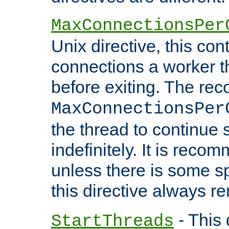
MaxConnectionsPer
Unix directive, this co
connections a worker t
before exiting. The re
MaxConnectionsPer
the thread to continue 
indefinitely. It is re
unless there is some sp
this directive always r
- This 
StartThreads