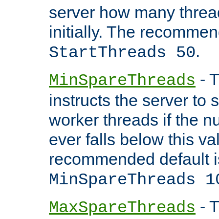
server how many threads
initially. The recommen
.
StartThreads 50
- T
MinSpareThreads
instructs the server to
worker threads if the n
ever falls below this va
recommended default i
MinSpareThreads 1
- T
MaxSpareThreads