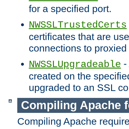
for a specified port.
NWSSLTrustedCerts
certificates that are us
connections to proxied 
-
NWSSLUpgradeable
created on the specifie
upgraded to an SSL co
Compiling Apache f
Compiling Apache requir