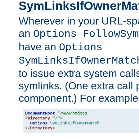
SymLinksIfOwnerMa
Wherever in your URL-sp
an
Options FollowSym
have an
Options
SymLinksIfOwnerMatc
to issue extra system call
symlinks. (One extra call 
component.) For example,
DocumentRoot
"/www/htdocs"
<
Directory
"/"
>
Options
SymLinksIfOwnerMatch
</
Directory
>