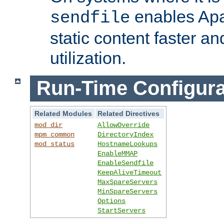
enables Apa
sendfile
static content faster a
utilization.
Run-Time Configura
Related Modules
Related Directives
mod_dir
AllowOverride
mpm_common
DirectoryIndex
mod_status
HostnameLookups
EnableMMAP
EnableSendfile
KeepAliveTimeout
MaxSpareServers
MinSpareServers
Options
StartServers