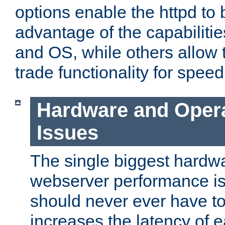
options enable the httpd to 
advantage of the capabiliti
and OS, while others allow t
trade functionality for speed
Hardware and Oper
Issues
The single biggest hardwa
webserver performance i
should never ever have t
increases the latency of 