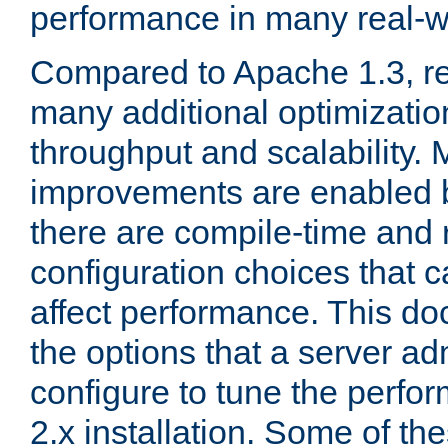
performance in many real-wo
Compared to Apache 1.3, re
many additional optimizatio
throughput and scalability. 
improvements are enabled b
there are compile-time and 
configuration choices that c
affect performance. This d
the options that a server ad
configure to tune the perf
2.x installation. Some of th