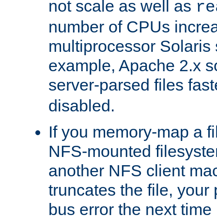
not scale as well as
re
number of CPUs incre
multiprocessor Solaris 
example, Apache 2.x s
server-parsed files fa
disabled.
If you memory-map a fi
NFS-mounted filesyste
another NFS client mac
truncates the file, you
bus error the next time 