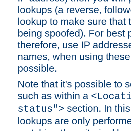
lookups (a reverse, follo
lookup to make sure that t
being spoofed). For best
therefore, use IP addresse
names, when using these d
possible.
Note that it's possible to 
such as within a
<Locat
section. In th
status">
lookups are only perform