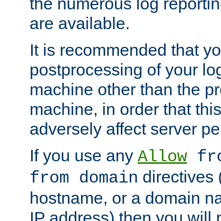
the numerous log reporti
are available.
It is recommended that you
postprocessing of your lo
machine other than the p
machine, in order that this
adversely affect server p
If you use any
Allow
fro
directives (
from domain
hostname, or a domain na
IP address) then you will