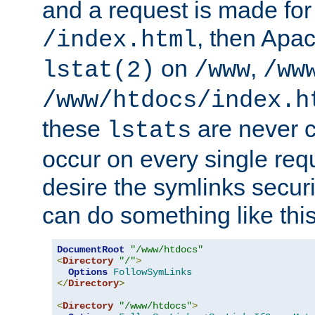
and a request is made for
, then Apac
/index.html
on
,
lstat(2)
/www
/ww
/www/htdocs/index.h
these
are never c
lstats
occur on every single requ
desire the symlinks secur
can do something like this
DocumentRoot
"/www/htdocs"
<
Directory
"/"
>
Options
FollowSymLinks
</
Directory
>
<
Directory
"/www/htdocs"
>