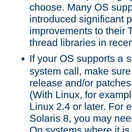
choose. Many OS supp
introduced significant
improvements to their
thread libraries in rece
If your OS supports a
s
system call, make sure 
release and/or patches
(With Linux, for examp
Linux 2.4 or later. For 
Solaris 8, you may need
On systems where it is 