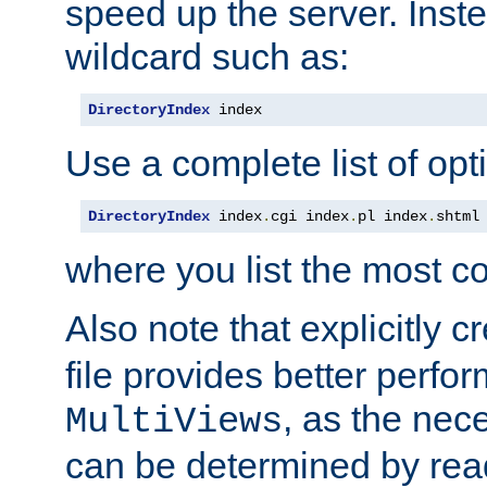
speed up the server. Inste
wildcard such as:
DirectoryIndex
 index
Use a complete list of opt
DirectoryIndex
 index
.
cgi index
.
pl index
.
shtml
where you list the most c
Also note that explicitly c
file provides better perf
, as the nec
MultiViews
can be determined by readi