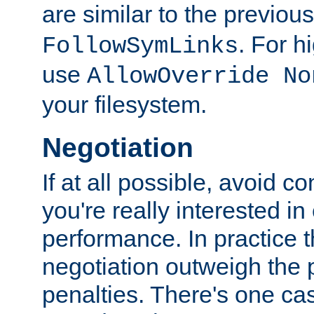
are similar to the previou
. For 
FollowSymLinks
use
AllowOverride No
your filesystem.
Negotiation
If at all possible, avoid co
you're really interested in
performance. In practice t
negotiation outweigh the
penalties. There's one c