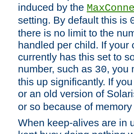
induced by the
MaxConn
setting. By default this is
there is no limit to the n
handled per child. If your
currently has this set to 
number, such as
, you
30
this up significantly. If 
or an old version of Solaris
or so because of memory 
When keep-alives are in u