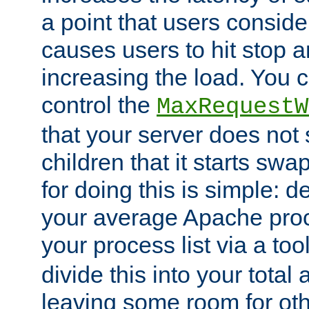
a point that users conside
causes users to hit stop a
increasing the load. You 
control the
MaxRequestW
that your server does no
children that it starts sw
for doing this is simple: d
your average Apache proc
your process list via a to
divide this into your total
leaving some room for ot