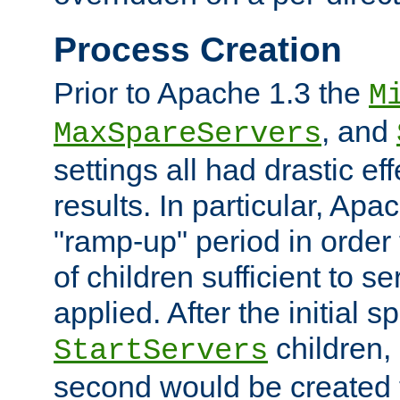
Process Creation
Prior to Apache 1.3 the
M
, and
MaxSpareServers
settings all had drastic e
results. In particular, Apa
"ramp-up" period in order
of children sufficient to s
applied. After the initial 
children, 
StartServers
second would be created t