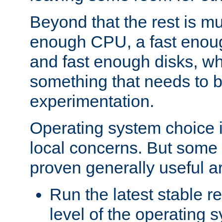
Beyond that the rest is m
enough CPU, a fast enou
and fast enough disks, wh
something that needs to 
experimentation.
Operating system choice is
local concerns. But some 
proven generally useful a
Run the latest stable r
level of the operating 