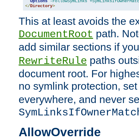
Options
-FollowSymLinks
+SymLinksIfOwnerMat
</
Directory
>
This at least avoids the e
path. Note
DocumentRoot
add similar sections if y
paths outs
RewriteRule
document root. For highe
no symlink protection, se
everywhere, and never se
SymLinksIfOwnerMatc
AllowOverride