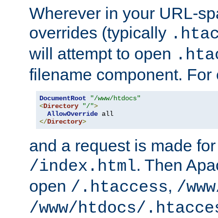
Wherever in your URL-sp
overrides (typically
.hta
will attempt to open
.hta
filename component. For
DocumentRoot
"/www/htdocs"
<
Directory
"/"
>
AllowOverride
</
Directory
>
and a request is made for
. Then Apac
/index.html
open
,
/.htaccess
/www
/www/htdocs/.htacce