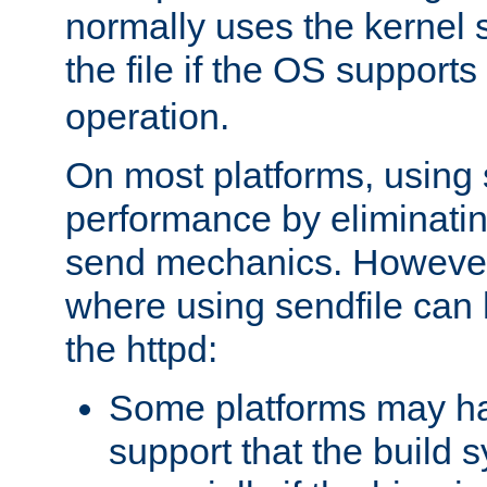
normally uses the kernel s
the file if the OS supports
operation.
On most platforms, using 
performance by eliminati
send mechanics. However
where using sendfile can h
the httpd:
Some platforms may ha
support that the build 