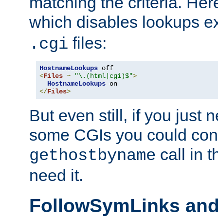
matching the criteria. He
which disables lookups e
files:
.cgi
HostnameLookups
<
Files
~
"\.(html|cgi)$"
>
HostnameLookups
</
Files
>
But even still, if you jus
some CGIs you could cons
call in 
gethostbyname
need it.
FollowSymLinks an