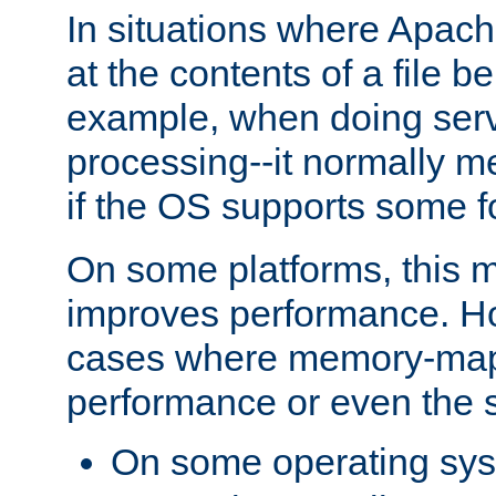
In situations where Apach
at the contents of a file b
example, when doing serv
processing--it normally m
if the OS supports some 
On some platforms, this
improves performance. Ho
cases where memory-mapp
performance or even the st
On some operating sy