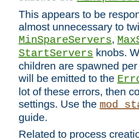
This appears to be respon
almost unnecessary to twi
,
MinSpareServers
Max
knobs. W
StartServers
children are spawned pe
will be emitted to the
Err
lot of these errors, then 
settings. Use the
mod_st
guide.
Related to process creati