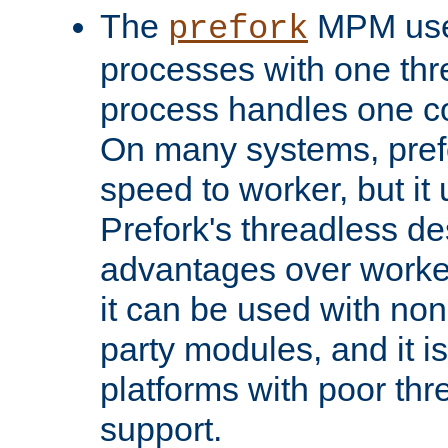
The
MPM uses
prefork
processes with one th
process handles one co
On many systems, pref
speed to worker, but i
Prefork's threadless d
advantages over worker
it can be used with non
party modules, and it i
platforms with poor th
support.