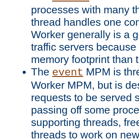
processes with many t
thread handles one con
Worker generally is a g
traffic servers because 
memory footprint than 
The
MPM is thre
event
Worker MPM, but is de
requests to be served 
passing off some proce
supporting threads, fre
threads to work on new