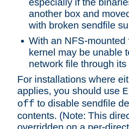
especially if the binari
another box and moved
with broken sendfile su
With an NFS-mounted f
kernel may be unable to
network file through it
For installations where eit
applies, you should use
E
to disable sendfile del
off
contents. (Note: This dire
overridden on a per-direct