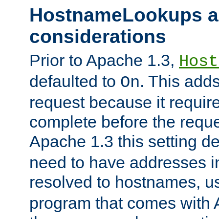
HostnameLookups a
considerations
Prior to Apache 1.3,
Host
defaulted to
. This adds
On
request because it requir
complete before the reques
Apache 1.3 this setting de
need to have addresses in
resolved to hostnames, u
program that comes with 