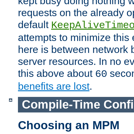
kept busy doing nothing w
requests on the already 
default
KeepAliveTime
attempts to minimize this e
here is between network
server resources. In no e
this above about
seco
60
benefits are lost
.
Compile-Time Confi
Choosing an MPM