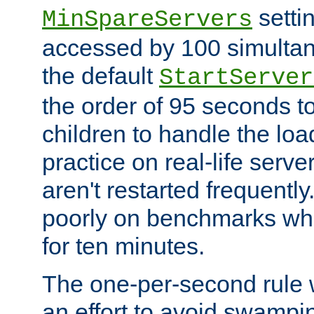
setti
MinSpareServers
accessed by 100 simultan
the default
StartServer
the order of 95 seconds 
children to handle the loa
practice on real-life serv
aren't restarted frequently.
poorly on benchmarks whi
for ten minutes.
The one-per-second rule
an effort to avoid swampi