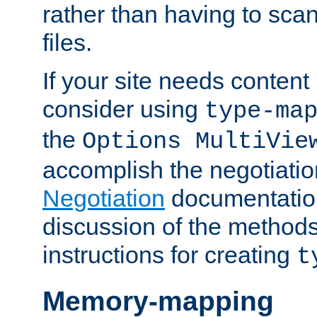
rather than having to scan
files.
If your site needs content
consider using
type-ma
the
Options MultiVie
accomplish the negotiati
Negotiation
documentation 
discussion of the methods
instructions for creating
t
Memory-mapping