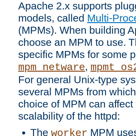
Apache 2.x supports plug
models, called
Multi-Pro
(MPMs). When building A
choose an MPM to use. Th
specific MPMs for some p
,
mpm_netware
mpmt_os
For general Unix-type sys
several MPMs from which
choice of MPM can affect
scalability of the httpd:
The
MPM uses 
worker