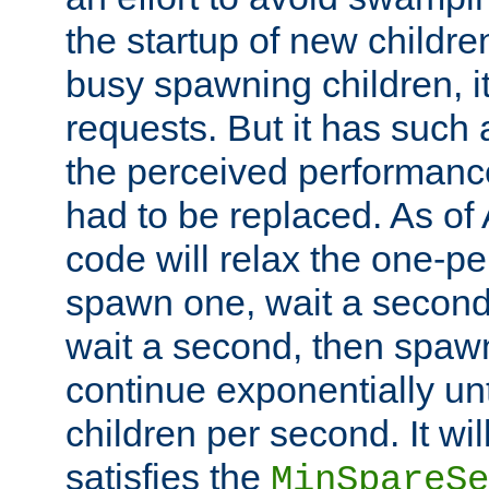
the startup of new children
busy spawning children, it
requests. But it has such a
the perceived performance
had to be replaced. As of
code will relax the one-per
spawn one, wait a second
wait a second, then spawn 
continue exponentially unt
children per second. It wi
satisfies the
MinSpareSe