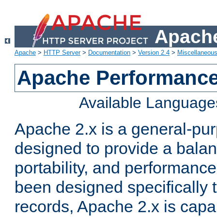
Apache
Apache
>
HTTP Server
>
Documentation
>
Version 2.4
>
Miscellaneou
Apache Performance
Available Language
Apache 2.x is a general-pu
designed to provide a balance
portability, and performance
been designed specifically
records, Apache 2.x is capa