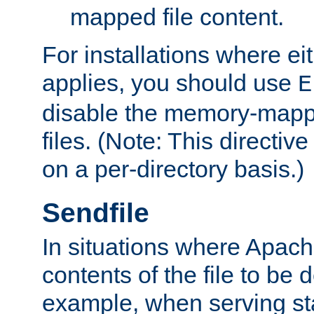
mapped file content.
For installations where eit
applies, you should use
E
disable the memory-mappi
files. (Note: This directiv
on a per-directory basis.)
Sendfile
In situations where Apach
contents of the file to be d
example, when serving stati