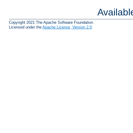
Availab
Copyright 2021 The Apache Software Foundation.
Licensed under the
Apache License, Version 2.0
.