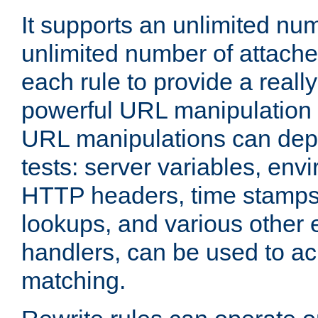
It supports an unlimited nu
unlimited number of attached
each rule to provide a really
powerful URL manipulation
URL manipulations can dep
tests: server variables, env
HTTP headers, time stamps
lookups, and various other 
handlers, can be used to a
matching.