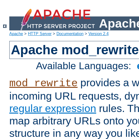
Apache
Apache
>
HTTP Server
>
Documentation
>
Version 2.4
Apache mod_rewrite
Available Languages:
provides a w
mod_rewrite
incoming URL requests, dyn
regular expression
rules. Th
map arbitrary URLs onto yo
structure in any way you lik