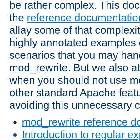
be rather complex. This d
the
reference documentatio
allay some of that complexi
highly annotated examples
scenarios that you may han
mod_rewrite. But we also a
when you should not use m
other standard Apache featu
avoiding this unnecessary c
mod_rewrite reference d
Introduction to regular e