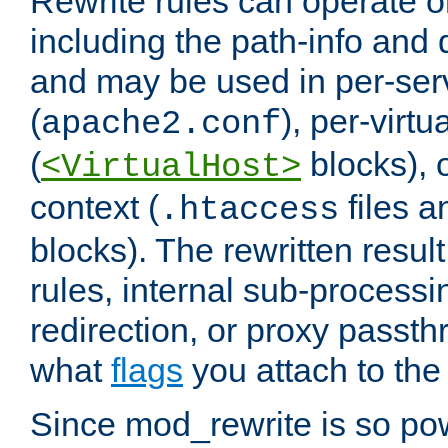
Rewrite rules can operate o
including the path-info and 
and may be used in per-ser
(
), per-virt
apache2.conf
(
blocks), o
<VirtualHost>
context (
files 
.htaccess
blocks). The rewritten result
rules, internal sub-processi
redirection, or proxy passt
what
flags
you attach to the 
Since mod_rewrite is so pow