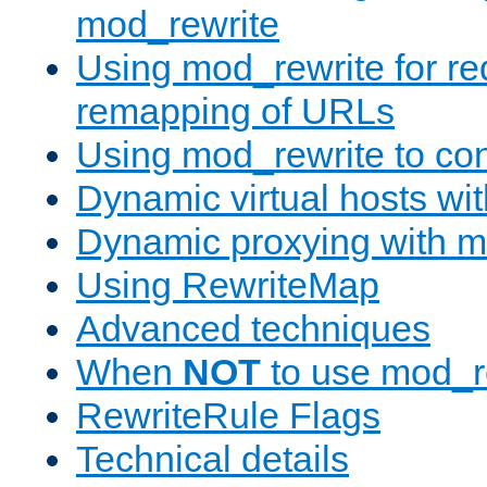
mod_rewrite
Using mod_rewrite for re
remapping of URLs
Using mod_rewrite to con
Dynamic virtual hosts wi
Dynamic proxying with m
Using RewriteMap
Advanced techniques
When
NOT
to use mod_r
RewriteRule Flags
Technical details