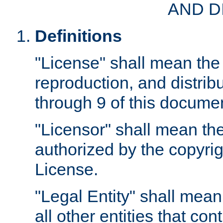
AND D
Definitions
"License" shall mean the 
reproduction, and distrib
through 9 of this docume
"Licensor" shall mean the
authorized by the copyrig
License.
"Legal Entity" shall mean
all other entities that con