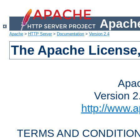
Apache
Apache
>
HTTP Server
>
Documentation
>
Version 2.4
The Apache License,
Apac
Version 2
http://www.a
TERMS AND CONDITION