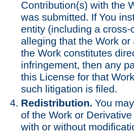
Contribution(s) with the 
was submitted. If You inst
entity (including a cross-
alleging that the Work or
the Work constitutes direc
infringement, then any p
this License for that Work
such litigation is filed.
Redistribution.
You may 
of the Work or Derivativ
with or without modificat