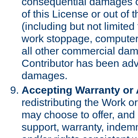
consequential damages of
of this License or out of 
(including but not limited
work stoppage, computer 
all other commercial dam
Contributor has been advi
damages.
Accepting Warranty or A
redistributing the Work o
may choose to offer, and 
support, warranty, indemnit