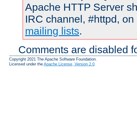
Apache HTTP Server shou
IRC channel, #httpd, on 
mailing lists
.
Comments are disabled fo
Copyright 2021 The Apache Software Foundation.
Licensed under the
Apache License, Version 2.0
.