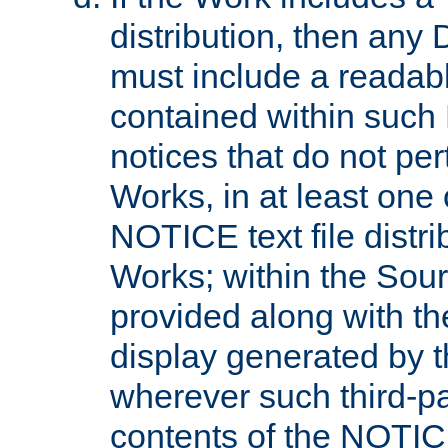
distribution, then any 
must include a readabl
contained within such
notices that do not per
Works, in at least one 
NOTICE text file distri
Works; within the Sour
provided along with th
display generated by t
wherever such third-pa
contents of the NOTICE