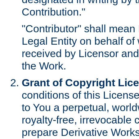
Contribution."
"Contributor" shall mean 
Legal Entity on behalf o
received by Licensor and
the Work.
Grant of Copyright Lic
conditions of this Licens
to You a perpetual, worl
royalty-free, irrevocable 
prepare Derivative Works o