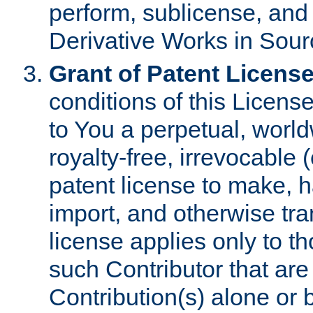
perform, sublicense, and
Derivative Works in Sour
Grant of Patent License
conditions of this Licens
to You a perpetual, worl
royalty-free, irrevocable 
patent license to make, ha
import, and otherwise tr
license applies only to t
such Contributor that are 
Contribution(s) alone or 