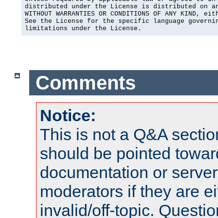
distributed under the License is distributed on an
WITHOUT WARRANTIES OR CONDITIONS OF ANY KIND, eith
See the License for the specific language governin
limitations under the License.
Comments
Notice:
This is not a Q&A sect
should be pointed towar
documentation or serve
moderators if they are 
invalid/off-topic. Quest