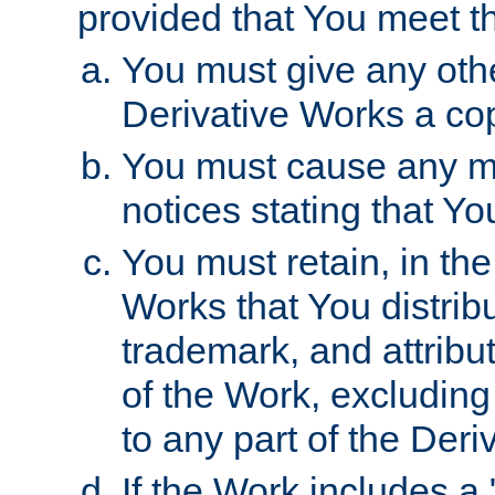
provided that You meet th
You must give any othe
Derivative Works a cop
You must cause any mod
notices stating that Yo
You must retain, in th
Works that You distribu
trademark, and attribu
of the Work, excluding
to any part of the Der
If the Work includes a 