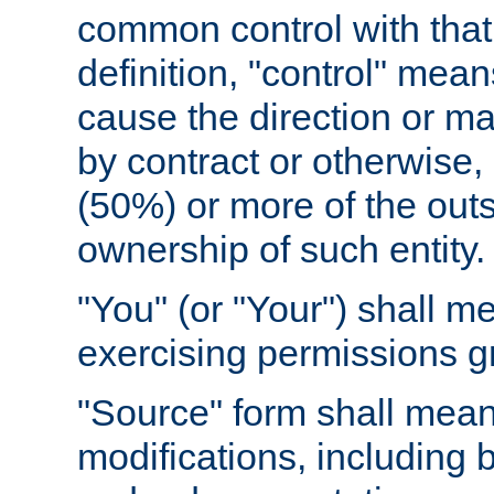
common control with that 
definition, "control" means
cause the direction or m
by contract or otherwise, o
(50%) or more of the outst
ownership of such entity.
"You" (or "Your") shall m
exercising permissions g
"Source" form shall mean
modifications, including 