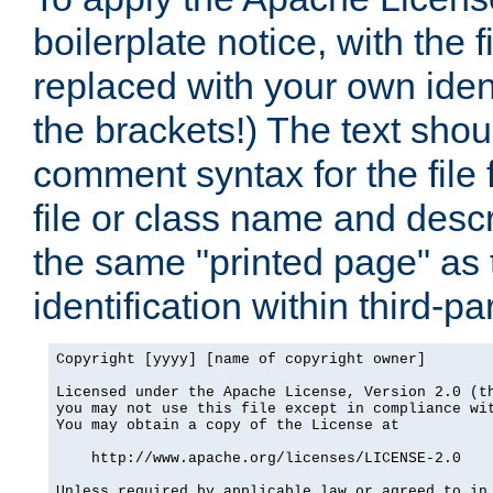
boilerplate notice, with the 
replaced with your own ident
the brackets!) The text shou
comment syntax for the file
file or class name and desc
the same "printed page" as t
identification within third-pa
Copyright [yyyy] [name of copyright owner]

Licensed under the Apache License, Version 2.0 (th
you may not use this file except in compliance wit
You may obtain a copy of the License at

    http://www.apache.org/licenses/LICENSE-2.0

Unless required by applicable law or agreed to in 