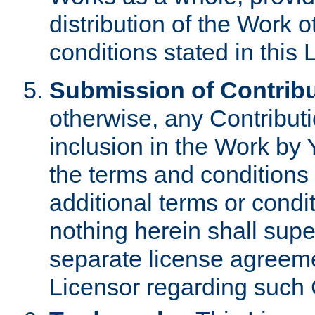
distribution of the Work 
conditions stated in this 
Submission of Contribu
otherwise, any Contributi
inclusion in the Work by 
the terms and conditions 
additional terms or condi
nothing herein shall sup
separate license agreem
Licensor regarding such 