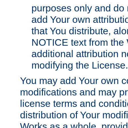
purposes only and do 
add Your own attributi
that You distribute, a
NOTICE text from the 
additional attribution
modifying the License.
You may add Your own co
modifications and may pro
license terms and conditi
distribution of Your modif
Works as a whole, provid