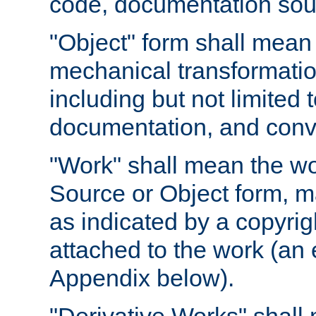
code, documentation sourc
"Object" form shall mean
mechanical transformation
including but not limited
documentation, and conve
"Work" shall mean the wo
Source or Object form, m
as indicated by a copyrigh
attached to the work (an 
Appendix below).