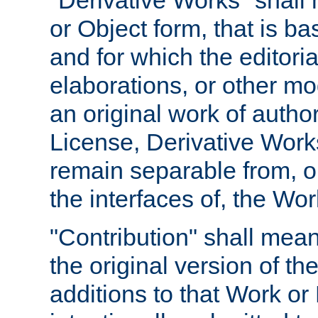
"Derivative Works" shall
or Object form, that is b
and for which the editoria
elaborations, or other mo
an original work of autho
License, Derivative Works
remain separable from, or
the interfaces of, the Wo
"Contribution" shall mean
the original version of t
additions to that Work or 