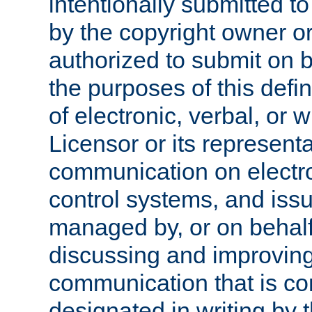
intentionally submitted to
by the copyright owner or
authorized to submit on b
the purposes of this defi
of electronic, verbal, or 
Licensor or its representa
communication on electro
control systems, and issu
managed by, or on behalf 
discussing and improving
communication that is c
designated in writing by 