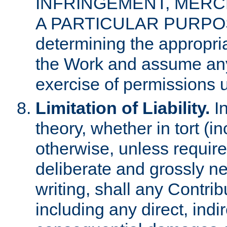
INFRINGEMENT, MERCH
A PARTICULAR PURPOSE. 
determining the appropria
the Work and assume any
exercise of permissions u
Limitation of Liability.
In
theory, whether in tort (i
otherwise, unless requir
deliberate and grossly ne
writing, shall any Contri
including any direct, indir