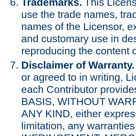
Trademarks.
This Licens
use the trade names, tra
names of the Licensor, e
and customary use in des
reproducing the content o
Disclaimer of Warranty.
or agreed to in writing, 
each Contributor provides
BASIS, WITHOUT WAR
ANY KIND, either express 
limitation, any warrantie