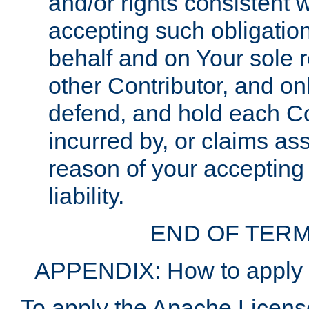
and/or rights consistent 
accepting such obligatio
behalf and on Your sole r
other Contributor, and onl
defend, and hold each Con
incurred by, or claims as
reason of your accepting
liability.
END OF TERM
APPENDIX: How to apply t
To apply the Apache License