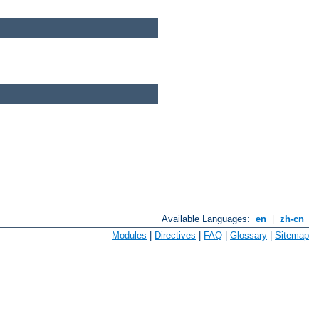
Available Languages:
en
|
zh-cn
Modules
|
Directives
|
FAQ
|
Glossary
|
Sitemap