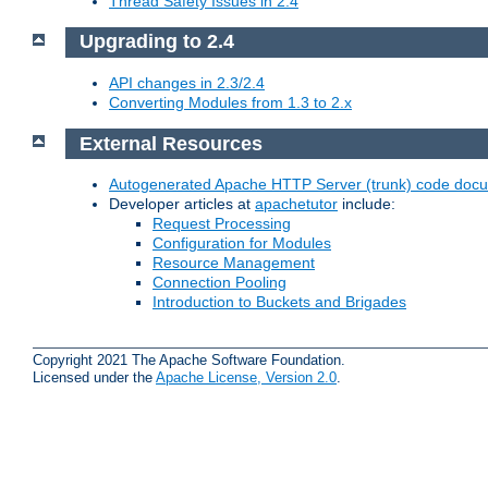
Thread Safety Issues in 2.4
Upgrading to 2.4
API changes in 2.3/2.4
Converting Modules from 1.3 to 2.x
External Resources
Autogenerated Apache HTTP Server (trunk) code doc
Developer articles at
apachetutor
include:
Request Processing
Configuration for Modules
Resource Management
Connection Pooling
Introduction to Buckets and Brigades
Copyright 2021 The Apache Software Foundation.
Licensed under the
Apache License, Version 2.0
.