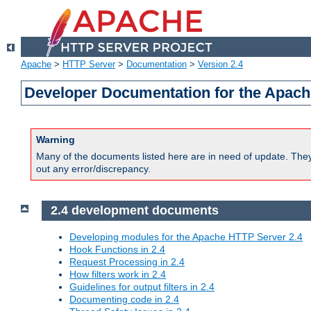
Apache
>
HTTP Server
>
Documentation
>
Version 2.4
Developer Documentation for the Apach
Warning
Many of the documents listed here are in need of update. They 
out any error/discrepancy.
2.4 development documents
Developing modules for the Apache HTTP Server 2.4
Hook Functions in 2.4
Request Processing in 2.4
How filters work in 2.4
Guidelines for output filters in 2.4
Documenting code in 2.4