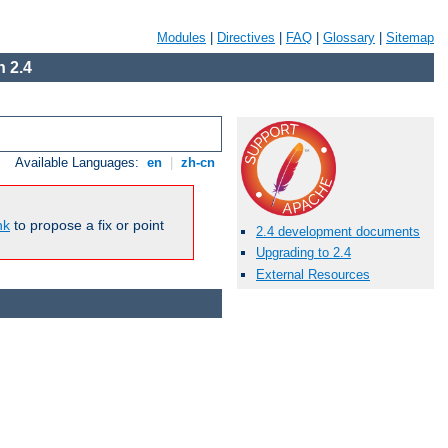
Modules
|
Directives
|
FAQ
|
Glossary
|
Sitemap
 2.4
Available Languages:
en
|
zh-cn
nk
to propose a fix or point
2.4 development documents
Upgrading to 2.4
External Resources