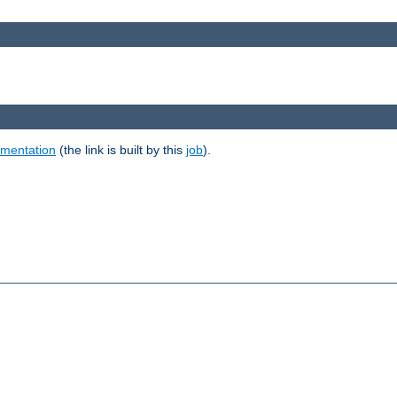
umentation
(the link is built by this
job
).