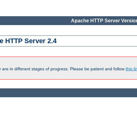
Apache HTTP Server Version
e HTTP Server 2.4
are in different stages of progress. Please be patient and follow
this li