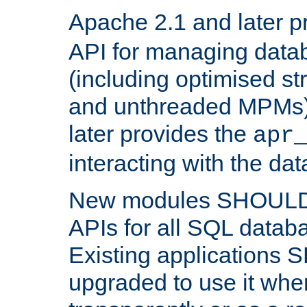
Apache 2.1 and later p
API for managing data
(including optimised st
and unthreaded MPMs)
later provides the
apr
interacting with the da
New modules SHOULD
APIs for all SQL datab
Existing applications
upgraded to use it wher