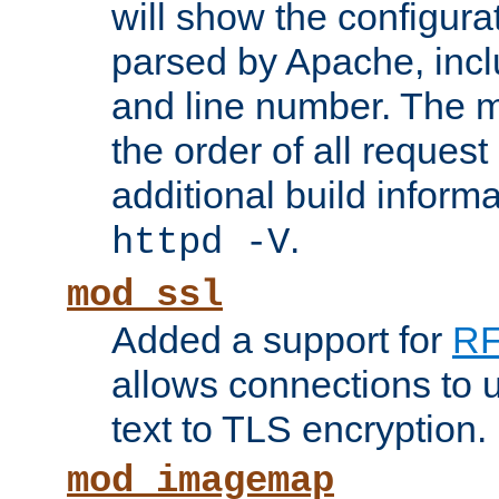
will show the configura
parsed by Apache, inclu
and line number. The 
the order of all reques
additional build informa
.
httpd -V
mod_ssl
Added a support for
RF
allows connections to 
text to TLS encryption.
mod_imagemap