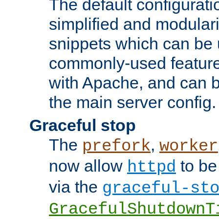
The default configurat
simplified and modular
snippets which can be 
commonly-used featur
with Apache, and can b
the main server config.
Graceful stop
The
,
prefork
worker
now allow
to be
httpd
via the
graceful-st
GracefulShutdownT