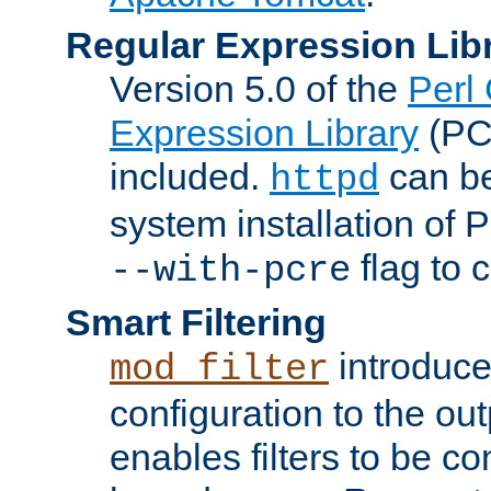
Regular Expression Lib
Version 5.0 of the
Perl
Expression Library
(PC
included.
can be
httpd
system installation of
flag to 
--with-pcre
Smart Filtering
introduc
mod_filter
configuration to the outp
enables filters to be co