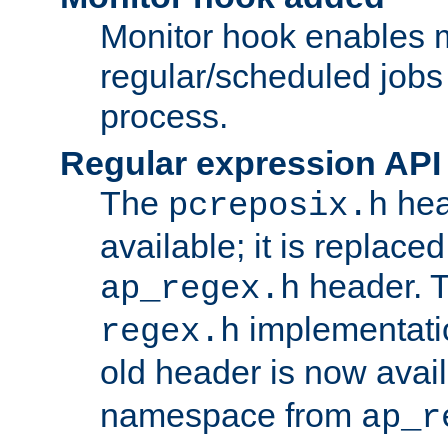
Monitor hook enables 
regular/scheduled jobs 
process.
Regular expression API
The
hea
pcreposix.h
available; it is replace
header. 
ap_regex.h
implementati
regex.h
old header is now avai
namespace from
ap_r