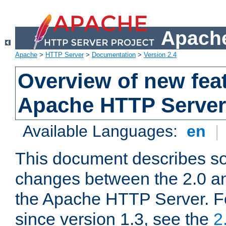
Apache
Apache
>
HTTP Server
>
Documentation
>
Version 2.4
Overview of new feat
Apache HTTP Server
Available Languages:
en
|
This document describes so
changes between the 2.0 an
the Apache HTTP Server. F
since version 1.3, see the
2