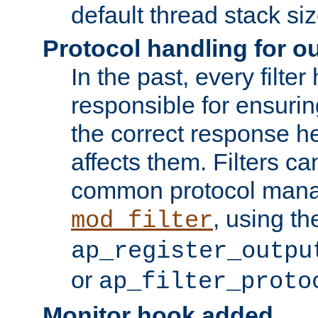
default thread stack siz
Protocol handling for out
In the past, every filte
responsible for ensurin
the correct response h
affects them. Filters c
common protocol mana
, using th
mod_filter
ap_register_outpu
or
ap_filter_proto
Monitor hook added