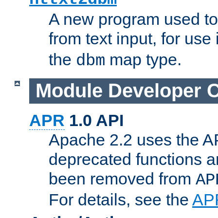
A new program used to
from text input, for use
the
map type.
dbm
Module Developer 
APR
1.0 API
Apache 2.2 uses the AP
deprecated functions 
been removed from
AP
For details, see the
AP