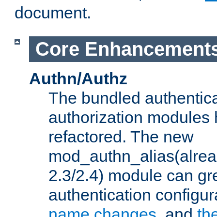
document.
Core Enhancement
Authn/Authz
The bundled authentic
authorization modules
refactored. The new
mod_authn_alias(alre
2.3/2.4) module can gre
authentication configu
name changes
, and
th