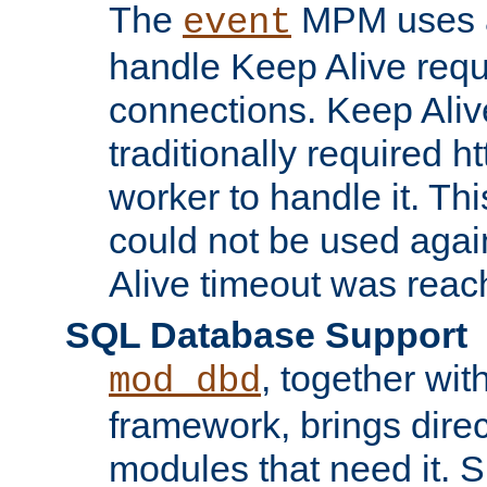
The
MPM uses a
event
handle Keep Alive req
connections. Keep Aliv
traditionally required h
worker to handle it. Th
could not be used agai
Alive timeout was reac
SQL Database Support
, together wit
mod_dbd
framework, brings dire
modules that need it. 