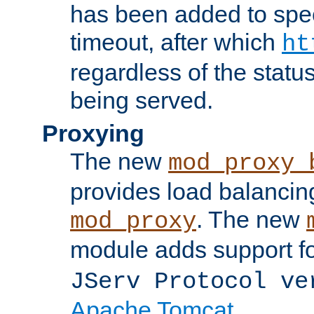
has been added to spec
timeout, after which
ht
regardless of the statu
being served.
Proxying
The new
mod_proxy_
provides load balancing
. The new
mod_proxy
module adds support f
JServ Protocol ve
Apache Tomcat
.