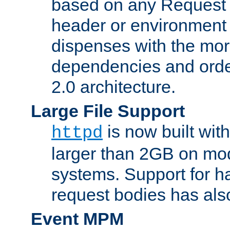
based on any Request
header or environment 
dispenses with the mor
dependencies and orde
2.0 architecture.
Large File Support
is now built with
httpd
larger than 2GB on mod
systems. Support for 
request bodies has al
Event MPM