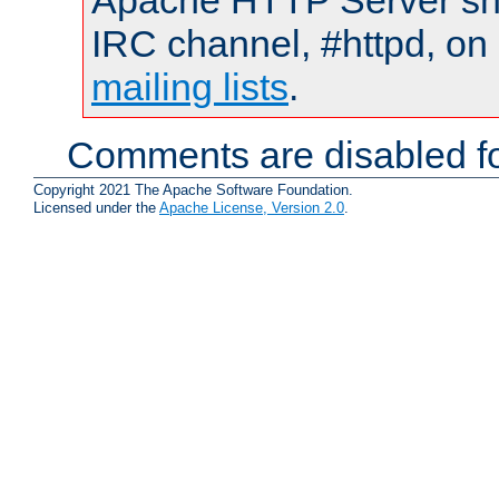
Apache HTTP Server shou
IRC channel, #httpd, on 
mailing lists
.
Comments are disabled fo
Copyright 2021 The Apache Software Foundation.
Licensed under the
Apache License, Version 2.0
.