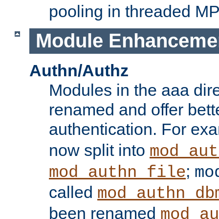
pooling in threaded M
Module Enhanceme
Authn/Authz
Modules in the aaa dir
renamed and offer bette
authentication. For ex
now split into
mod_aut
;
mod_authn_file
mo
called
mod_authn_db
been renamed
mod_au