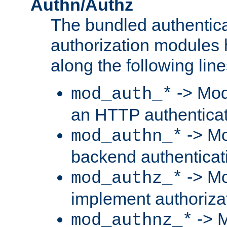
Authn/Authz
The bundled authentic
authorization modules
along the following line
-> Mod
mod_auth_*
an HTTP authentica
-> Mo
mod_authn_*
backend authenticat
-> Mo
mod_authz_*
implement authorizat
-> M
mod_authnz_*