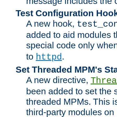
message includes the c
Test Configuration Hoo
A new hook,
test_co
added to aid modules t
special code only whe
to
.
httpd
Set Threaded MPM's St
A new directive,
Threa
been added to set the s
threaded MPMs. This is
third-party modules on 