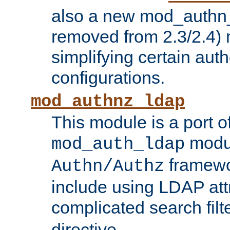
also a new mod_authn_
removed from 2.3/2.4) 
simplifying certain auth
configurations.
mod_authnz_ldap
This module is a port of
modul
mod_auth_ldap
framewo
Authn/Authz
include using LDAP att
complicated search filt
directive.