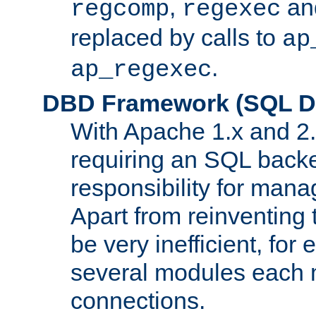
,
an
regcomp
regexec
replaced by calls to
ap
.
ap_regexec
DBD Framework (SQL Da
With Apache 1.x and 2
requiring an SQL back
responsibility for mana
Apart from reinventing 
be very inefficient, fo
several modules each m
connections.