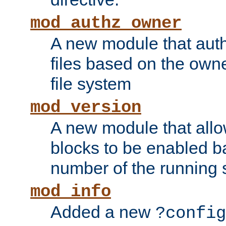
mod_authz_owner
A new module that auth
files based on the owner
file system
mod_version
A new module that allo
blocks to be enabled b
number of the running 
mod_info
Added a new
?config