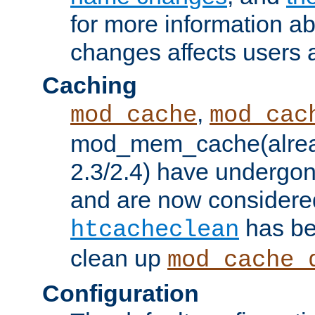
for more information a
changes affects users 
Caching
,
mod_cache
mod_cac
mod_mem_cache(alrea
2.3/2.4) have undergon
and are now considered
has be
htcacheclean
clean up
mod_cache_
Configuration