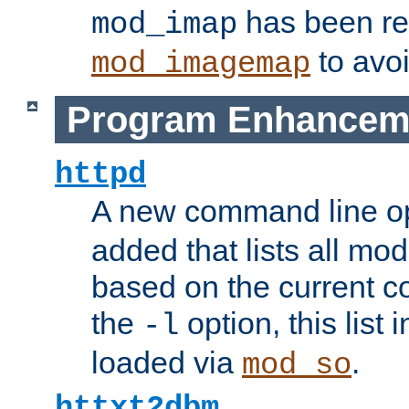
has been r
mod_imap
to avoi
mod_imagemap
Program Enhancem
httpd
A new command line o
added that lists all mo
based on the current co
the
option, this list
-l
loaded via
.
mod_so
httxt2dbm