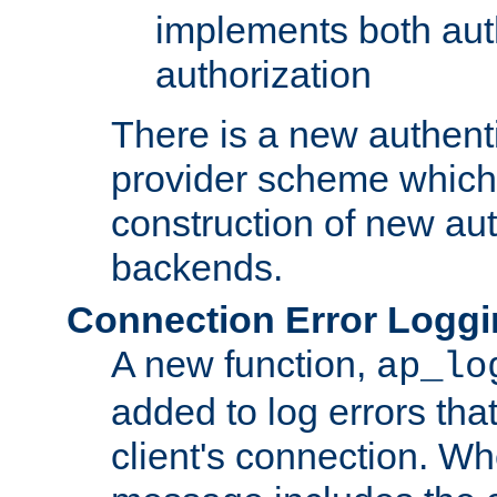
implements both aut
authorization
There is a new authent
provider scheme which 
construction of new aut
backends.
Connection Error Logg
A new function,
ap_lo
added to log errors tha
client's connection. W