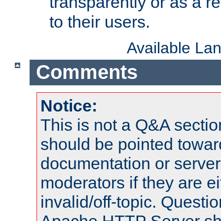
transparently or as a
to their users.
Available La
Comments
Notice:
This is not a Q&A sect
should be pointed towar
documentation or serve
moderators if they are 
invalid/off-topic. Quest