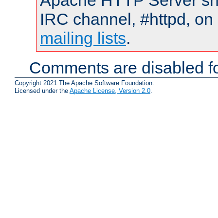
Apache HTTP Server shou
IRC channel, #httpd, on 
mailing lists
.
Comments are disabled fo
Copyright 2021 The Apache Software Foundation.
Licensed under the
Apache License, Version 2.0
.