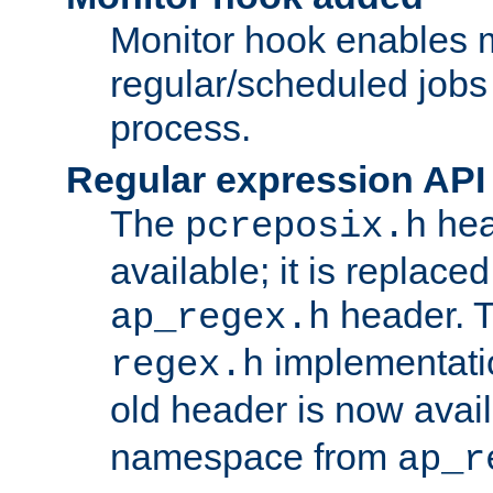
Monitor hook enables 
regular/scheduled jobs 
process.
Regular expression API
The
hea
pcreposix.h
available; it is replace
header. 
ap_regex.h
implementati
regex.h
old header is now avai
namespace from
ap_r