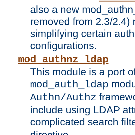
also a new mod_authn_
removed from 2.3/2.4) 
simplifying certain auth
configurations.
mod_authnz_ldap
This module is a port of
modul
mod_auth_ldap
framewo
Authn/Authz
include using LDAP att
complicated search filt
directive.