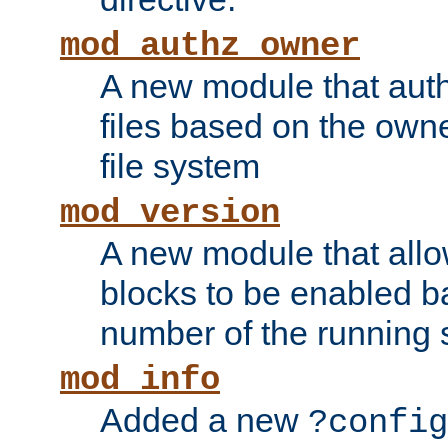
mod_authz_owner
A new module that auth
files based on the owner
file system
mod_version
A new module that allo
blocks to be enabled b
number of the running 
mod_info
Added a new
?config