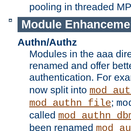
pooling in threaded M
Module Enhanceme
Authn/Authz
Modules in the aaa dir
renamed and offer bette
authentication. For ex
now split into
mod_aut
;
mod_authn_file
mo
called
mod_authn_db
been renamed
mod_au