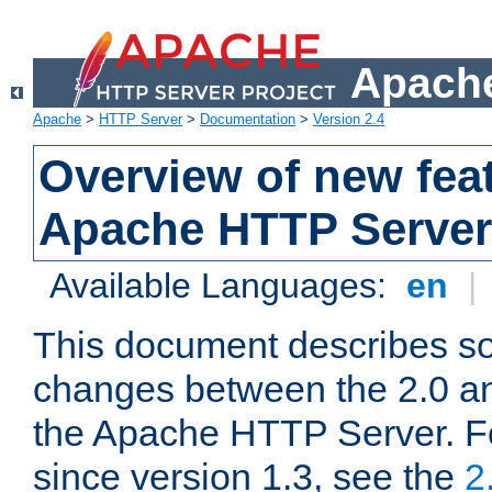
Apache
Apache
>
HTTP Server
>
Documentation
>
Version 2.4
Overview of new feat
Apache HTTP Server
Available Languages:
en
|
This document describes so
changes between the 2.0 an
the Apache HTTP Server. F
since version 1.3, see the
2