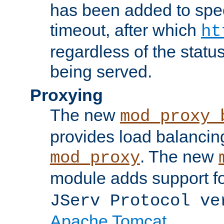
has been added to spec
timeout, after which
ht
regardless of the statu
being served.
Proxying
The new
mod_proxy_
provides load balancing
. The new
mod_proxy
module adds support f
JServ Protocol ve
Apache Tomcat
.