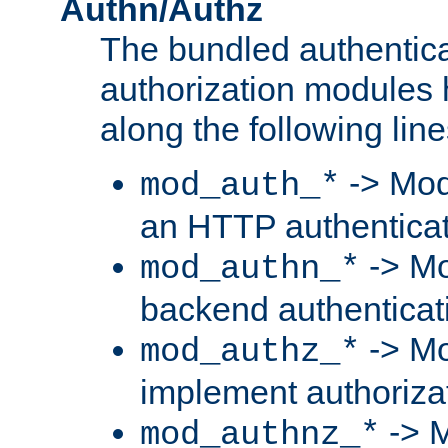
Authn/Authz
The bundled authentic
authorization modules
along the following line
-> Mod
mod_auth_*
an HTTP authentica
-> Mo
mod_authn_*
backend authenticat
-> Mo
mod_authz_*
implement authorizat
-> M
mod_authnz_*