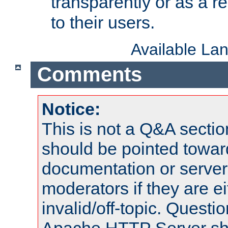
transparently or as a
to their users.
Available La
Comments
Notice:
This is not a Q&A sect
should be pointed towar
documentation or serve
moderators if they are 
invalid/off-topic. Quest