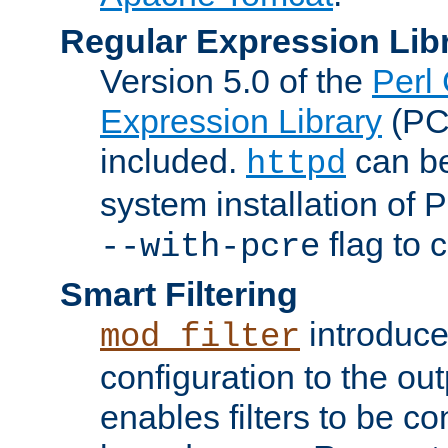
Regular Expression Lib
Version 5.0 of the
Perl
Expression Library
(PC
included.
can be
httpd
system installation of
flag to 
--with-pcre
Smart Filtering
introduc
mod_filter
configuration to the outp
enables filters to be co