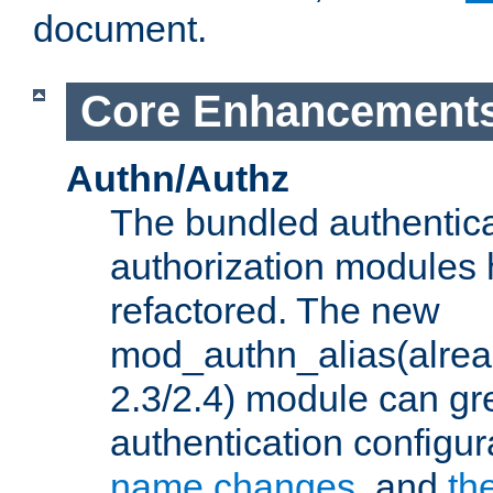
document.
Core Enhancement
Authn/Authz
The bundled authentic
authorization modules
refactored. The new
mod_authn_alias(alre
2.3/2.4) module can gre
authentication configu
name changes
, and
th