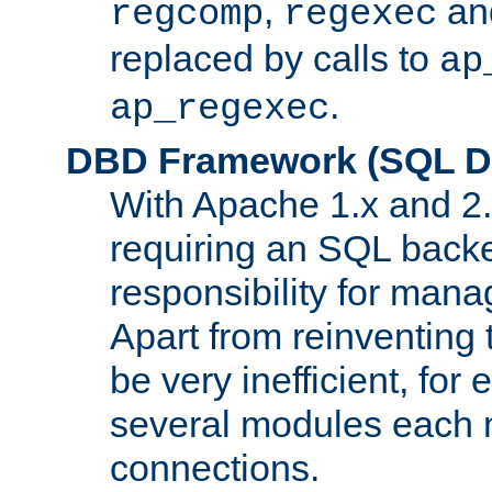
,
an
regcomp
regexec
replaced by calls to
ap
.
ap_regexec
DBD Framework (SQL Da
With Apache 1.x and 2
requiring an SQL back
responsibility for mana
Apart from reinventing 
be very inefficient, fo
several modules each m
connections.