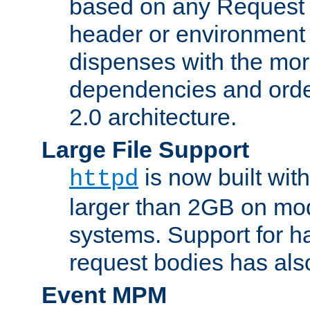
based on any Request
header or environment 
dispenses with the mor
dependencies and orde
2.0 architecture.
Large File Support
is now built with
httpd
larger than 2GB on mod
systems. Support for 
request bodies has al
Event MPM