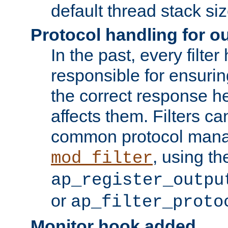
default thread stack siz
Protocol handling for out
In the past, every filte
responsible for ensurin
the correct response h
affects them. Filters c
common protocol mana
, using th
mod_filter
ap_register_outpu
or
ap_filter_proto
Monitor hook added