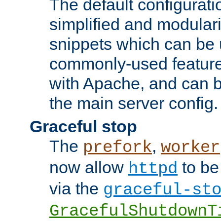
The default configurat
simplified and modular
snippets which can be 
commonly-used featur
with Apache, and can b
the main server config.
Graceful stop
The
,
prefork
worker
now allow
to be
httpd
via the
graceful-st
GracefulShutdownT