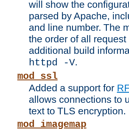
will show the configura
parsed by Apache, inclu
and line number. The 
the order of all reques
additional build informa
.
httpd -V
mod_ssl
Added a support for
RF
allows connections to 
text to TLS encryption.
mod_imagemap