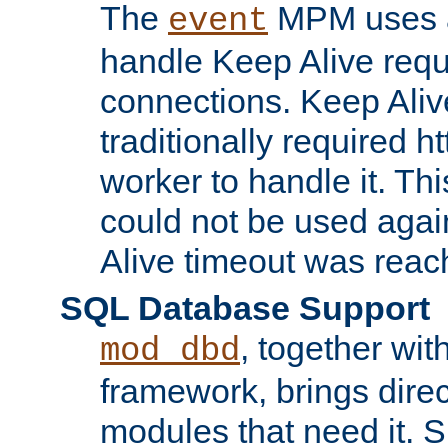
The
MPM uses a
event
handle Keep Alive req
connections. Keep Aliv
traditionally required h
worker to handle it. Th
could not be used agai
Alive timeout was reac
SQL Database Support
, together wit
mod_dbd
framework, brings dire
modules that need it. 