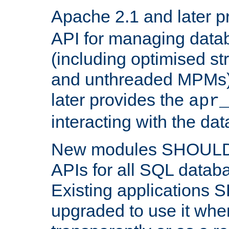
Apache 2.1 and later p
API for managing data
(including optimised st
and unthreaded MPMs)
later provides the
apr
interacting with the da
New modules SHOULD
APIs for all SQL datab
Existing applications
upgraded to use it wher