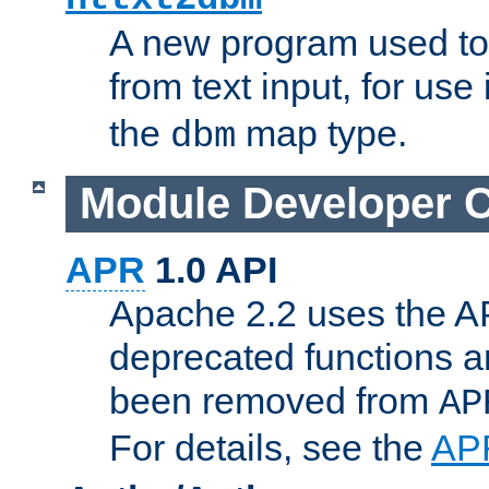
A new program used to
from text input, for use
the
map type.
dbm
Module Developer 
APR
1.0 API
Apache 2.2 uses the AP
deprecated functions 
been removed from
AP
For details, see the
AP