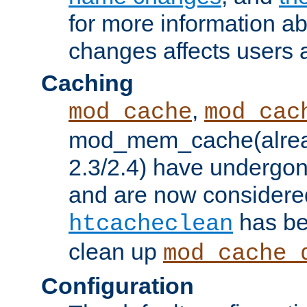
for more information a
changes affects users 
Caching
,
mod_cache
mod_cac
mod_mem_cache(alrea
2.3/2.4) have undergon
and are now considered
has be
htcacheclean
clean up
mod_cache_
Configuration