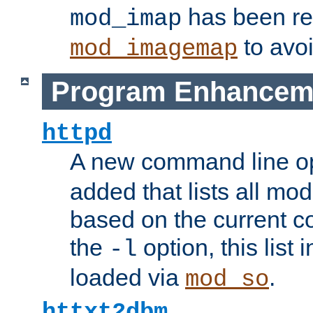
has been r
mod_imap
to avoi
mod_imagemap
Program Enhancem
httpd
A new command line o
added that lists all mo
based on the current co
the
option, this list
-l
loaded via
.
mod_so
httxt2dbm