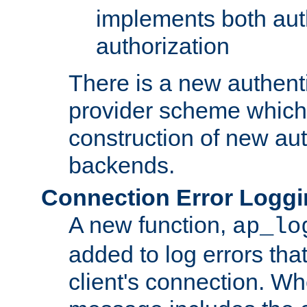
implements both aut
authorization
There is a new authent
provider scheme which 
construction of new aut
backends.
Connection Error Logg
A new function,
ap_lo
added to log errors tha
client's connection. W