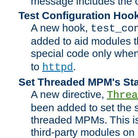
message includes the c
Test Configuration Hoo
A new hook,
test_co
added to aid modules t
special code only whe
to
.
httpd
Set Threaded MPM's St
A new directive,
Threa
been added to set the s
threaded MPMs. This is
third-party modules on 