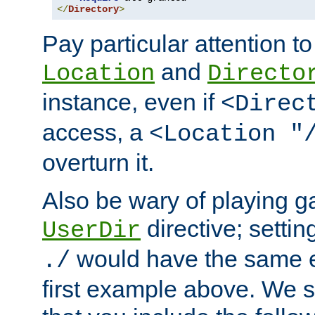
</
Directory
>
Pay particular attention to
and
Location
Directo
instance, even if
<Direc
access, a
<Location "
overturn it.
Also be wary of playing g
directive; settin
UserDir
would have the same eff
./
first example above. We 