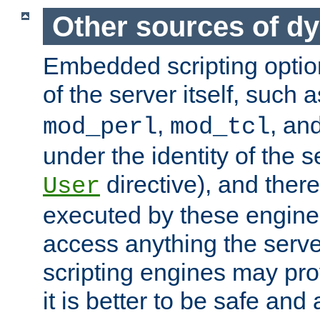
Other sources of d
Embedded scripting optio
of the server itself, such 
,
, an
mod_perl
mod_tcl
under the identity of the s
directive), and there
User
executed by these engines
access anything the serv
scripting engines may prov
it is better to be safe an