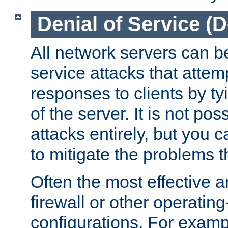
Denial of Service (
All network servers can be
service attacks that attem
responses to clients by t
of the server. It is not po
attacks entirely, but you c
to mitigate the problems t
Often the most effective a
firewall or other operatin
configurations. For examp