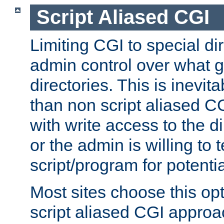
Script Aliased CGI
Limiting CGI to special di
admin control over what g
directories. This is inevi
than non script aliased CG
with write access to the di
or the admin is willing to
script/program for potentia
Most sites choose this op
script aliased CGI approa