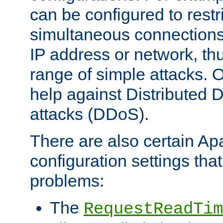
can be configured to restr
simultaneous connections
IP address or network, th
range of simple attacks. O
help against Distributed D
attacks (DDoS).
There are also certain A
configuration settings tha
problems:
The
RequestReadTim