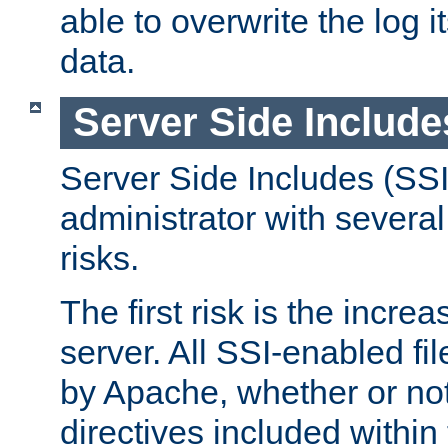
able to overwrite the log i
data.
Server Side Include
Server Side Includes (SSI
administrator with several
risks.
The first risk is the incre
server. All SSI-enabled fi
by Apache, whether or not
directives included within 