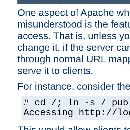
One aspect of Apache whi
misunderstood is the featu
access. That is, unless yo
change it, if the server can
through normal URL mappi
serve it to clients.
For instance, consider th
# cd /; ln -s / pub
Accessing
http://lo
This would allow clients t