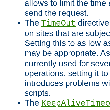
allows to limit the time
send the request.
The
directiv
TimeOut
on sites that are subje
Setting this to as low 
may be appropriate. A
currently used for sever
operations, setting it t
introduces problems wi
scripts.
The
KeepAliveTimeo