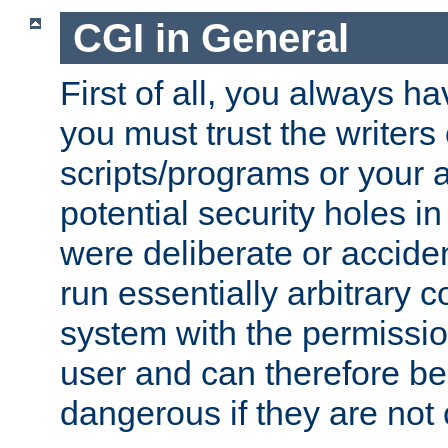
CGI in General
First of all, you always h
you must trust the writers
scripts/programs or your ab
potential security holes i
were deliberate or acciden
run essentially arbitrary
system with the permissio
user and can therefore be
dangerous if they are not 