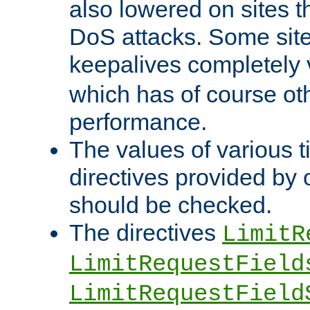
also lowered on sites t
DoS attacks. Some sites
keepalives completely
which has of course o
performance.
The values of various t
directives provided by
should be checked.
The directives
LimitR
LimitRequestField
LimitRequestField