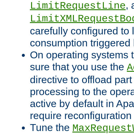
,
LimitRequestLine
LimitXMLRequestBo
carefully configured to 
consumption triggered b
On operating systems t
sure that you use the
A
directive to offload part
processing to the opera
active by default in Ap
require reconfiguration 
Tune the
MaxRequest