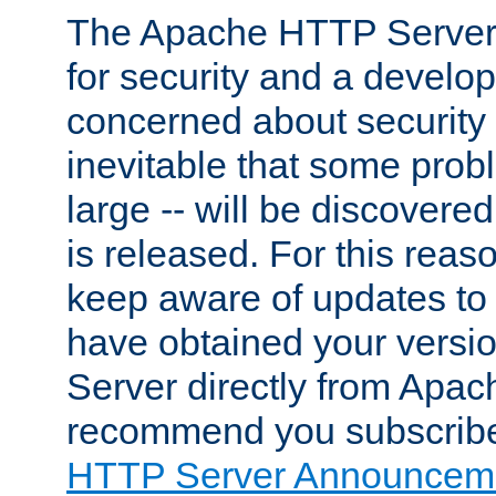
The Apache HTTP Server 
for security and a develo
concerned about security i
inevitable that some probl
large -- will be discovered 
is released. For this reason
keep aware of updates to 
have obtained your versi
Server directly from Apac
recommend you subscribe
HTTP Server Announceme