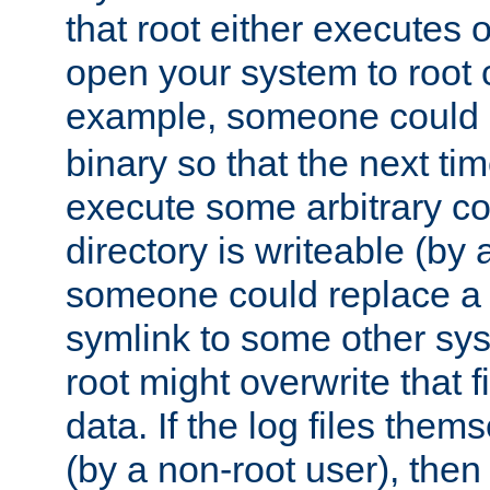
that root either executes 
open your system to root
example, someone could 
binary so that the next time 
execute some arbitrary cod
directory is writeable (by 
someone could replace a l
symlink to some other sys
root might overwrite that fi
data. If the log files them
(by a non-root user), th