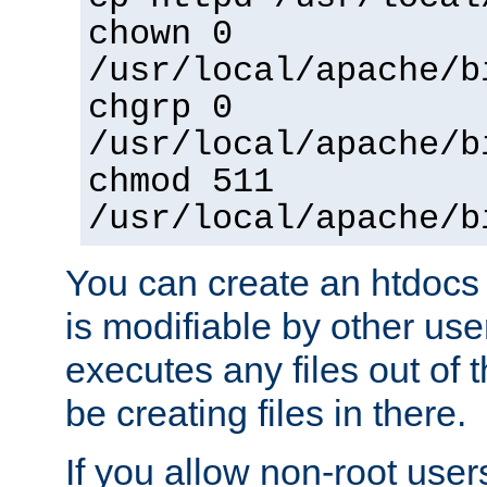
chown 0
/usr/local/apache/b
chgrp 0
/usr/local/apache/b
chmod 511
/usr/local/apache/b
You can create an htdocs
is modifiable by other use
executes any files out of 
be creating files in there.
If you allow non-root user