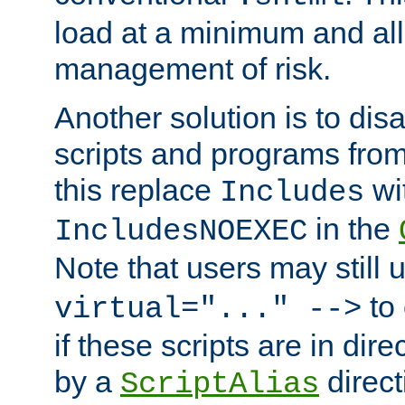
load at a minimum and all
management of risk.
Another solution is to disa
scripts and programs fro
this replace
wi
Includes
in the
IncludesNOEXEC
Note that users may still
to 
virtual="..." -->
if these scripts are in dir
by a
direct
ScriptAlias