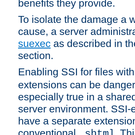
benefits they provide.
To isolate the damage a 
cause, a server administr
suexec
as described in t
section.
Enabling SSI for files wit
extensions can be danger
especially true in a shared,
server environment. SSI-e
have a separate extension
conventional
. Th
.shtml