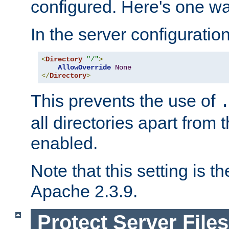
configured. Here's one way
In the server configuration 
<
Directory
"/"
>
AllowOverride
None
</
Directory
>
This prevents the use of
all directories apart from 
enabled.
Note that this setting is t
Apache 2.3.9.
Protect Server Files