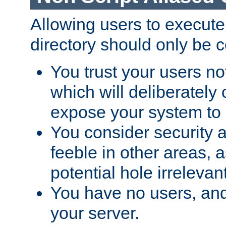
Allowing users to execute
directory should only be c
You trust your users not
which will deliberately 
expose your system to 
You consider security a
feeble in other areas,
potential hole irrelevant
You have no users, and
your server.