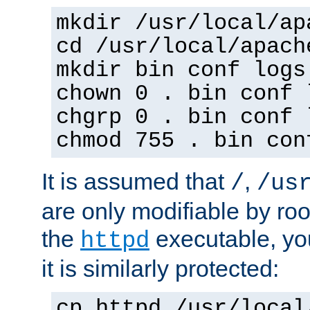
mkdir /usr/local/ap
cd /usr/local/apach
mkdir bin conf logs
chown 0 . bin conf 
chgrp 0 . bin conf 
chmod 755 . bin con
It is assumed that
,
/
/us
are only modifiable by roo
the
executable, yo
httpd
it is similarly protected:
cp httpd /usr/local