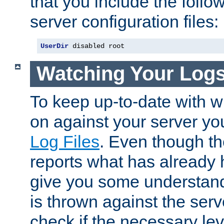
that you include the follow
server configuration files:
UserDir
 disabled root
Watching Your Log
To keep up-to-date with wh
on against your server yo
Log Files
. Even though the
reports what has already 
give you some understand
is thrown against the serv
check if the necessary leve