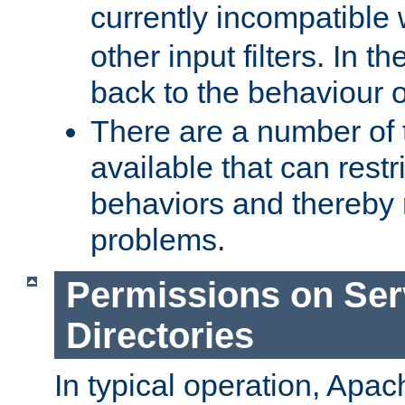
currently incompatible
other input filters. In th
back to the behaviour 
There are a number of 
available that can restri
behaviors and thereby
problems.
Permissions on Se
Directories
In typical operation, Apac