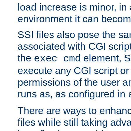
load increase is minor, in
environment it can become
SSI files also pose the sa
associated with CGI scrip
the
element, S
exec cmd
execute any CGI script o
permissions of the user 
runs as, as configured in
There are ways to enhance
files while still taking ad