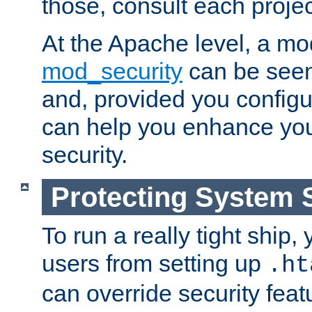
those, consult each proje
At the Apache level, a m
mod_security
can be seen
and, provided you configur
can help you enhance yo
security.
Protecting System 
To run a really tight ship, 
users from setting up
.ht
can override security feat