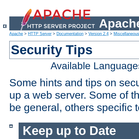
Apache
Apache
>
HTTP Server
>
Documentation
>
Version 2.4
>
Miscellaneou
Security Tips
Available Language
Some hints and tips on secur
up a web server. Some of th
be general, others specific 
Keep up to Date