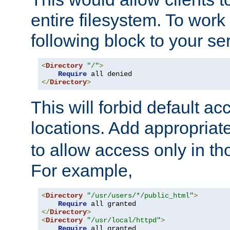
entire filesystem. To work
following block to your ser
<
Directory
"/"
>
Require
</
Directory
>
This will forbid default ac
locations. Add appropriat
to allow access only in t
For example,
<
Directory
"/usr/users/*/public_html"
>
Require
</
Directory
>
<
Directory
"/usr/local/httpd"
>
Require