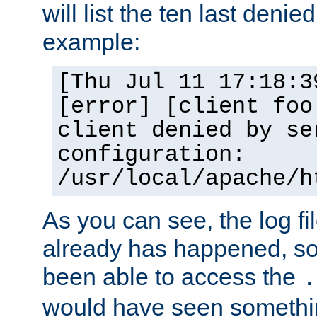
will list the ten last denied
example:
[Thu Jul 11 17:18:3
[error] [client foo
client denied by se
configuration:
/usr/local/apache/h
As you can see, the log fi
already has happened, so 
been able to access the
.
would have seen somethin