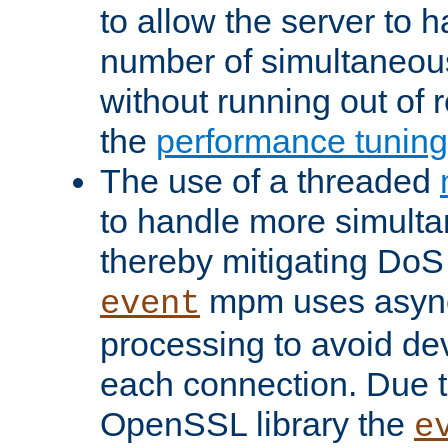
to allow the server to
number of simultaneou
without running out of 
the
performance tunin
The use of a threaded
to handle more simult
thereby mitigating DoS 
mpm uses asyn
event
processing to avoid dev
each connection. Due to
OpenSSL library the
e