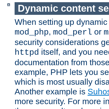
Dynamic content se
When setting up dynamic 
,
or
mod_php
mod_perl
m
security considerations ge
itself, and you nee
httpd
documentation from those
example, PHP lets you s
which is most usually disa
Another example is
Suho
more security. For more i