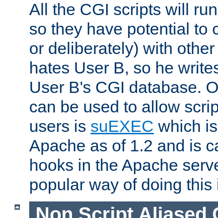
All the CGI scripts will r
so they have potential to c
or deliberately) with other
hates User B, so he writes
User B's CGI database. 
can be used to allow script
users is
suEXEC
which is
Apache as of 1.2 and is c
hooks in the Apache serv
popular way of doing this 
Non Script Aliased 