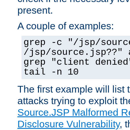
present.
A couple of examples:
grep -c "/jsp/sourc
/jsp/source.jsp??" 
grep "client denied
tail -n 10
The first example will list
attacks trying to exploit t
Source.JSP Malformed Re
Disclosure Vulnerability
, 