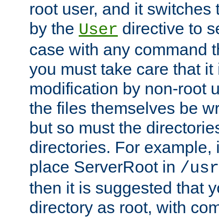
root user, and it switches 
by the
directive to s
User
case with any command th
you must take care that it
modification by non-root 
the files themselves be wr
but so must the directories
directories. For example, 
place ServerRoot in
/usr
then it is suggested that y
directory as root, with c