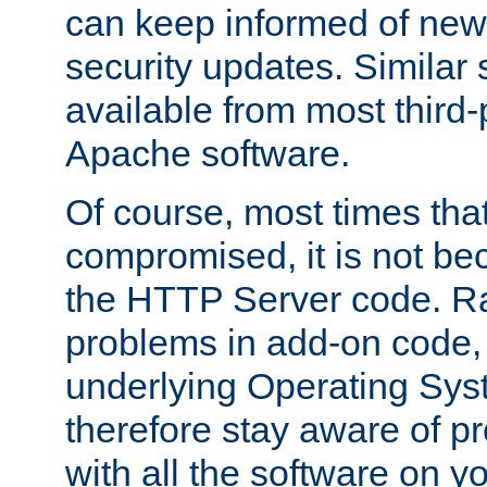
can keep informed of new
security updates. Similar 
available from most third-p
Apache software.
Of course, most times tha
compromised, it is not be
the HTTP Server code. Ra
problems in add-on code, 
underlying Operating Sys
therefore stay aware of 
with all the software on y