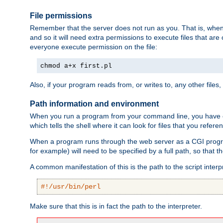
File permissions
Remember that the server does not run as you. That is, when t
and so it will need extra permissions to execute files that ar
everyone execute permission on the file:
chmod a+x first.pl
Also, if your program reads from, or writes to, any other files,
Path information and environment
When you run a program from your command line, you have cert
which tells the shell where it can look for files that you refere
When a program runs through the web server as a CGI prog
for example) will need to be specified by a full path, so that
A common manifestation of this is the path to the script interp
#!/usr/bin/perl
Make sure that this is in fact the path to the interpreter.