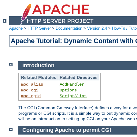
Apache
>
HTTP Server
>
Documentation
>
Version 2.4
>
How-To / Tutor
Apache Tutorial: Dynamic Content with
Introduction
Related Modules
Related Directives
mod_alias
AddHandler
mod_cgi
Options
mod_cgid
ScriptAlias
The CGI (Common Gateway Interface) defines a way for a web 
programs or CGI scripts. It is a simple way to put dynamic c
will be an introduction to setting up CGI on your Apache web 
Configuring Apache to permit CGI