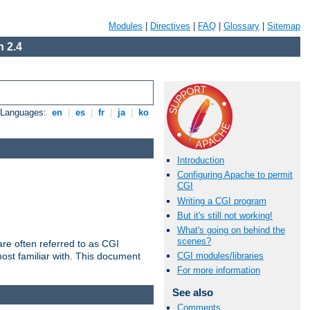
Modules
|
Directives
|
FAQ
|
Glossary
|
Sitemap
 2.4
e Languages:
en
|
es
|
fr
|
ja
|
ko
Introduction
Configuring Apache to permit
CGI
Writing a CGI program
But it's still not working!
What's going on behind the
scenes?
re often referred to as CGI
ost familiar with. This document
CGI modules/libraries
For more information
See also
Comments