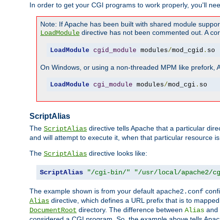
In order to get your CGI programs to work properly, you'll ne
Note: If Apache has been built with shared module suppor
directive has not been commented out. A corre
LoadModule
LoadModule
cgid_module
 modules
/
mod_cgid
.
so
On Windows, or using a non-threaded MPM like prefork, A c
LoadModule
cgi_module
 modules
/
mod_cgi
.
so
ScriptAlias
The
directive tells Apache that a particular dir
ScriptAlias
and will attempt to execute it, when that particular resource is
The
directive looks like:
ScriptAlias
ScriptAlias
"/cgi-bin/"
"/usr/local/apache2/c
The example shown is from your default
confi
apache2.conf
directive, which defines a URL prefix that is to mapped 
Alias
directory. The difference between
and
DocumentRoot
Alias
considered a CGI program. So, the example above tells Apach