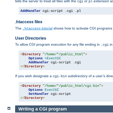
tells the server to treat all files with the
or
extension a
cgi
pl
AddHandler
 cgi-script 
.
cgi 
.
pl
.htaccess files
The
tutorial
shows how to activate CGI programs 
.htaccess
User Directories
To allow CGI program execution for any file ending in
in
.cgi
<
Directory
"/home/*/public_html"
>
Options
+ExecCGI
AddHandler
 cgi-script 
.
</
Directory
>
If you wish designate a
subdirectory of a user's dire
cgi-bin
<
Directory
"/home/*/public_html/cgi-bin"
>
Options
ExecCGI
SetHandler
</
Directory
>
Writing a CGI program