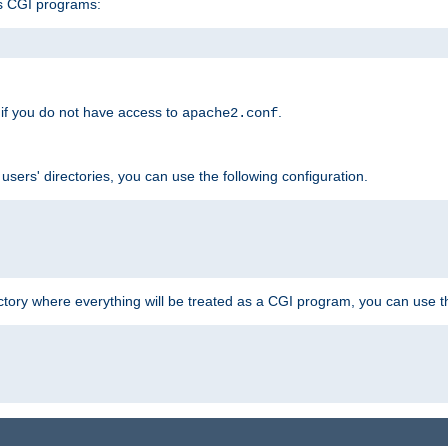
s CGI programs:
if you do not have access to
.
apache2.conf
 users' directories, you can use the following configuration.
ctory where everything will be treated as a CGI program, you can use th