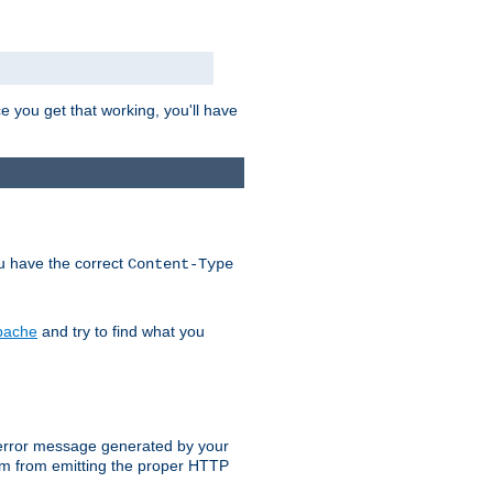
e you get that working, you'll have
ou have the correct
Content-Type
Apache
and try to find what you
an error message generated by your
ram from emitting the proper HTTP