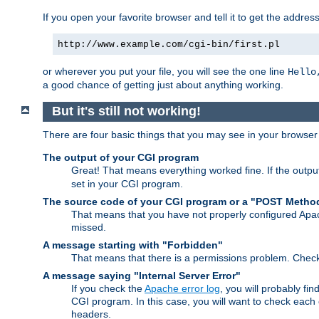
If you open your favorite browser and tell it to get the addres
http://www.example.com/cgi-bin/first.pl
or wherever you put your file, you will see the one line
Hello
a good chance of getting just about anything working.
But it's still not working!
There are four basic things that you may see in your browse
The output of your CGI program
Great! That means everything worked fine. If the output
set in your CGI program.
The source code of your CGI program or a "POST Metho
That means that you have not properly configured Apa
missed.
A message starting with "Forbidden"
That means that there is a permissions problem. Chec
A message saying "Internal Server Error"
If you check the
Apache error log
, you will probably fi
CGI program. In this case, you will want to check eac
headers.