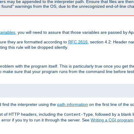
rs may be appended to the interpreter path. Ensure that files are then 
found" warnings from the OS, due to the unrecognized end-of-line char
ariables
, you will need to assure that those variables are passed by A
re they are formatted according to
RFC 2616
, section 4.2: Header nam
ng this rule will be dropped silently.
roblem with the program itself. This is particularly true once you get th
to make sure that your program runs from the command line before testi
 find the interpreter using the
path information
on the first line of the sc
set of HTTP headers, including the
, followed by a blank l
Content-Type
error if you try to run it through the server. See
Writing a CGI program
s