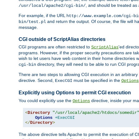
, and should be treated as
/usr/local/apache2/cgi-bin/
For example, if the URL
http://www.example.com/cgi-bi
and return the output. Of course, the file will h
bin/test.pl
message.
CGI outside of ScriptAlias directories
CGI programs are often restricted to
'ed direct
ScriptAlias
programs. However, if the proper security precautions are ta
wish to let users have web content in their home directories 
directory, they will need to be able to run CGI prog
cgi-bin
There are two steps to allowing CGI execution in an arbitrary d
directive. Second,
must be specified in the
ExecCGI
Options
Explicitly using Options to permit CGI execution
You could explicitly use the
directive, inside your mai
Options
<
Directory
"/usr/local/apache2/htdocs/somedir
Options
+ExecCGI
</
Directory
>
The above directive tells Apache to permit the execution of CGI 