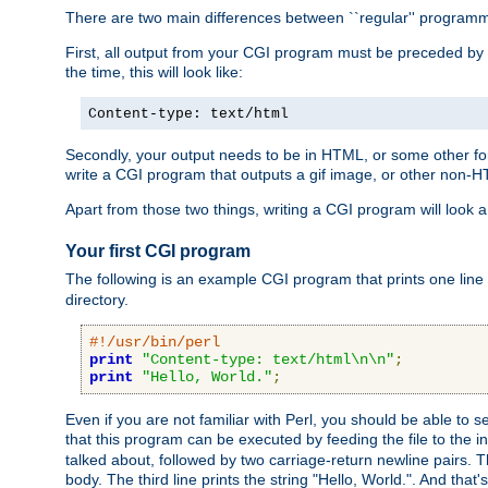
There are two main differences between ``regular'' progra
First, all output from your CGI program must be preceded by
the time, this will look like:
Content-type: text/html
Secondly, your output needs to be in HTML, or some other form
write a CGI program that outputs a gif image, or other non-
Apart from those two things, writing a CGI program will look a
Your first CGI program
The following is an example CGI program that prints one line to
directory.
#!/usr/bin/perl
print
"Content-type: text/html\n\n"
;
print
"Hello, World."
;
Even if you are not familiar with Perl, you should be able to 
that this program can be executed by feeding the file to the i
talked about, followed by two carriage-return newline pairs. T
body. The third line prints the string "Hello, World.". And that's