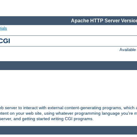
Apache HTTP Server Version
ials
 CGI
Availabl
server to interact with external content-generating programs, which a
ontent on your web site, using whatever programming language you're m
server, and getting started writing CGI programs.