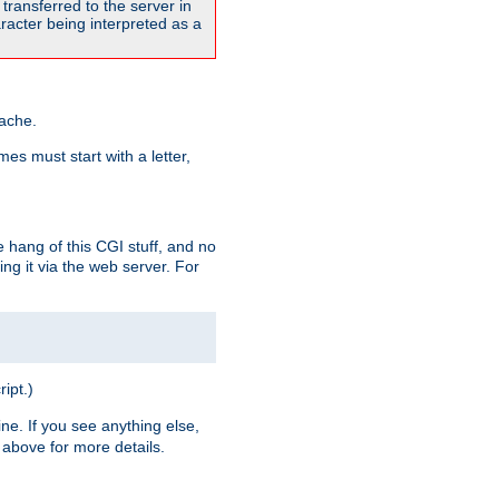
transferred to the server in
acter being interpreted as a
pache.
es must start with a letter,
e hang of this CGI stuff, and no
ng it via the web server. For
ript.)
ine. If you see anything else,
above for more details.