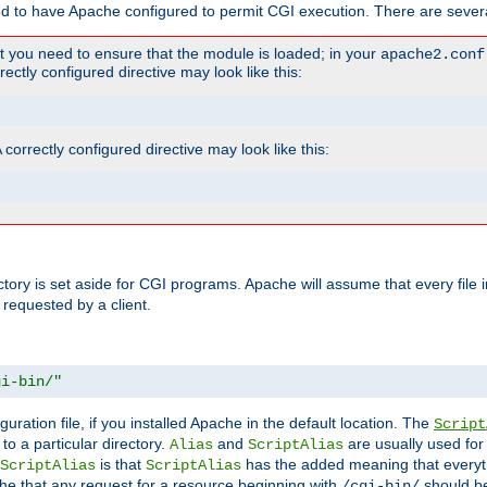
ed to have Apache configured to permit CGI execution. There are severa
t you need to ensure that the module is loaded; in your
apache2.conf
ctly configured directive may look like this:
orrectly configured directive may look like this:
ectory is set aside for CGI programs. Apache will assume that every file 
 requested by a client.
gi-bin/"
guration file, if you installed Apache in the default location. The
Script
to a particular directory.
and
are usually used for 
Alias
ScriptAlias
is that
has the added meaning that everyth
ScriptAlias
ScriptAlias
e that any request for a resource beginning with
should be
/cgi-bin/