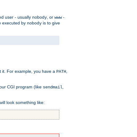
ed user - usually
, or
-
nobody
www
 be executed by
is to give
nobody
t it. For example, you have a
,
PATH
your CGI program (like
,
sendmail
will look something like: