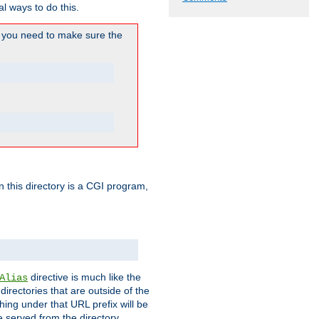
l ways to do this.
you need to make sure the
in this directory is a CGI program,
directive is much like the
Alias
directories that are outside of the
ing under that URL prefix will be
 served from the directory