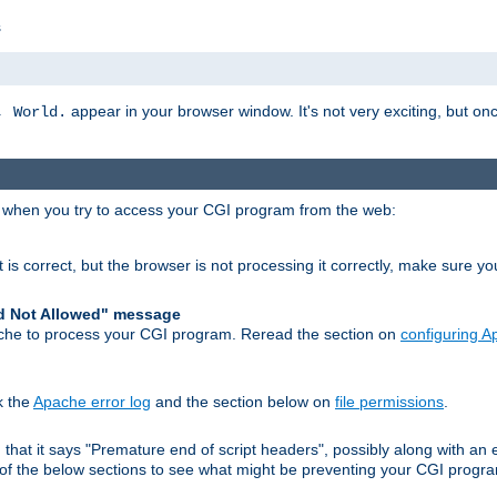
s
appear in your browser window. It's not very exciting, but onc
, World.
r when you try to access your CGI program from the web:
 is correct, but the browser is not processing it correctly, make sure y
d Not Allowed" message
che to process your CGI program. Reread the section on
configuring 
k the
Apache error log
and the section below on
file permissions
.
nd that it says "Premature end of script headers", possibly along with 
h of the below sections to see what might be preventing your CGI prog