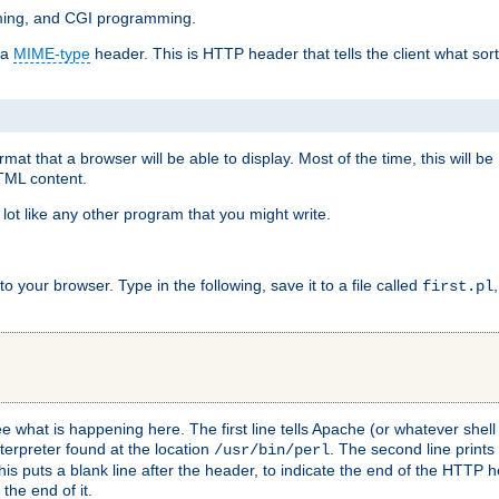
mming, and CGI programming.
 a
MIME-type
header. This is HTTP header that tells the client what sort 
at that a browser will be able to display. Most of the time, this will b
HTML content.
 lot like any other program that you might write.
 your browser. Type in the following, save it to a file called
first.pl
see what is happening here. The first line tells Apache (or whatever she
nterpreter found at the location
. The second line prints
/usr/bin/perl
his puts a blank line after the header, to indicate the end of the HTTP 
 the end of it.