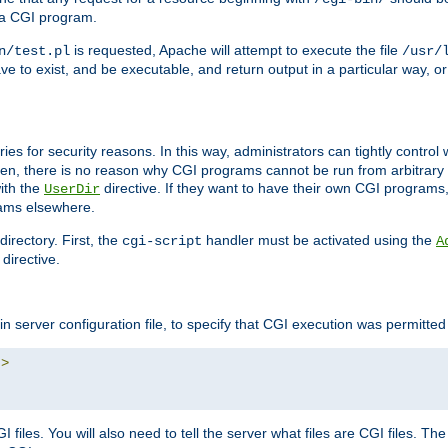
 a CGI program.
is requested, Apache will attempt to execute the file
n/test.pl
/usr/
ave to exist, and be executable, and return output in a particular way, or
ories for security reasons. In this way, administrators can tightly contro
ken, there is no reason why CGI programs cannot be run from arbitrary
with the
directive. If they want to have their own CGI programs
UserDir
rams elsewhere.
irectory. First, the
handler must be activated using the
cgi-script
A
directive.
n server configuration file, to specify that CGI execution was permitted i
"
>
files. You will also need to tell the server what files are CGI files. Th