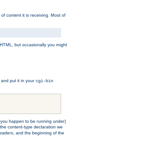
of content it is receiving. Most of
e HTML, but occasionally you might
, and put it in your
cgi-bin
ll you happen to be running under)
 the content-type declaration we
headers, and the beginning of the