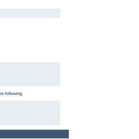
e following.