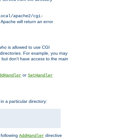
local/apache2/cgi-
 Apache will return an error
l who is allowed to use CGI
 directories. For example, you may
, but don't have access to the main
or
ddHandler
SetHandler
n a particular directory:
e following
directive
AddHandler