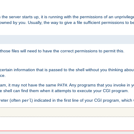
he server starts up, it is running with the permissions of an unprivileg
e owned by you. Usually, the way to give a file sufficient permissions to
 those files will need to have the correct permissions to permit this.
ain information that is passed to the shell without you thinking abou
nce.
ram, it may not have the same
. Any programs that you invoke in 
PATH
 the shell can find them when it attempts to execute your CGI program.
reter (often
) indicated in the first line of your CGI program, which 
perl