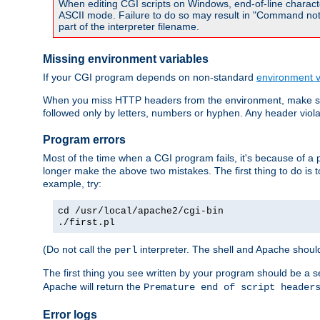
When editing CGI scripts on Windows, end-of-line characte
ASCII mode. Failure to do so may result in "Command not 
part of the interpreter filename.
Missing environment variables
If your CGI program depends on non-standard
environment v
When you miss HTTP headers from the environment, make su
followed only by letters, numbers or hyphen. Any header violati
Program errors
Most of the time when a CGI program fails, it's because of a p
longer make the above two mistakes. The first thing to do is 
example, try:
cd /usr/local/apache2/cgi-bin
./first.pl
(Do not call the
interpreter. The shell and Apache should
perl
The first thing you see written by your program should be a 
Apache will return the
Premature end of script header
Error logs