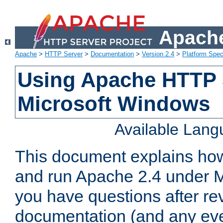
Apache
Apache
>
HTTP Server
>
Documentation
>
Version 2.4
>
Platform Spec
Using Apache HTTP 
Microsoft Windows
Available Lan
This document explains how 
and run Apache 2.4 under M
you have questions after re
documentation (and any even