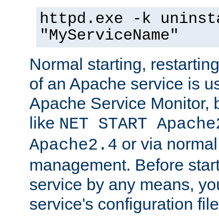
httpd.exe -k uninst
"MyServiceName"
Normal starting, restarti
of an Apache service is u
Apache Service Monitor,
like
NET START Apache
or via norma
Apache2.4
management. Before star
service by any means, you
service's configuration fil