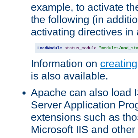
example, to activate th
the following (in additio
activating directives in
LoadModule
status_module
"modules/mod_st
Information on
creatin
is also available.
Apache can also load I
Server Application Pro
extensions such as th
Microsoft IIS and othe