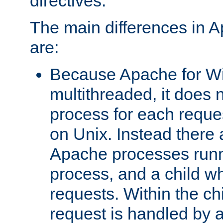
directives.
The main differences in 
are:
Because Apache for W
multithreaded, it does 
process for each reque
on Unix. Instead there 
Apache processes runn
process, and a child w
requests. Within the ch
request is handled by 