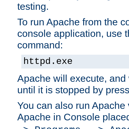
testing.
To run Apache from the c
console application, use t
command:
httpd.exe
Apache will execute, and 
until it is stopped by pres
You can also run Apache v
Apache in Console place