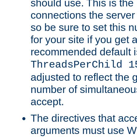
should use. This is t
connections the server
so be sure to set this
for your site if you get a
recommended default i
ThreadsPerChild 1
adjusted to reflect the 
number of simultaneou
accept.
The directives that acc
arguments must use W