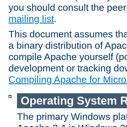
you should consult the pee
mailing list
.
This document assumes that
a binary distribution of Apac
compile Apache yourself (po
development or tracking do
Compiling Apache for Micr
Operating System 
The primary Windows plat