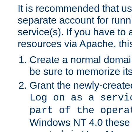
It is recommended that us
separate account for run
service(s). If you have to
resources via Apache, this
Create a normal domai
be sure to memorize it
Grant the newly-created
Log on as a servi
part of the opera
Windows NT 4.0 these p