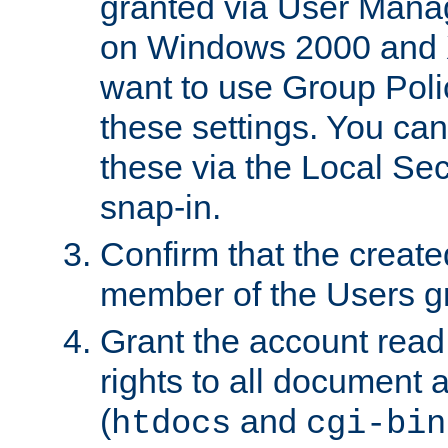
granted via User Mana
on Windows 2000 and 
want to use Group Poli
these settings. You can
these via the Local Se
snap-in.
Confirm that the create
member of the Users g
Grant the account rea
rights to all document a
(
and
htdocs
cgi-bin