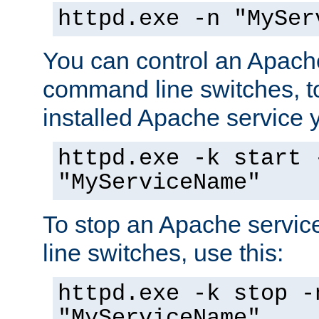
httpd.exe -n "MySer
You can control an Apache
command line switches, to
installed Apache service yo
httpd.exe -k start 
"MyServiceName"
To stop an Apache servi
line switches, use this:
httpd.exe -k stop -
"MyServiceName"