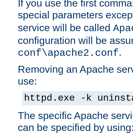
If you use the first comm
special parameters exce
service will be called
Apa
configuration will be ass
.
conf\apache2.conf
Removing an Apache servi
use:
httpd.exe -k uninst
The specific Apache servi
can be specified by using