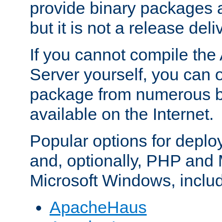
provide binary packages 
but it is not a release deli
If you cannot compile th
Server yourself, you can 
package from numerous bi
available on the Internet.
Popular options for deplo
and, optionally, PHP and
Microsoft Windows, inclu
ApacheHaus