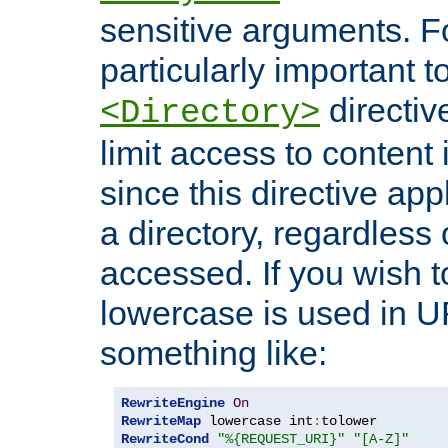
sensitive arguments. For
particularly important t
directiv
<Directory>
limit access to content 
since this directive app
a directory, regardless o
accessed. If you wish t
lowercase is used in 
something like:
RewriteEngine
On
RewriteMap
 lowercase int
:
RewriteCond
"%{REQUEST_URI}"
"[A-Z]"