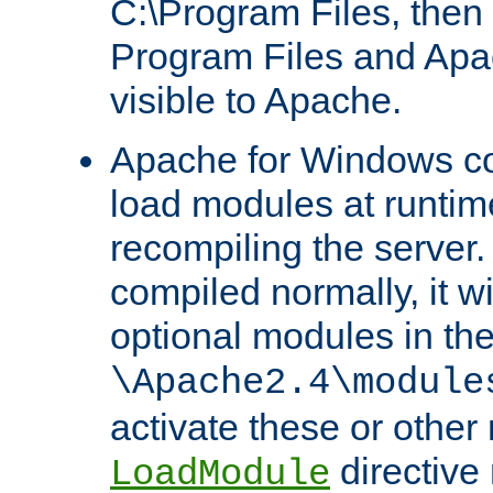
C:\Program Files, then t
Program Files and Apa
visible to Apache.
Apache for Windows con
load modules at runtim
recompiling the server.
compiled normally, it wi
optional modules in th
\Apache2.4\module
activate these or other
directive
LoadModule