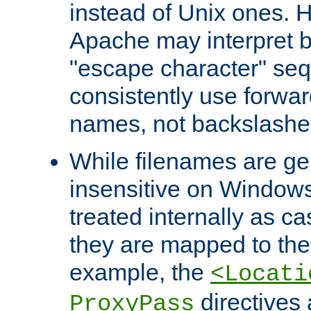
instead of Unix ones.
Apache may interpret 
"escape character" se
consistently use forwar
names, not backslashe
While filenames are ge
insensitive on Windows
treated internally as c
they are mapped to the
example, the
<Locati
directives 
ProxyPass