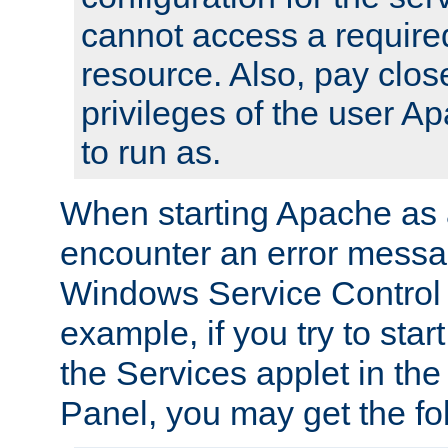
cannot access a require
resource. Also, pay close
privileges of the user A
to run as.
When starting Apache as 
encounter an error messa
Windows Service Control
example, if you try to sta
the Services applet in th
Panel, you may get the f