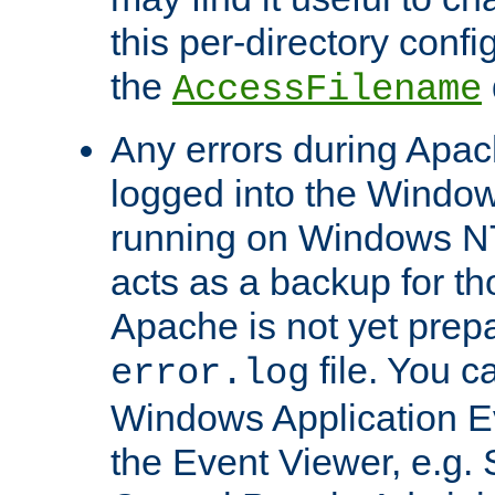
this per-directory confi
the
AccessFilename
Any errors during Apac
logged into the Windo
running on Windows N
acts as a backup for th
Apache is not yet prep
file. You c
error.log
Windows Application E
the Event Viewer, e.g. S