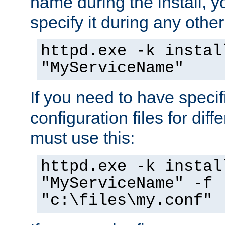
name during the install, y
specify it during any other
httpd.exe -k instal
"MyServiceName"
If you need to have speci
configuration files for diff
must use this:
httpd.exe -k instal
"MyServiceName" -f
"c:\files\my.conf"