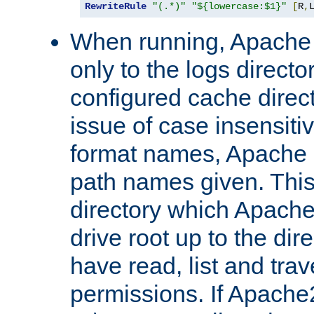
RewriteRule
"(.*)"
"${lowercase:$1}"
[
R
,
When running, Apache 
only to the logs direct
configured cache direct
issue of case insensiti
format names, Apache m
path names given. Thi
directory which Apache
drive root up to the dir
have read, list and trav
permissions. If Apache2.