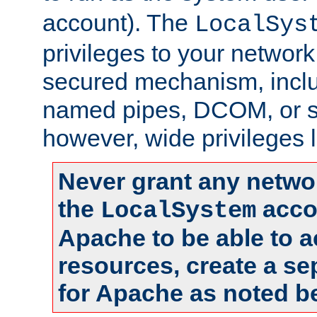
account). The
LocalSys
privileges to your networ
secured mechanism, includ
named pipes, DCOM, or s
however, wide privileges l
Never grant any networ
the
accou
LocalSystem
Apache to be able to 
resources, create a se
for Apache as noted b