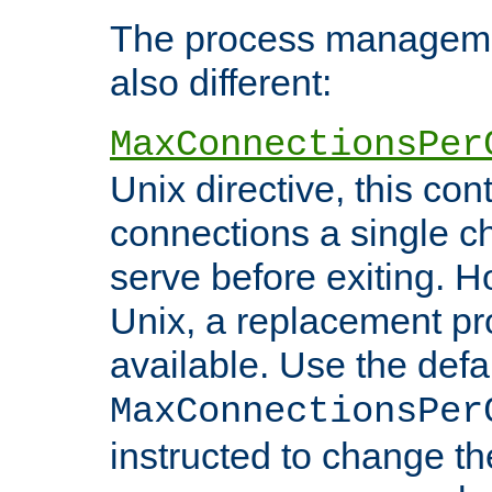
The process managemen
also different:
MaxConnectionsPer
Unix directive, this co
connections a single ch
serve before exiting. H
Unix, a replacement pro
available. Use the defa
MaxConnectionsPer
instructed to change th