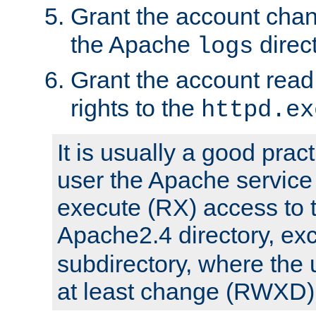
Grant the account cha
the Apache
direct
logs
Grant the account rea
rights to the
httpd.ex
It is usually a good pract
user the Apache service
execute (RX) access to 
Apache2.4 directory, ex
subdirectory, where the 
at least change (RWXD) 