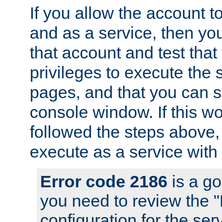
If you allow the account to
and as a service, then yo
that account and test that
privileges to execute the 
pages, and that you can s
console window. If this w
followed the steps above
execute as a service with
Error code 2186
is a go
you need to review the 
configuration for the se