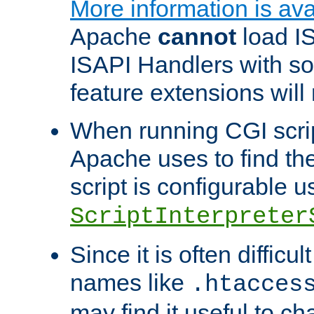
More information is ava
Apache
cannot
load IS
ISAPI Handlers with s
feature extensions will
When running CGI scri
Apache uses to find the 
script is configurable u
ScriptInterpreter
Since it is often difficu
names like
.htacces
may find it useful to c