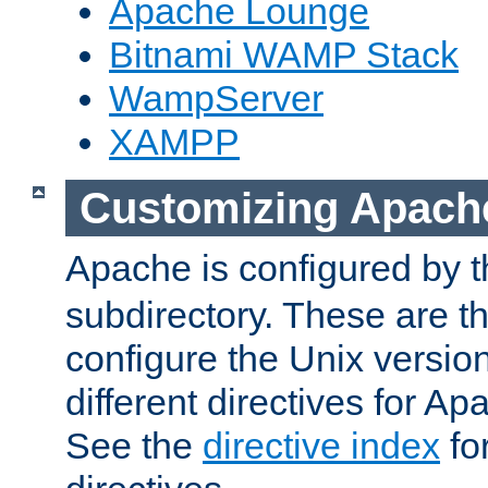
Apache Lounge
Bitnami WAMP Stack
WampServer
XAMPP
Customizing Apach
Apache is configured by th
subdirectory. These are t
configure the Unix version
different directives for 
See the
directive index
for