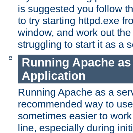
is suggested you follow t
to try starting httpd.exe f
window, and work out the 
struggling to start it as a 
Running Apache as
Application
Running Apache as a servi
recommended way to use it
sometimes easier to wor
line, especially during ini