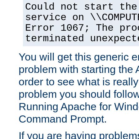
Could not start the
service on \\COMPUT
Error 1067; The pro
terminated unexpect
You will get this generic er
problem with starting the 
order to see what is reall
problem you should follow 
Running Apache for Wind
Command Prompt.
If you are having problems