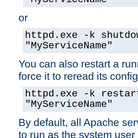
or
httpd.exe -k shutdo
"MyServiceName"
You can also restart a ru
force it to reread its confi
httpd.exe -k restar
"MyServiceName"
By default, all Apache ser
to run as the system user