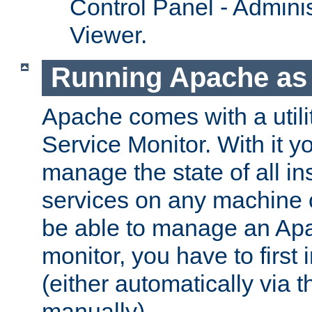
Control Panel - Adminis
Viewer.
Running Apache as 
Apache comes with a utili
Service Monitor. With it 
manage the state of all i
services on any machine 
be able to manage an Apa
monitor, you have to first i
(either automatically via th
manually).