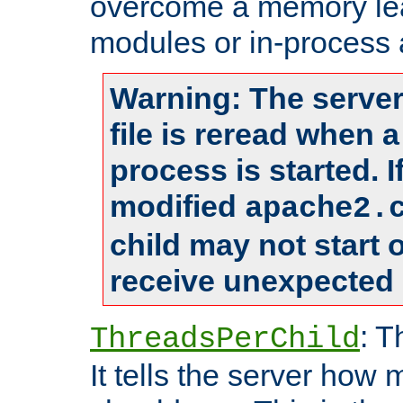
overcome a memory leak
modules or in-process 
Warning: The server
file is reread when 
process is started. 
modified
apache2.
child may not start
receive unexpected 
: T
ThreadsPerChild
It tells the server how 