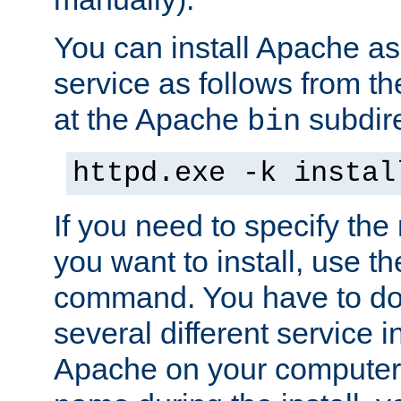
You can install Apache 
service as follows from 
at the Apache
subdire
bin
httpd.exe -k instal
If you need to specify the
you want to install, use th
command. You have to do 
several different service in
Apache on your computer. 