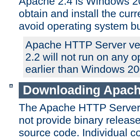
Apache 2.4 is Windows 20
obtain and install the curr
avoid operating system b
Apache HTTP Server ver
2.2 will not run on any 
earlier than Windows 20
Downloading Apach
The Apache HTTP Server P
not provide binary release
source code. Individual 