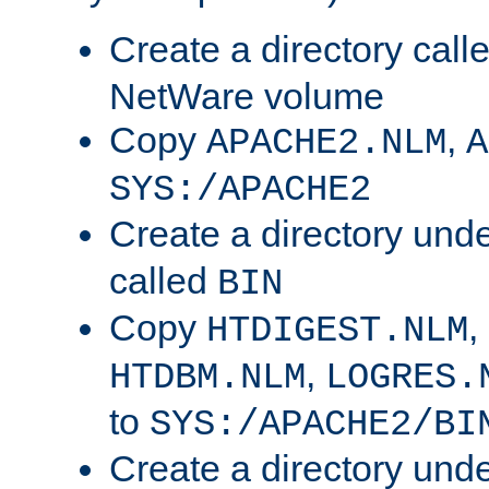
Create a directory call
NetWare volume
Copy
,
APACHE2.NLM
A
SYS:/APACHE2
Create a directory und
called
BIN
Copy
,
HTDIGEST.NLM
,
HTDBM.NLM
LOGRES.
to
SYS:/APACHE2/BI
Create a directory und