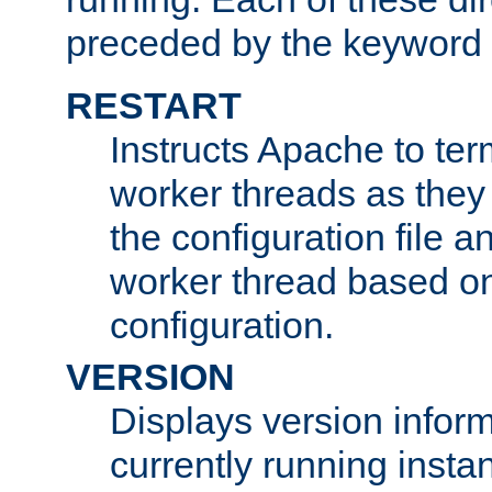
preceded by the keyword
RESTART
Instructs Apache to ter
worker threads as they
the configuration file a
worker thread based o
configuration.
VERSION
Displays version infor
currently running insta