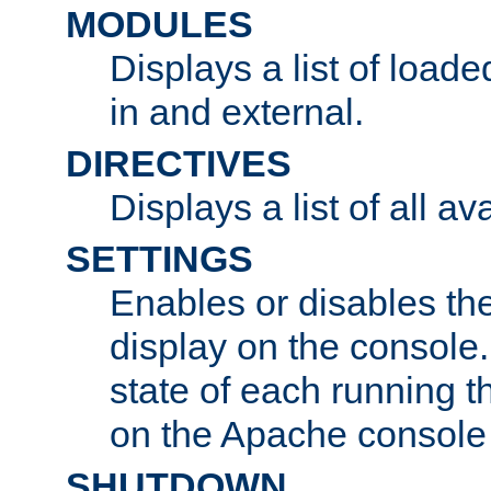
MODULES
Displays a list of load
in and external.
DIRECTIVES
Displays a list of all av
SETTINGS
Enables or disables the
display on the console
state of each running t
on the Apache console
SHUTDOWN