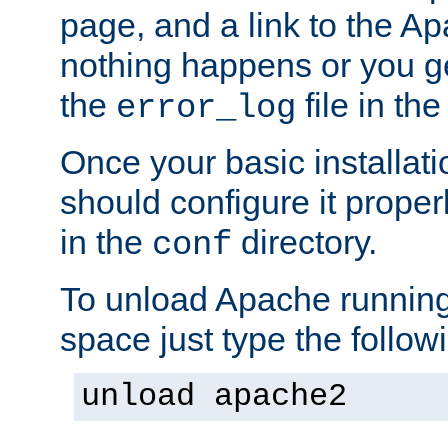
page, and a link to the A
nothing happens or you get
the
file in th
error_log
Once your basic installati
should configure it properl
in the
directory.
conf
To unload Apache running
space just type the follow
unload apache2