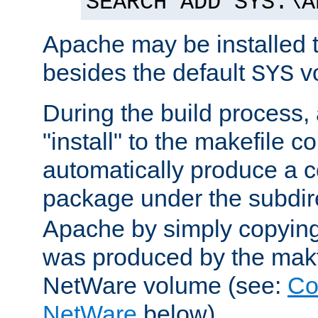
SEARCH ADD SYS:\A
Apache may be installed 
besides the default
v
SYS
During the build process,
"install" to the makefile 
automatically produce a c
package under the subdir
Apache by simply copying 
was produced by the makfi
NetWare volume (see:
Co
NetWare
below).