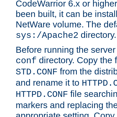
CodeWarrior 6.x or highe
been built, it can be instal
NetWare volume. The defa
directory.
sys:/Apache2
Before running the server 
directory. Copy the f
conf
from the distri
STD.CONF
and rename it to
HTTPD.
file searchin
HTTPD.CONF
markers and replacing th
appropriate setting. Copy