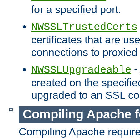
for a specified port.
NWSSLTrustedCerts
certificates that are us
connections to proxied 
-
NWSSLUpgradeable
created on the specifie
upgraded to an SSL co
Compiling Apache f
Compiling Apache requir