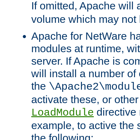
If omitted, Apache wil
volume which may not b
Apache for NetWare has 
modules at runtime, wi
server. If Apache is com
will install a number of
the
\Apache2\modul
activate these, or othe
directive
LoadModule
example, to active the
the following: