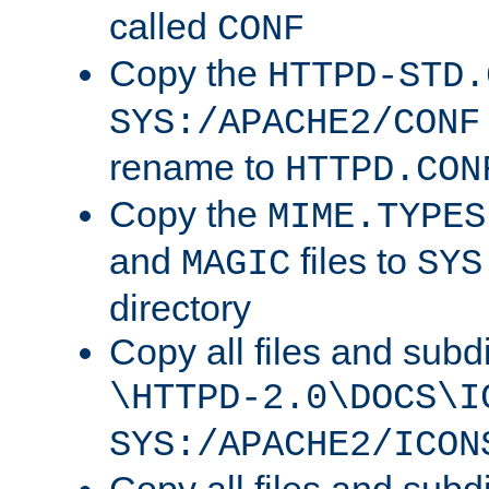
called
CONF
Copy the
HTTPD-STD.
SYS:/APACHE2/CONF
rename to
HTTPD.CON
Copy the
MIME.TYPES
and
files to
MAGIC
SYS
directory
Copy all files and subdi
\HTTPD-2.0\DOCS\I
SYS:/APACHE2/ICON