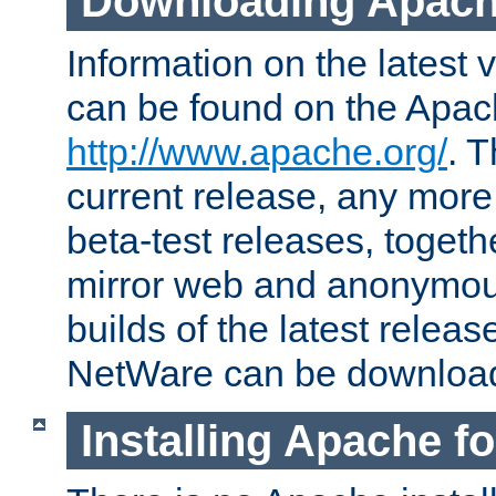
Downloading Apach
Information on the latest 
can be found on the Apac
http://www.apache.org/
. T
current release, any more
beta-test releases, togethe
mirror web and anonymous 
builds of the latest releas
NetWare can be downloa
Installing Apache f