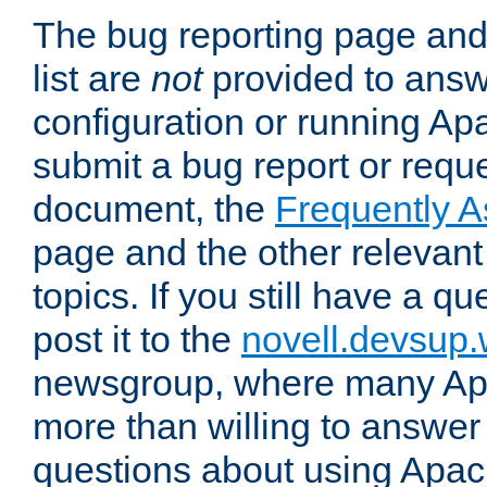
The bug reporting page and
list are
not
provided to answ
configuration or running Ap
submit a bug report or reques
document, the
Frequently 
page and the other relevan
topics. If you still have a q
post it to the
novell.devsup
newsgroup, where many Ap
more than willing to answe
questions about using Apa