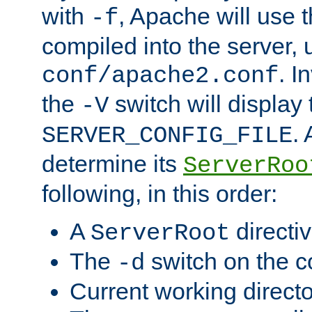
with
, Apache will use 
-f
compiled into the server, 
. I
conf/apache2.conf
the
switch will display 
-V
.
SERVER_CONFIG_FILE
determine its
ServerRoo
following, in this order:
A
directi
ServerRoot
The
switch on the 
-d
Current working direct