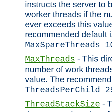
instructs the server to 
worker threads if the n
ever exceeds this valu
recommended default i
MaxSpareThreads 1
- This dir
MaxThreads
number of work thread
value. The recommende
ThreadsPerChild 2
- T
ThreadStackSize