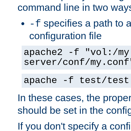
command line in two way
specifies a path to a
-f
configuration file
apache2 -f "vol:/my
server/conf/my.conf
apache -f test/test
In these cases, the prope
should be set in the config
If you don't specify a conf