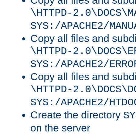
Copy all files and subdi
\HTTPD-2.0\DOCS\M
SYS:/APACHE2/MANU
Copy all files and subdi
\HTTPD-2.0\DOCS\E
SYS:/APACHE2/ERRO
Copy all files and subdi
\HTTPD-2.0\DOCS\D
SYS:/APACHE2/HTDO
Create the directory
SY
on the server