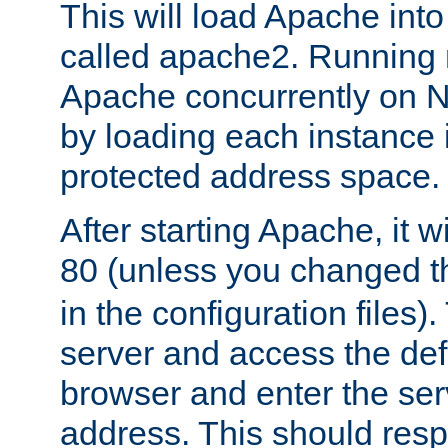
This will load Apache int
called apache2. Running m
Apache concurrently on N
by loading each instance 
protected address space.
After starting Apache, it wi
80 (unless you changed 
in the configuration files)
server and access the def
browser and enter the ser
address. This should res