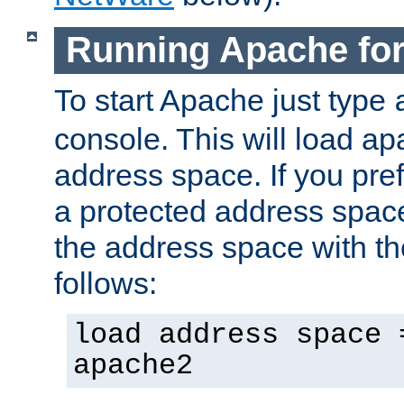
Running Apache fo
To start Apache just type
console. This will load a
address space. If you pre
a protected address spac
the address space with th
follows:
load address space 
apache2