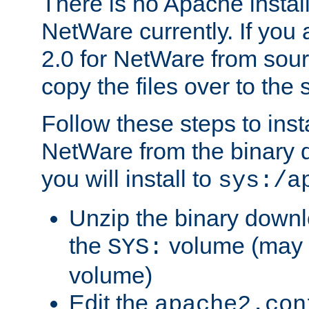
There is no Apache instal
NetWare currently. If you
2.0 for NetWare from sour
copy the files over to the
Follow these steps to ins
NetWare from the binary
you will install to
sys:/a
Unzip the binary downloa
the
volume (may b
SYS:
volume)
Edit the
apache2.con