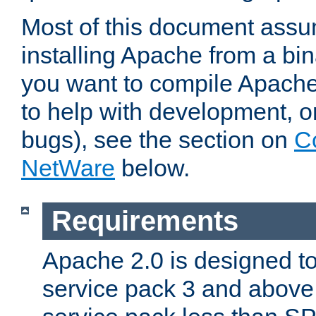
Most of this document assu
installing Apache from a bina
you want to compile Apache 
to help with development, o
bugs), see the section on
C
NetWare
below.
Requirements
Apache 2.0 is designed t
service pack 3 and above.