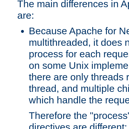
The main differences in 
are:
Because Apache for Ne
multithreaded, it does 
process for each reque
on some Unix implemen
there are only threads 
thread, and multiple ch
which handle the reque
Therefore the "proce
directives are different: