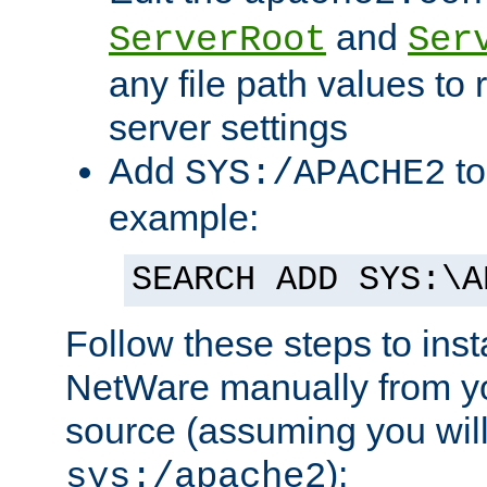
and
ServerRoot
Ser
any file path values to 
server settings
Add
to
SYS:/APACHE2
example:
SEARCH ADD SYS:\A
Follow these steps to ins
NetWare manually from y
source (assuming you will 
):
sys:/apache2