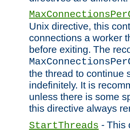
MaxConnectionsPer
Unix directive, this co
connections a worker t
before exiting. The re
MaxConnectionsPer
the thread to continue 
indefinitely. It is re
unless there is some sp
this directive always r
- This 
StartThreads