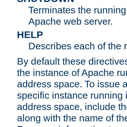
Terminates the running 
Apache web server.
HELP
Describes each of the r
By default these directive
the instance of Apache ru
address space. To issue a
specific instance running 
address space, include t
along with the name of th