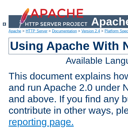
Apache
Apache
>
HTTP Server
>
Documentation
>
Version 2.4
>
Platform Spec
Using Apache With 
Available Lan
This document explains how 
and run Apache 2.0 under 
and above. If you find any b
contribute in other ways, p
reporting page.