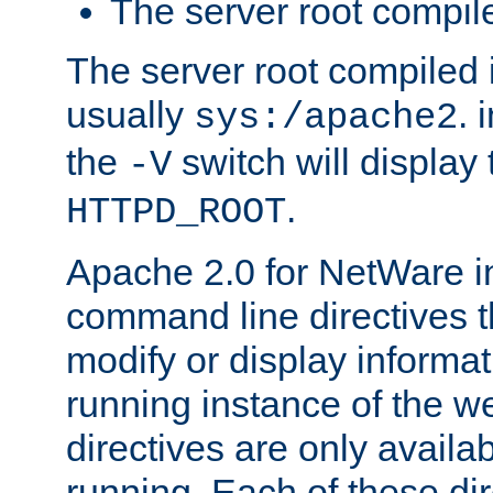
The server root compile
The server root compiled i
usually
. 
sys:/apache2
the
switch will display 
-V
.
HTTPD_ROOT
Apache 2.0 for NetWare in
command line directives t
modify or display informat
running instance of the w
directives are only availa
running. Each of these di