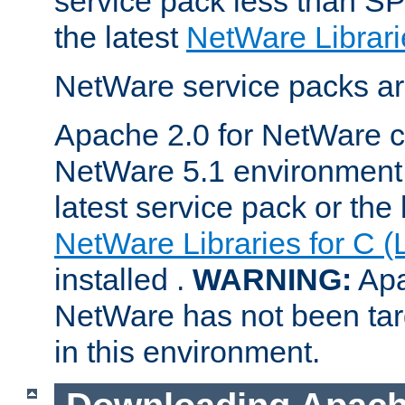
service pack less than SP
the latest
NetWare Librari
NetWare service packs ar
Apache 2.0 for NetWare ca
NetWare 5.1 environment 
latest service pack or the 
NetWare Libraries for C (
installed .
WARNING:
Apa
NetWare has not been targ
in this environment.