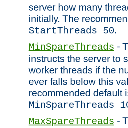
server how many threads
initially. The recommen
.
StartThreads 50
- T
MinSpareThreads
instructs the server to
worker threads if the n
ever falls below this va
recommended default i
MinSpareThreads 1
- T
MaxSpareThreads