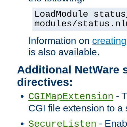
LoadModule status
modules/status.nl
Information on
creatin
is also available.
Additional NetWare s
directives:
- T
CGIMapExtension
CGI file extension to a s
- Enab
SecureListen