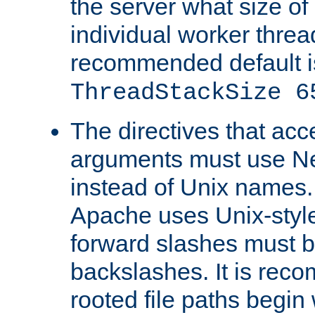
the server what size of 
individual worker threa
recommended default i
ThreadStackSize 6
The directives that acc
arguments must use N
instead of Unix names
Apache uses Unix-style
forward slashes must b
backslashes. It is rec
rooted file paths begi