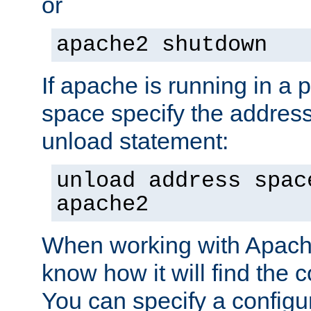
or
apache2 shutdown
If apache is running in a 
space specify the address
unload statement:
unload address spac
apache2
When working with Apache 
know how it will find the c
You can specify a configur