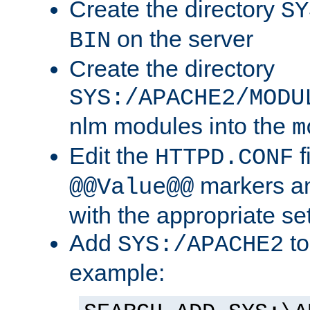
Create the directory
SY
on the server
BIN
Create the directory
SYS:/APACHE2/MODU
nlm modules into the
m
Edit the
f
HTTPD.CONF
markers an
@@Value@@
with the appropriate se
Add
to
SYS:/APACHE2
example: