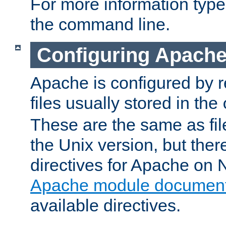
For more information typ
the command line.
Configuring Apache
Apache is configured by r
files usually stored in the
These are the same as fil
the Unix version, but there
directives for Apache on
Apache module document
available directives.