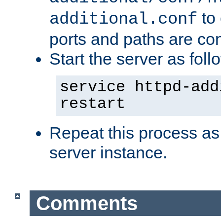
to 
additional.conf
ports and paths are con
Start the server as foll
service httpd-add
restart
Repeat this process as
server instance.
Comments