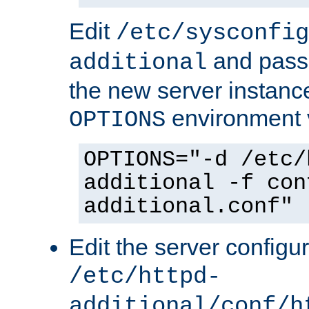
Edit
/etc/sysconfig
and pass 
additional
the new server instance
environment v
OPTIONS
OPTIONS="-d /etc/
additional -f con
additional.conf"
Edit the server configur
/etc/httpd-
additional/conf/h