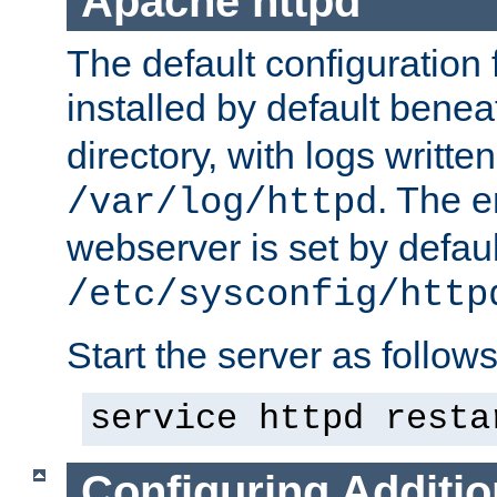
Apache httpd
The default configuration f
installed by default bene
directory, with logs written
. The e
/var/log/httpd
webserver is set by defaul
/etc/sysconfig/http
Start the server as follows
service httpd resta
Configuring Additio