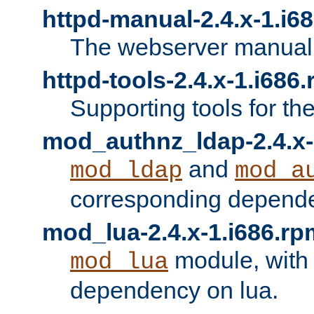
httpd-manual-2.4.x-1.i6
The webserver manual
httpd-tools-2.4.x-1.i686
Supporting tools for th
mod_authnz_ldap-2.4.x-
and
mod_ldap
mod_a
corresponding depend
mod_lua-2.4.x-1.i686.rp
module, with
mod_lua
dependency on lua.