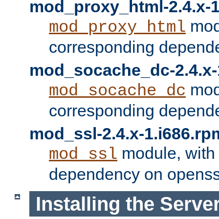
mod_proxy_html-2.4.x-1
modu
mod_proxy_html
corresponding depende
mod_socache_dc-2.4.x-
modu
mod_socache_dc
corresponding depende
mod_ssl-2.4.x-1.i686.rp
module, with
mod_ssl
dependency on openss
Installing the Serve