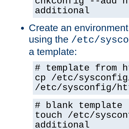
chkconfig --add h
additional
Create an environment f
using the
/etc/sysco
a template:
# template from h
cp /etc/sysconfig
/etc/sysconfig/ht
# blank template
touch /etc/syscon
additional