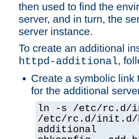
then used to find the envir
server, and in turn, the se
server instance.
To create an additional in
, fo
httpd-additional
Create a symbolic link t
for the additional serve
ln -s /etc/rc.d/i
/etc/rc.d/init.d/
additional