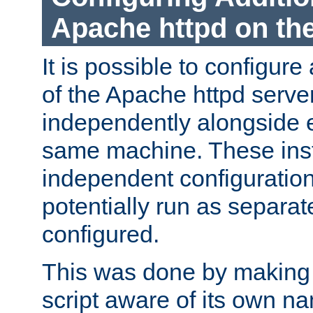
Apache httpd on t
It is possible to configure
of the Apache httpd serve
independently alongside 
same machine. These ins
independent configuratio
potentially run as separat
configured.
This was done by making t
script aware of its own n