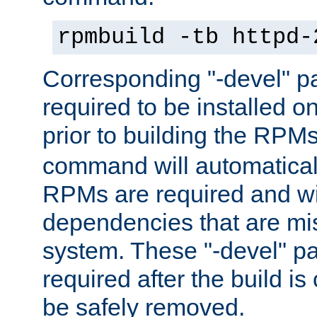
rpmbuild -tb httpd-
Corresponding "-devel" p
required to be installed o
prior to building the RPM
command will automatical
RPMs are required and wil
dependencies that are mi
system. These "-devel" pa
required after the build i
be safely removed.