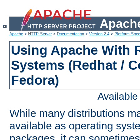
Apache
Apache
>
HTTP Server
>
Documentation
>
Version 2.4
>
Platform Spec
Using Apache With
Systems (Redhat / C
Fedora)
Availabl
While many distributions m
available as operating sys
packages, it can sometimes 