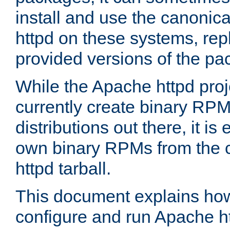
install and use the canonic
httpd on these systems, repl
provided versions of the pa
While the Apache httpd proj
currently create binary RPM
distributions out there, it is
own binary RPMs from the 
httpd tarball.
This document explains how t
configure and run Apache h