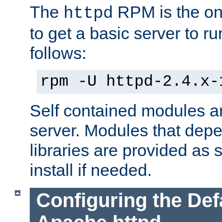
The
RPM is the o
httpd
to get a basic server to run
follows:
rpm -U httpd-2.4.x-
Self contained modules ar
server. Modules that depe
libraries are provided as
install if needed.
Configuring the Def