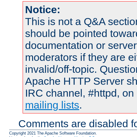
Notice:
This is not a Q&A sect
should be pointed towar
documentation or serve
moderators if they are 
invalid/off-topic. Quest
Apache HTTP Server shou
IRC channel, #httpd, on 
mailing lists
.
Comments are disabled fo
Copyright 2021 The Apache Software Foundation.