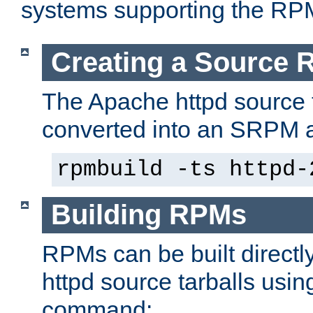
systems supporting the RP
Creating a Source
The Apache httpd source 
converted into an SRPM a
rpmbuild -ts httpd-
Building RPMs
RPMs can be built directl
httpd source tarballs usin
command: