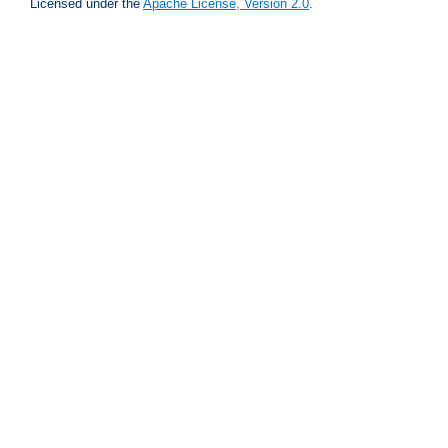
Licensed under the
Apache License, Version 2.0
.