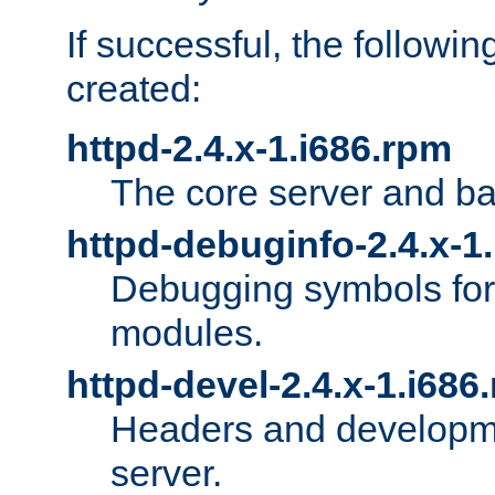
If successful, the followi
created:
httpd-2.4.x-1.i686.rpm
The core server and ba
httpd-debuginfo-2.4.x-1
Debugging symbols for 
modules.
httpd-devel-2.4.x-1.i686
Headers and developmen
server.