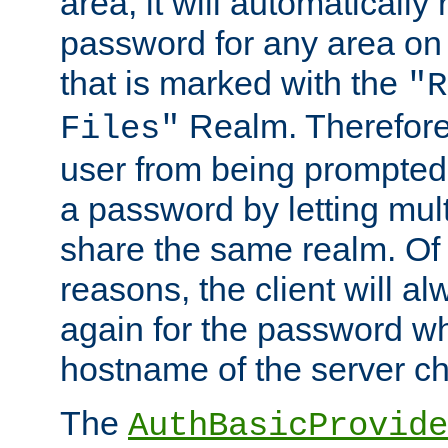
area, it will automatically
password for any area on
that is marked with the
"R
Realm. Therefore
Files"
user from being prompted
a password by letting mult
share the same realm. Of 
reasons, the client will a
again for the password w
hostname of the server c
The
AuthBasicProvide