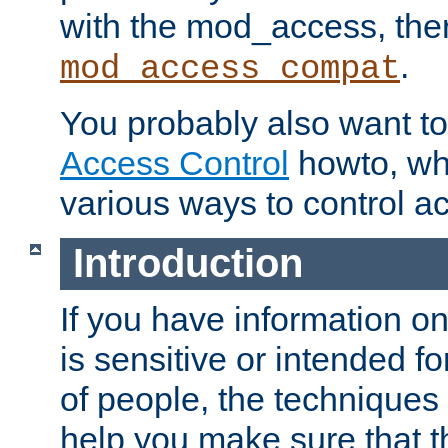
with the mod_access, the
.
mod_access_compat
You probably also want to 
Access Control
howto, wh
various ways to control ac
Introduction
If you have information on
is sensitive or intended f
of people, the techniques in
help you make sure that t