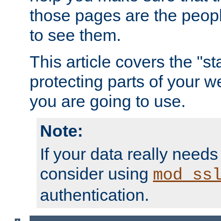
those pages are the peop
to see them.
This article covers the "s
protecting parts of your w
you are going to use.
Note:
If your data really needs
consider using
mod_ss
authentication.