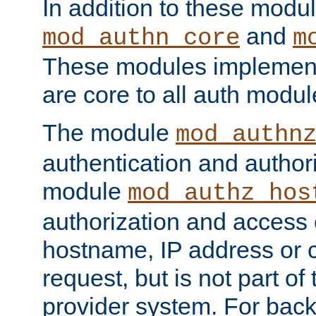
In addition to these modul
and
mod_authn_core
m
These modules implement 
are core to all auth modul
The module
mod_authn
authentication and author
module
mod_authz_hos
authorization and access 
hostname, IP address or ch
request, but is not part of
provider system. For back