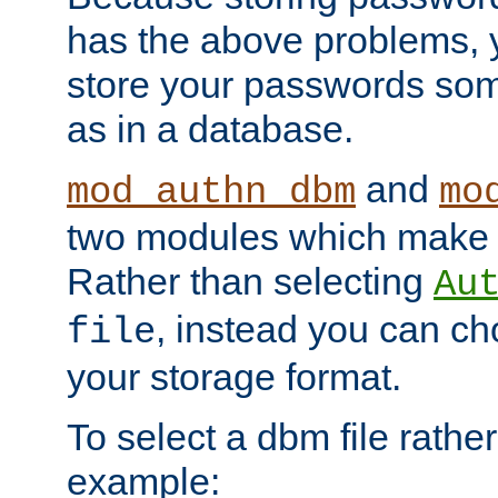
has the above problems, 
store your passwords so
as in a database.
and
mod_authn_dbm
mo
two modules which make t
Rather than selecting
Au
, instead you can c
file
your storage format.
To select a dbm file rather 
example: