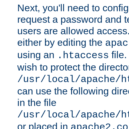
Next, you'll need to config
request a password and te
users are allowed access.
either by editing the
apac
using an
file
.htaccess
wish to protect the directo
/usr/local/apache/h
can use the following dire
in the file
/usr/local/apache/h
or placed in
apache2.co