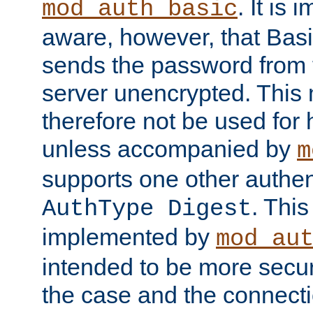
. It is 
mod_auth_basic
aware, however, that Basi
sends the password from t
server unencrypted. This
therefore not be used for 
unless accompanied by
m
supports one other authen
. Thi
AuthType Digest
implemented by
mod_au
intended to be more secur
the case and the connect