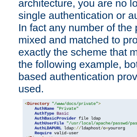
architecture, you are no l
single authentication or a
In fact any number of the
mixed and matched to pro
exactly the scheme that m
the following example, bo
based authentication prov
used.
<
Directory
"/www/docs/private"
>
AuthName
"Private"
AuthType
Basic
AuthBasicProvider
 file ldap

AuthUserFile
"/usr/local/apache/passwd/pa
AuthLDAPURL
 ldap
://
ldaphost
/
o
=
yourorg

Require