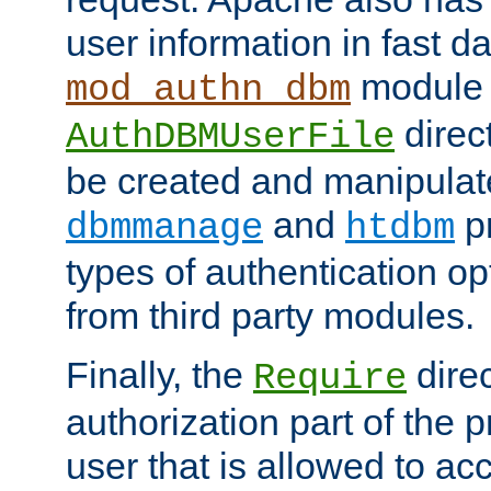
user information in fast d
module 
mod_authn_dbm
direc
AuthDBMUserFile
be created and manipulat
and
p
dbmmanage
htdbm
types of authentication op
from third party modules.
Finally, the
direc
Require
authorization part of the 
user that is allowed to acc