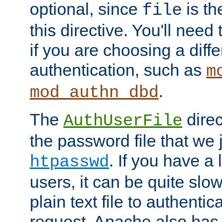
optional, since
is th
file
this directive. You'll need 
if you are choosing a diffe
authentication, such as
m
.
mod_authn_dbd
The
direc
AuthUserFile
the password file that we 
. If you have a
htpasswd
users, it can be quite slo
plain text file to authenti
request. Apache also has t