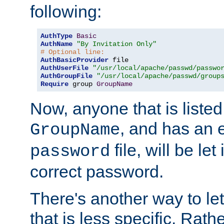
following:
AuthType
Basic
AuthName
"By Invitation Only"
# Optional line:
AuthBasicProvider
AuthUserFile
"/usr/local/apache/passwd/passwo
AuthGroupFile
"/usr/local/apache/passwd/group
Require
 group 
GroupName
Now, anyone that is listed
, and has an e
GroupName
file, will be let
password
correct password.
There's another way to let
that is less specific. Rath