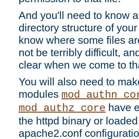
And you'll need to know a l
directory structure of your
know where some files are
not be terribly difficult, and
clear when we come to tha
You will also need to mak
modules
mod_authn_co
have ei
mod_authz_core
the httpd binary or loaded
apache2.conf configuration