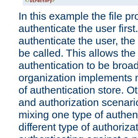
</
Directory
>
In this example the file pr
authenticate the user first. 
authenticate the user, the
be called. This allows the
authentication to be broa
organization implements 
of authentication store. O
and authorization scenar
mixing one type of authent
different type of authoriz