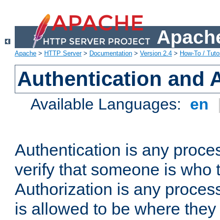
Apache
Apache
>
HTTP Server
>
Documentation
>
Version 2.4
>
How-To / Tutor
Authentication and 
Available Languages:
en
Authentication is any proce
verify that someone is who 
Authorization is any proce
is allowed to be where they 