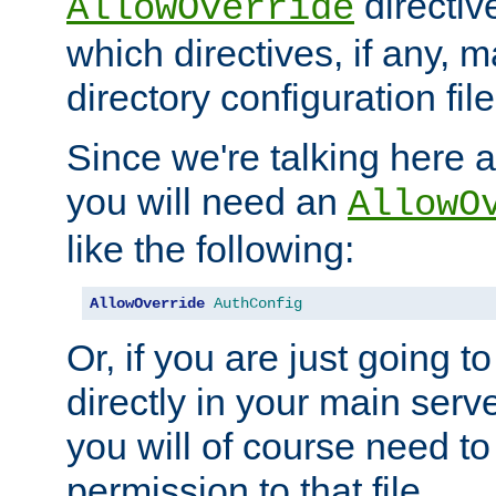
directiv
AllowOverride
which directives, if any, m
directory configuration file
Since we're talking here a
you will need an
AllowO
like the following:
AllowOverride
AuthConfig
Or, if you are just going to
directly in your main serve
you will of course need to
permission to that file.