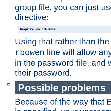
group file, you can just us
directive:
Require
 valid-user
Using that rather than th
line will allow any
rbowen
in the password file, and 
their password.
Possible problems
Because of the way that B