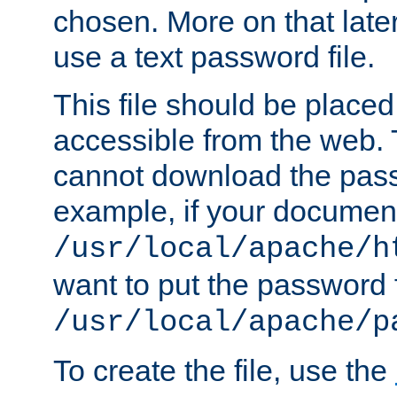
chosen. More on that later.
use a text password file.
This file should be plac
accessible from the web. T
cannot download the pass
example, if your document
/usr/local/apache/h
want to put the password f
/usr/local/apache/p
To create the file, use the