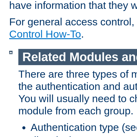
have information that they 
For general access control,
Control How-To
.
Related Modules an
There are three types of 
the authentication and au
You will usually need to 
module from each group.
Authentication type (s