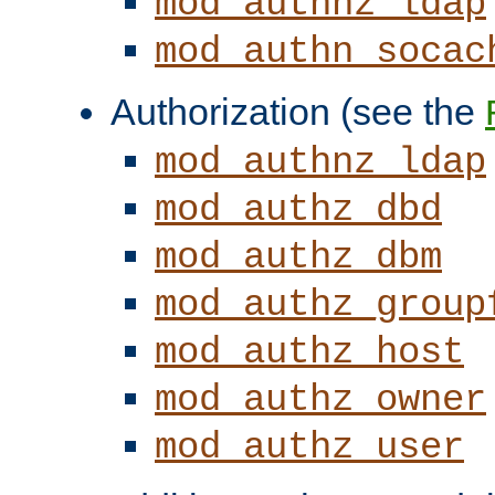
mod_authnz_ldap
mod_authn_socac
Authorization (see the
mod_authnz_ldap
mod_authz_dbd
mod_authz_dbm
mod_authz_group
mod_authz_host
mod_authz_owner
mod_authz_user