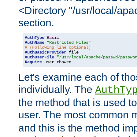
<Directory "/usr/local/ap
section.
AuthType
Basic
AuthName
"Restricted Files"
# (Following line optional)
AuthBasicProvider
AuthUserFile
"/usr/local/apache/passwd/passwo
Require
 user rbowen
Let's examine each of tho
individually. The
AuthTy
the method that is used to
user. The most common 
and this is the method i