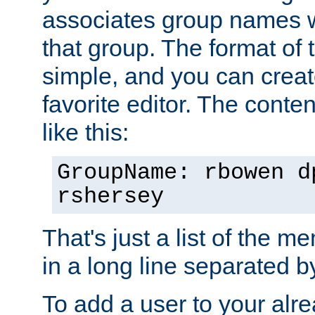
associates group names wit
that group. The format of th
simple, and you can create
favorite editor. The content
like this:
GroupName: rbowen d
rshersey
That's just a list of the 
in a long line separated 
To add a user to your alre