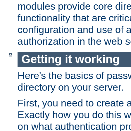
modules provide core dir
functionality that are critic
configuration and use of 
authorization in the web s
Getting it working
Here's the basics of pass
directory on your server.
First, you need to create 
Exactly how you do this w
on what authentication pr