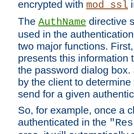
encrypted with
i
mod_ssl
The
directive 
AuthName
used in the authenticatio
two major functions. First,
presents this information t
the password dialog box. 
by the client to determin
send for a given authenti
So, for example, once a c
authenticated in the
"Res