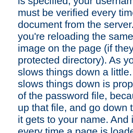
is specified, your usern
must be verified every ti
document from the server. 
you're reloading the same
image on the page (if the
protected directory). As y
slows things down a little
slows things down is propo
of the password file, beca
up that file, and go down th
it gets to your name. And i
every time a page is load