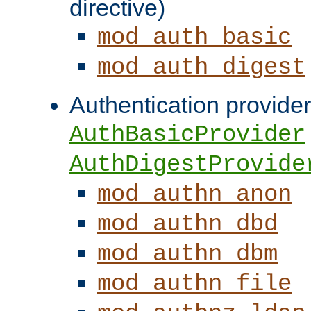
directive)
mod_auth_basic
mod_auth_digest
Authentication provider
AuthBasicProvider
AuthDigestProvide
mod_authn_anon
mod_authn_dbd
mod_authn_dbm
mod_authn_file