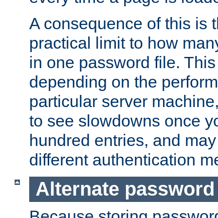
A consequence of this is t
practical limit to how ma
in one password file. This 
depending on the perform
particular server machine
to see slowdowns once y
hundred entries, and may 
different authentication m
Alternate password
Because storing passwords 