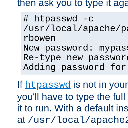
then ask you to type it aga
# htpasswd -c
/usr/local/apache/p
rbowen
New password: mypas
Re-type new passwor
Adding password for
If
is not in you
htpasswd
you'll have to type the full 
it to run. With a default ins
at
/usr/local/apache