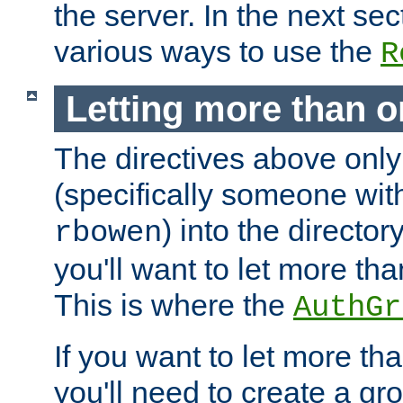
the server. In the next se
various ways to use the
R
Letting more than o
The directives above only
(specifically someone wi
) into the director
rbowen
you'll want to let more th
This is where the
AuthGr
If you want to let more th
you'll need to create a gro