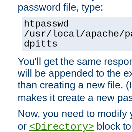
password file, type:
htpasswd
/usr/local/apache/p
dpitts
You'll get the same respon
will be appended to the exi
than creating a new file. (I
makes it create a new pas
Now, you need to modify
or
block to 
<Directory>