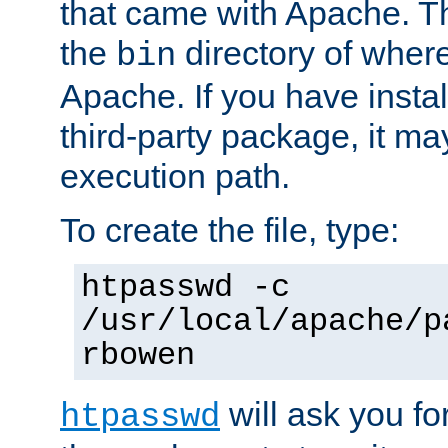
that came with Apache. Thi
the
directory of where
bin
Apache. If you have insta
third-party package, it ma
execution path.
To create the file, type:
htpasswd -c
/usr/local/apache/p
rbowen
will ask you f
htpasswd