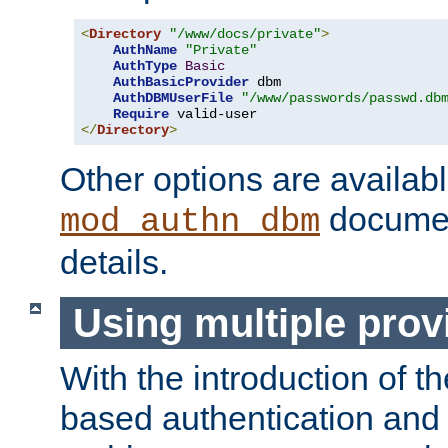
<
Directory
"/www/docs/private"
>
AuthName
"Private"
AuthType
Basic
AuthBasicProvider
 dbm

AuthDBMUserFile
"/www/passwords/passwd.db
Require
</
Directory
>
Other options are availabl
documen
mod_authn_dbm
details.
Using multiple prov
With the introduction of t
based authentication and 