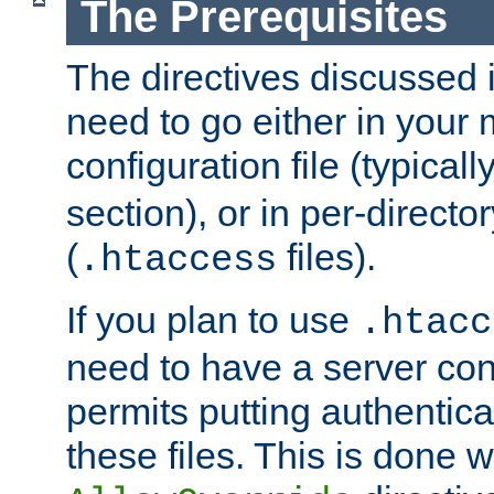
The Prerequisites
The directives discussed in
need to go either in your 
configuration file (typicall
section), or in per-director
(
files).
.htaccess
If you plan to use
.htacc
need to have a server conf
permits putting authenticat
these files. This is done w